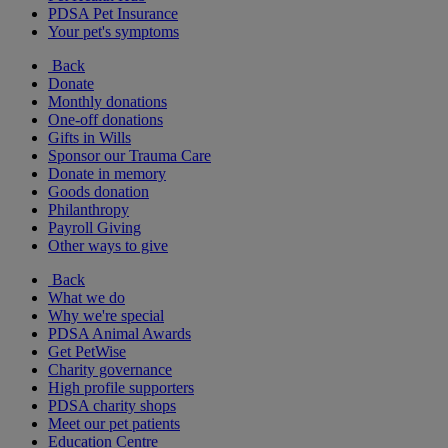
PDSA Pet Insurance
Your pet's symptoms
Back
Donate
Monthly donations
One-off donations
Gifts in Wills
Sponsor our Trauma Care
Donate in memory
Goods donation
Philanthropy
Payroll Giving
Other ways to give
Back
What we do
Why we're special
PDSA Animal Awards
Get PetWise
Charity governance
High profile supporters
PDSA charity shops
Meet our pet patients
Education Centre