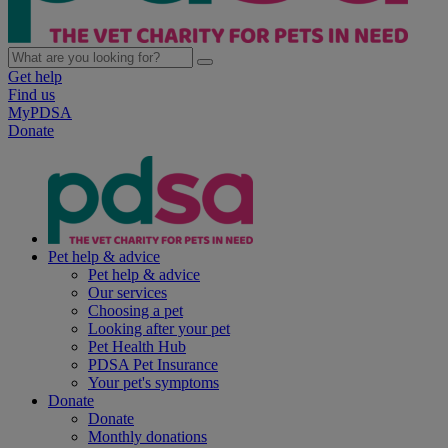
Get help
Find us
MyPDSA
Donate
Pet help & advice
Pet help & advice
Our services
Choosing a pet
Looking after your pet
Pet Health Hub
PDSA Pet Insurance
Your pet's symptoms
Donate
Donate
Monthly donations