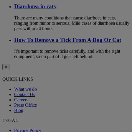
Diarrhoea in cats
There are many conditions that cause diarrhoea in cats,
ranging from minor to serious. Mild cases of diarrhoea usually
pass within 24 hours.
How To Remove a Tick From A Dog Or Cat
It’s important to remove ticks carefully, and with the right
equipment, so no part of it gets left behind.
×
QUICK LINKS
What we do
Contact Us
Careers
Press Office
Blog
LEGAL
Privacy Policy