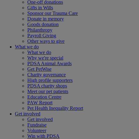
One-off donations
Gifts in Wills
Sponsor our Trauma Care
Donate in memory
Goods donation
Philanthropy
Payroll Giving
Other ways to give
What we do
What we do
Why we're special
PDSA Animal Awards
Get PetWise
Charity governance
High profile supporters
PDSA charity shops
Meet our pet patients
Education Centre
PAW Report
Pet Health Inequality Report
Get involved
Get involved
Fundraise
Volunteer
Win with PDSA