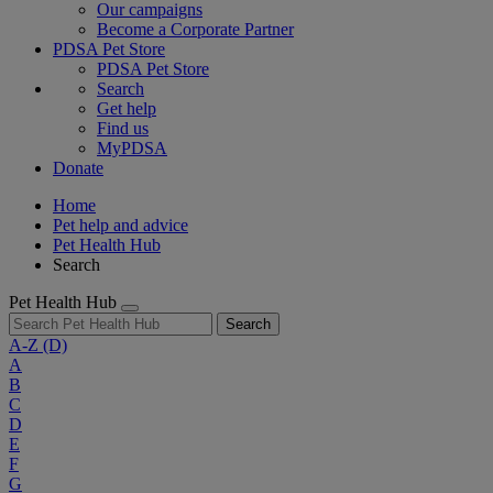
Our campaigns
Become a Corporate Partner
PDSA Pet Store
PDSA Pet Store
Search
Get help
Find us
MyPDSA
Donate
Home
Pet help and advice
Pet Health Hub
Search
Pet Health Hub
Search
A-Z
(D)
A
B
C
D
E
F
G