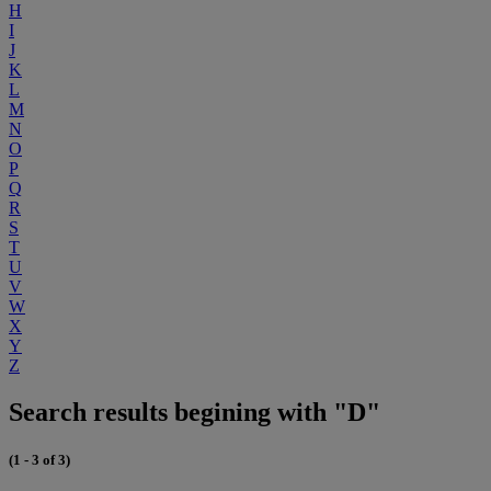
H
I
J
K
L
M
N
O
P
Q
R
S
T
U
V
W
X
Y
Z
Search results begining with "D"
(1 - 3 of 3)