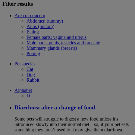
Filter results
Area of concern
Abdomen (tummy)
Anus (bottom)
Eating
Female parts: vagina and uterus
Male parts: penis, testicles and prostate
Mammary glands (breasts)
Pooing
Pet species
Cat
Dog
Rabbit
Alphabet
D
Diarrhoea after a change of food
Some pets will struggle to digest a new food unless it’s
introduced slowly into their normal diet – so, if your pet eats
something they aren’t used to it may give them diarrhoea.