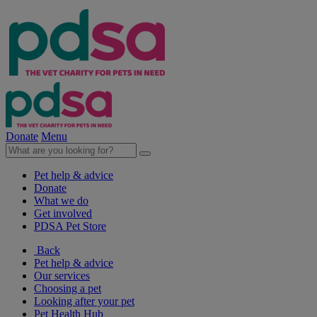
Donate
Menu
Pet help & advice
Donate
What we do
Get involved
PDSA Pet Store
Back
Pet help & advice
Our services
Choosing a pet
Looking after your pet
Pet Health Hub