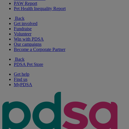
PAW Report
Pet Health Inequality Report
Back
Get involved
Fundraise
Volunteer
Win with PDSA
Our campaigns
Become a Corporate Partner
Back
PDSA Pet Store
Get help
Find us
MyPDSA