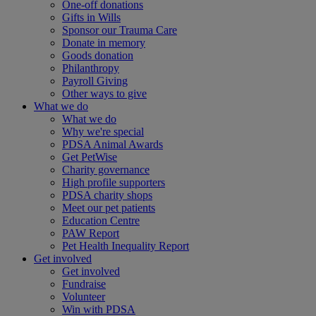
One-off donations
Gifts in Wills
Sponsor our Trauma Care
Donate in memory
Goods donation
Philanthropy
Payroll Giving
Other ways to give
What we do
What we do
Why we're special
PDSA Animal Awards
Get PetWise
Charity governance
High profile supporters
PDSA charity shops
Meet our pet patients
Education Centre
PAW Report
Pet Health Inequality Report
Get involved
Get involved
Fundraise
Volunteer
Win with PDSA