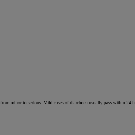
 from minor to serious. Mild cases of diarrhoea usually pass within 24 h