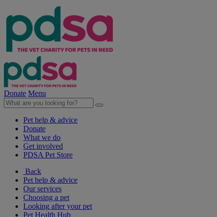
Donate
Menu
Pet help & advice
Donate
What we do
Get involved
PDSA Pet Store
Back
Pet help & advice
Our services
Choosing a pet
Looking after your pet
Pet Health Hub