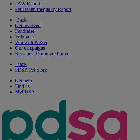
PAW Report
Pet Health Inequality Report
Back
Get involved
Fundraise
Volunteer
Win with PDSA
Our campaigns
Become a Corporate Partner
Back
PDSA Pet Store
Get help
Find us
MyPDSA