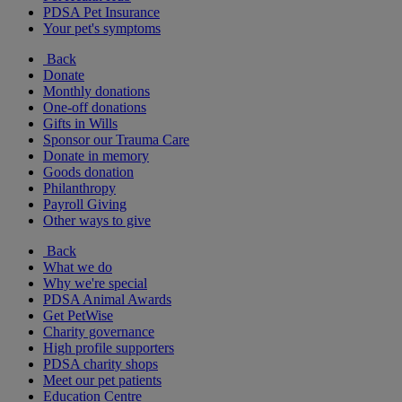
PDSA Pet Insurance
Your pet's symptoms
Back
Donate
Monthly donations
One-off donations
Gifts in Wills
Sponsor our Trauma Care
Donate in memory
Goods donation
Philanthropy
Payroll Giving
Other ways to give
Back
What we do
Why we're special
PDSA Animal Awards
Get PetWise
Charity governance
High profile supporters
PDSA charity shops
Meet our pet patients
Education Centre