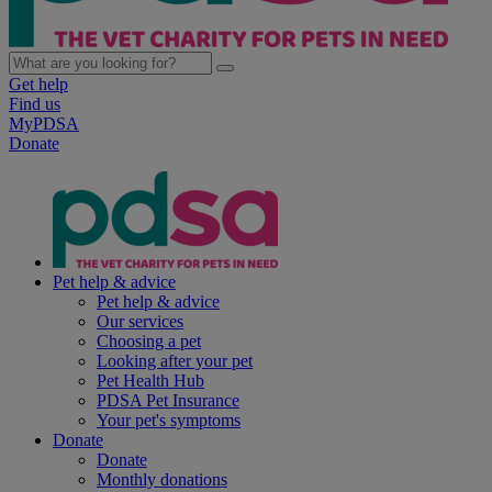
Get help
Find us
MyPDSA
Donate
Pet help & advice
Pet help & advice
Our services
Choosing a pet
Looking after your pet
Pet Health Hub
PDSA Pet Insurance
Your pet's symptoms
Donate
Donate
Monthly donations