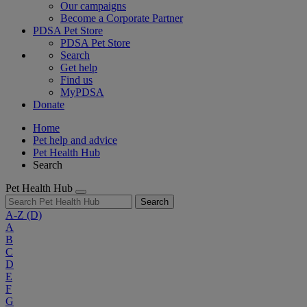
Our campaigns
Become a Corporate Partner
PDSA Pet Store
PDSA Pet Store
Search
Get help
Find us
MyPDSA
Donate
Home
Pet help and advice
Pet Health Hub
Search
Pet Health Hub
Search
A-Z
(D)
A
B
C
D
E
F
G