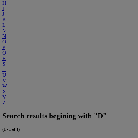
H
I
J
K
L
M
N
O
P
Q
R
S
T
U
V
W
X
Y
Z
Search results begining with "D"
(1 - 1 of 1)