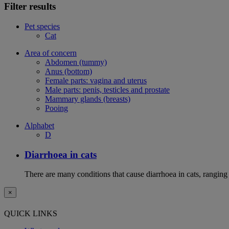
Filter results
Pet species
Cat
Area of concern
Abdomen (tummy)
Anus (bottom)
Female parts: vagina and uterus
Male parts: penis, testicles and prostate
Mammary glands (breasts)
Pooing
Alphabet
D
Diarrhoea in cats
There are many conditions that cause diarrhoea in cats, ranging
×
QUICK LINKS