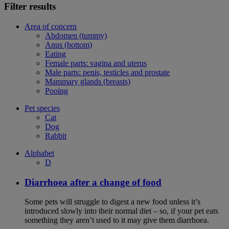
Filter results
Area of concern
Abdomen (tummy)
Anus (bottom)
Eating
Female parts: vagina and uterus
Male parts: penis, testicles and prostate
Mammary glands (breasts)
Pooing
Pet species
Cat
Dog
Rabbit
Alphabet
D
Diarrhoea after a change of food
Some pets will struggle to digest a new food unless it’s
introduced slowly into their normal diet – so, if your pet eats
something they aren’t used to it may give them diarrhoea.