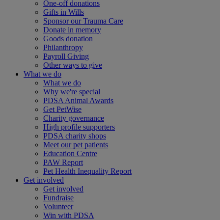
One-off donations
Gifts in Wills
Sponsor our Trauma Care
Donate in memory
Goods donation
Philanthropy
Payroll Giving
Other ways to give
What we do
What we do
Why we're special
PDSA Animal Awards
Get PetWise
Charity governance
High profile supporters
PDSA charity shops
Meet our pet patients
Education Centre
PAW Report
Pet Health Inequality Report
Get involved
Get involved
Fundraise
Volunteer
Win with PDSA