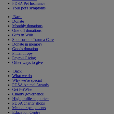
PDSA Pet Insurance
Your pet's symptoms
Back
Donate
Monthly donations
One-off donations
Gifts in Wills
Sponsor our Trauma Care
Donate in memory
Goods donation
Philanthropy
Payroll Giving
Other ways to give
Back
What we do
Why we're special
PDSA Animal Awards
Get PetWise
Charity governance
High profile supporters
PDSA charity shops
Meet our pet patients
Education Centre