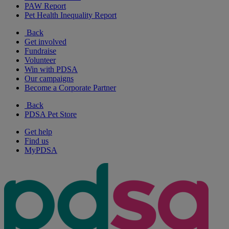
PAW Report
Pet Health Inequality Report
Back
Get involved
Fundraise
Volunteer
Win with PDSA
Our campaigns
Become a Corporate Partner
Back
PDSA Pet Store
Get help
Find us
MyPDSA