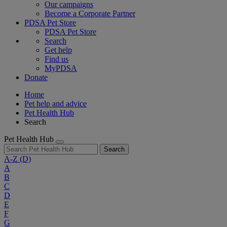
Our campaigns
Become a Corporate Partner
PDSA Pet Store
PDSA Pet Store
Search
Get help
Find us
MyPDSA
Donate
Home
Pet help and advice
Pet Health Hub
Search
Pet Health Hub
Search
A-Z
(D)
A
B
C
D
E
F
G