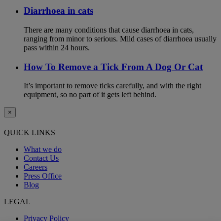
Diarrhoea in cats
There are many conditions that cause diarrhoea in cats,
ranging from minor to serious. Mild cases of diarrhoea usually
pass within 24 hours.
How To Remove a Tick From A Dog Or Cat
It’s important to remove ticks carefully, and with the right
equipment, so no part of it gets left behind.
×
QUICK LINKS
What we do
Contact Us
Careers
Press Office
Blog
LEGAL
Privacy Policy