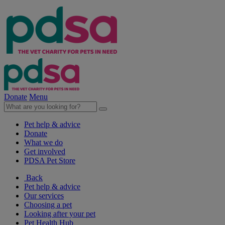
Donate
Menu
Pet help & advice
Donate
What we do
Get involved
PDSA Pet Store
Back
Pet help & advice
Our services
Choosing a pet
Looking after your pet
Pet Health Hub