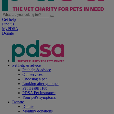
Get help
Find us
MyPDSA
Donate
Pet help & advice
Pet help & advice
Our services
Choosing a pet
Looking after your pet
Pet Health Hub
PDSA Pet Insurance
Your pet's symptoms
Donate
Donate
Monthly donations