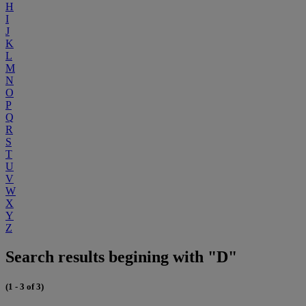
H
I
J
K
L
M
N
O
P
Q
R
S
T
U
V
W
X
Y
Z
Search results begining with "D"
(1 - 3 of 3)