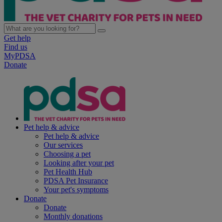
Get help
Find us
MyPDSA
Donate
Pet help & advice
Pet help & advice
Our services
Choosing a pet
Looking after your pet
Pet Health Hub
PDSA Pet Insurance
Your pet's symptoms
Donate
Donate
Monthly donations