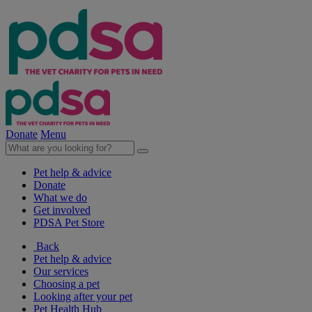
Donate
Menu
Pet help & advice
Donate
What we do
Get involved
PDSA Pet Store
Back
Pet help & advice
Our services
Choosing a pet
Looking after your pet
Pet Health Hub