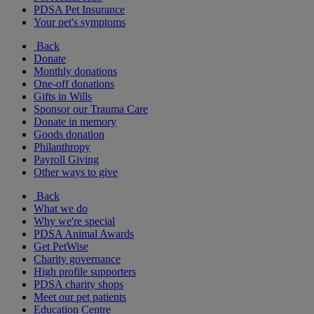
PDSA Pet Insurance
Your pet's symptoms
Back
Donate
Monthly donations
One-off donations
Gifts in Wills
Sponsor our Trauma Care
Donate in memory
Goods donation
Philanthropy
Payroll Giving
Other ways to give
Back
What we do
Why we're special
PDSA Animal Awards
Get PetWise
Charity governance
High profile supporters
PDSA charity shops
Meet our pet patients
Education Centre