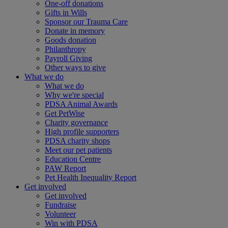
One-off donations
Gifts in Wills
Sponsor our Trauma Care
Donate in memory
Goods donation
Philanthropy
Payroll Giving
Other ways to give
What we do
What we do
Why we're special
PDSA Animal Awards
Get PetWise
Charity governance
High profile supporters
PDSA charity shops
Meet our pet patients
Education Centre
PAW Report
Pet Health Inequality Report
Get involved
Get involved
Fundraise
Volunteer
Win with PDSA