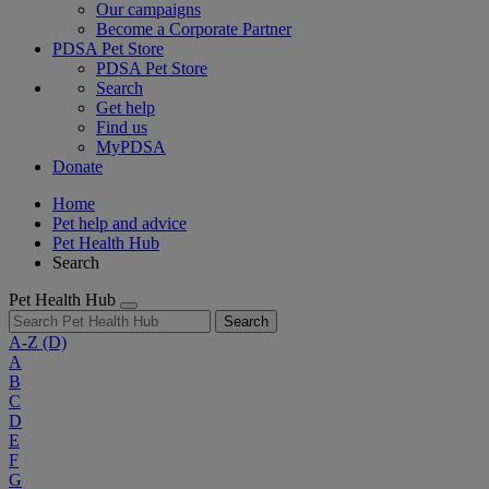
Our campaigns
Become a Corporate Partner
PDSA Pet Store
PDSA Pet Store
Search
Get help
Find us
MyPDSA
Donate
Home
Pet help and advice
Pet Health Hub
Search
Pet Health Hub
Search
A-Z
(D)
A
B
C
D
E
F
G