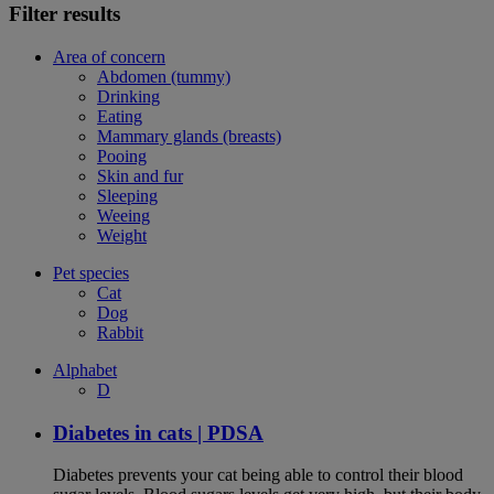
Filter results
Area of concern
Abdomen (tummy)
Drinking
Eating
Mammary glands (breasts)
Pooing
Skin and fur
Sleeping
Weeing
Weight
Pet species
Cat
Dog
Rabbit
Alphabet
D
Diabetes in cats | PDSA
Diabetes prevents your cat being able to control their blood