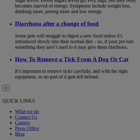
sugar levels. Blood sugars levels get very high, but their body
becomes starved of energy. Symptoms include weight loss,
drinking more, peeing more and low energy.
Diarrhoea after a change of food
Some pets will struggle to digest a new food unless it’s
introduced slowly into their normal diet – so, if your pet eats
something they aren’t used to it may give them diarrhoea.
How To Remove a Tick From A Dog Or Cat
It’s important to remove ticks carefully, and with the right
equipment, so no part of it gets left behind.
×
QUICK LINKS
What we do
Contact Us
Careers
Press Office
Blog