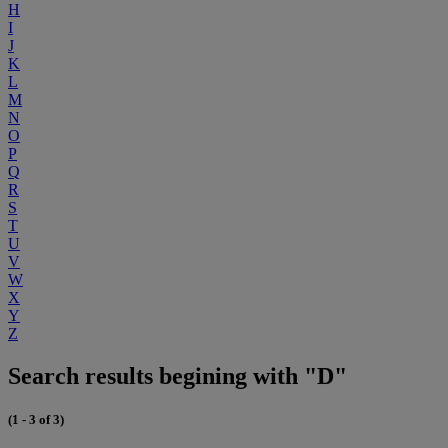
H
I
J
K
L
M
N
O
P
Q
R
S
T
U
V
W
X
Y
Z
Search results begining with "D"
(1 - 3 of 3)