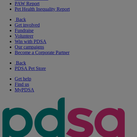
PAW Report
Pet Health Inequality Report
Back
Get involved
Fundraise
Volunteer
Win with PDSA
Our campaigns
Become a Corporate Partner
Back
PDSA Pet Store
Get help
Find us
MyPDSA