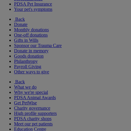
PDSA Pet Insurance
Your pet's symptoms
Back
Donate
Monthly donations
One-off donations
Gifts in Wills
Sponsor our Trauma Care
Donate in memory
Goods donation
Philanthropy
Payroll Giving
Other ways to give
Back
What we do
Why we're special
PDSA Animal Awards
Get PetWise
Charity governance
High profile supporters
PDSA charity shops
Meet our pet patients
Education Centre