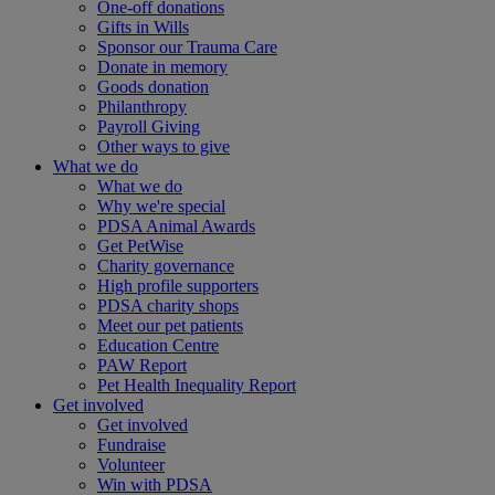
One-off donations
Gifts in Wills
Sponsor our Trauma Care
Donate in memory
Goods donation
Philanthropy
Payroll Giving
Other ways to give
What we do
What we do
Why we're special
PDSA Animal Awards
Get PetWise
Charity governance
High profile supporters
PDSA charity shops
Meet our pet patients
Education Centre
PAW Report
Pet Health Inequality Report
Get involved
Get involved
Fundraise
Volunteer
Win with PDSA