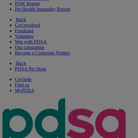
PAW Report
Pet Health Inequality Report
Back
Get involved
Fundraise
Volunteer
Win with PDSA
Our campaigns
Become a Corporate Partner
Back
PDSA Pet Store
Get help
Find us
MyPDSA