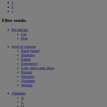
1
2
>
Filter results
Pet species
Cat
Dog
Area of concern
Back (spine)
Drinking
Eating
Emergency
Legs, paws and claws
Pooing
Sleeping
Vomiting
Weeing
Alphabet
A
C
D