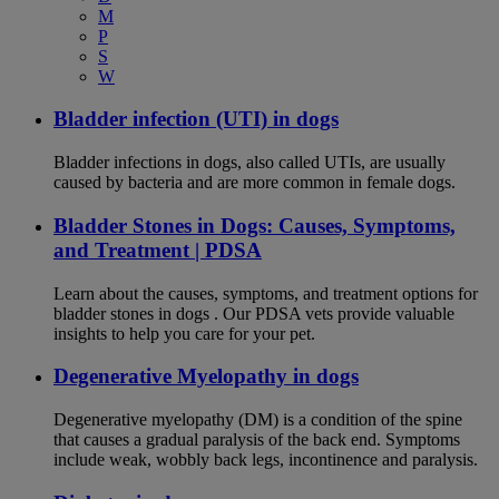
M
P
S
W
Bladder infection (UTI) in dogs
Bladder infections in dogs, also called UTIs, are usually
caused by bacteria and are more common in female dogs.
Bladder Stones in Dogs: Causes, Symptoms,
and Treatment | PDSA
Learn about the causes, symptoms, and treatment options for
bladder stones in dogs . Our PDSA vets provide valuable
insights to help you care for your pet.
Degenerative Myelopathy in dogs
Degenerative myelopathy (DM) is a condition of the spine
that causes a gradual paralysis of the back end. Symptoms
include weak, wobbly back legs, incontinence and paralysis.