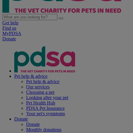
Get help
Find us
MyPDSA
Donate
Pet help & advice
Pet help & advice
Our services
Choosing a pet
Looking after your pet
Pet Health Hub
PDSA Pet Insurance
Your pet's symptoms
Donate
Donate
Monthly donations