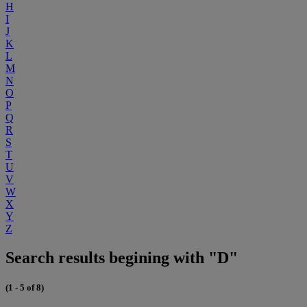
H
I
J
K
L
M
N
O
P
Q
R
S
T
U
V
W
X
Y
Z
Search results begining with "D"
(1 - 5 of 8)