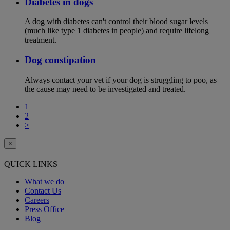
Diabetes in dogs
A dog with diabetes can't control their blood sugar levels
(much like type 1 diabetes in people) and require lifelong
treatment.
Dog constipation
Always contact your vet if your dog is struggling to poo, as
the cause may need to be investigated and treated.
1
2
>
×
QUICK LINKS
What we do
Contact Us
Careers
Press Office
Blog