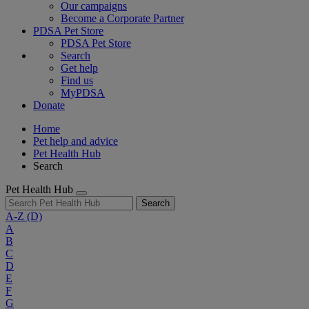
Our campaigns
Become a Corporate Partner
PDSA Pet Store
PDSA Pet Store
Search
Get help
Find us
MyPDSA
Donate
Home
Pet help and advice
Pet Health Hub
Search
Pet Health Hub
Search
A-Z
(D)
A
B
C
D
E
F
G