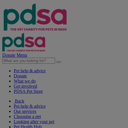
Donate
Menu
Pet help & advice
Donate
What we do
Get involved
PDSA Pet Store
Back
Pet help & advice
Our services
Choosing a pet
Looking after your pet
Pet Health Hub