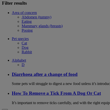
Filter results
Area of concern
Abdomen (tummy)
Eating
Mammary glands (breasts)
Pooing
Pet species
Cat
Dog
Rabbit
Alphabet
D
Diarrhoea after a change of food
Some pets will struggle to digest a new food unless it’s introduc
How To Remove a Tick From A Dog Or Cat
It’s important to remove ticks carefully, and with the right equip