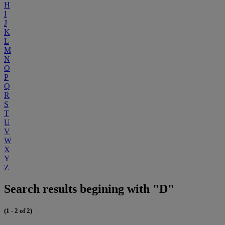
H
I
J
K
L
M
N
O
P
Q
R
S
T
U
V
W
X
Y
Z
Search results begining with "D"
(1 - 2 of 2)