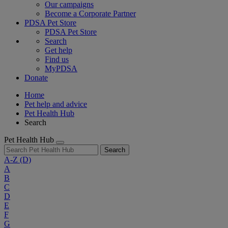
Our campaigns
Become a Corporate Partner
PDSA Pet Store
PDSA Pet Store
Search
Get help
Find us
MyPDSA
Donate
Home
Pet help and advice
Pet Health Hub
Search
Pet Health Hub
Search
A-Z
(D)
A
B
C
D
E
F
G