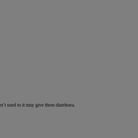
en’t used to it may give them diarrhoea.