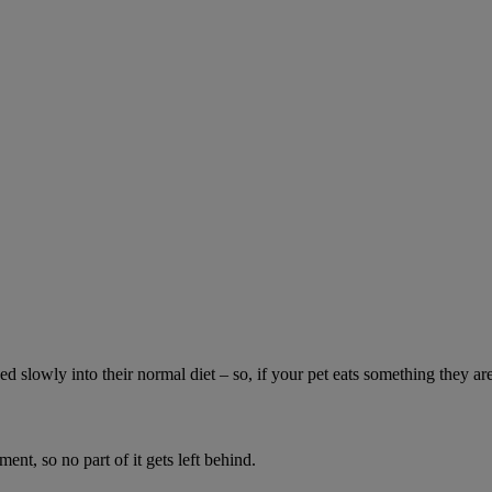
ed slowly into their normal diet – so, if your pet eats something they ar
ment, so no part of it gets left behind.