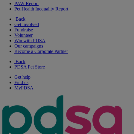
PAW Report
Pet Health Inequality Report
Back
Get involved
Fundraise
Volunteer
Win with PDSA
Our campaigns
Become a Corporate Partner
Back
PDSA Pet Store
Get help
Find us
MyPDSA