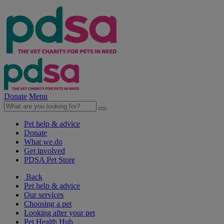
Donate
Menu
Pet help & advice
Donate
What we do
Get involved
PDSA Pet Store
Back
Pet help & advice
Our services
Choosing a pet
Looking after your pet
Pet Health Hub