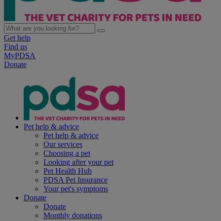
Get help
Find us
MyPDSA
Donate
Pet help & advice
Pet help & advice
Our services
Choosing a pet
Looking after your pet
Pet Health Hub
PDSA Pet Insurance
Your pet's symptoms
Donate
Donate
Monthly donations