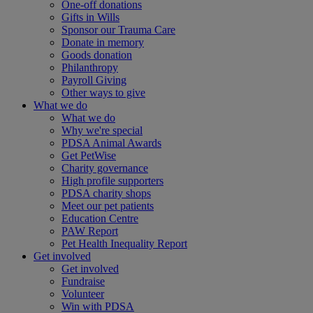
One-off donations
Gifts in Wills
Sponsor our Trauma Care
Donate in memory
Goods donation
Philanthropy
Payroll Giving
Other ways to give
What we do
What we do
Why we're special
PDSA Animal Awards
Get PetWise
Charity governance
High profile supporters
PDSA charity shops
Meet our pet patients
Education Centre
PAW Report
Pet Health Inequality Report
Get involved
Get involved
Fundraise
Volunteer
Win with PDSA