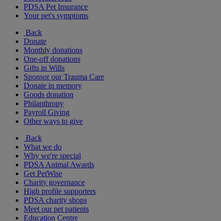
PDSA Pet Insurance
Your pet's symptoms
Back
Donate
Monthly donations
One-off donations
Gifts in Wills
Sponsor our Trauma Care
Donate in memory
Goods donation
Philanthropy
Payroll Giving
Other ways to give
Back
What we do
Why we're special
PDSA Animal Awards
Get PetWise
Charity governance
High profile supporters
PDSA charity shops
Meet our pet patients
Education Centre