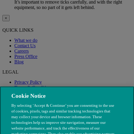
It’s important to remove ticks carefully, and with the right
equipment, so no part of it gets left behind.
×
QUICK LINKS
What we do
Contact Us
Careers
Press Office
Blog
LEGAL
Privacy Policy
Terms & Conditions
Modern Slavery
Cookie Notice
By selecting ‘Accept & Continue’ you are consenting to the use
of cookies, pixels, tags and similar tracking technologies that
may collect your device and browser information. These
technologies help us improve site navigation, measure our
website performance, and track the effectiveness of our
marketing campaigns. They also enable our advertising partners