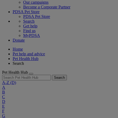
Our campaigns
Become a Corporate Partner
PDSA Pet Store
PDSA Pet Store
Search
Get help
Find us
MyPDSA
Donate
Home
Pet help and advice
Pet Health Hub
Search
Pet Health Hub
Search
A-Z
(D)
A
B
C
D
E
F
G