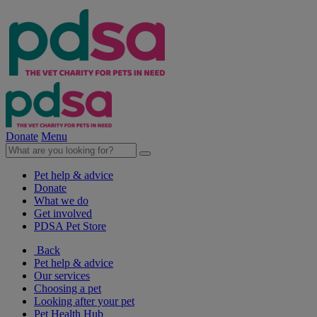
Donate
Menu
Pet help & advice
Donate
What we do
Get involved
PDSA Pet Store
Back
Pet help & advice
Our services
Choosing a pet
Looking after your pet
Pet Health Hub