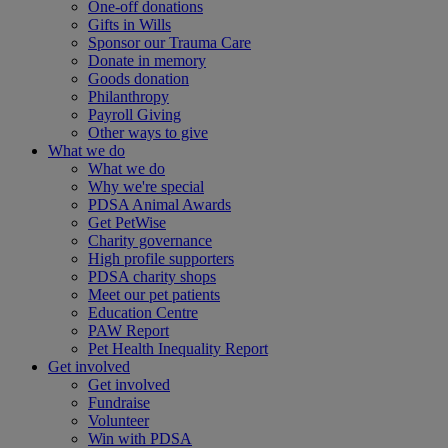
One-off donations
Gifts in Wills
Sponsor our Trauma Care
Donate in memory
Goods donation
Philanthropy
Payroll Giving
Other ways to give
What we do
What we do
Why we're special
PDSA Animal Awards
Get PetWise
Charity governance
High profile supporters
PDSA charity shops
Meet our pet patients
Education Centre
PAW Report
Pet Health Inequality Report
Get involved
Get involved
Fundraise
Volunteer
Win with PDSA