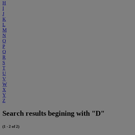
H
I
J
K
L
M
N
O
P
Q
R
S
T
U
V
W
X
Y
Z
Search results begining with "D"
(1 - 2 of 2)