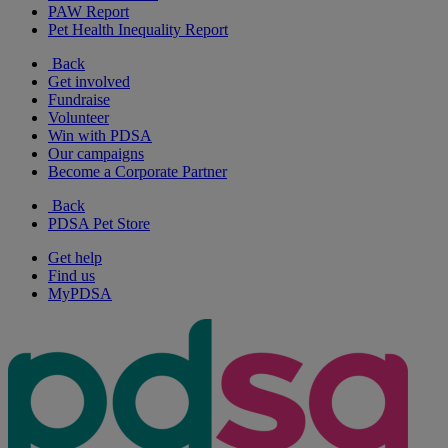
PAW Report
Pet Health Inequality Report
Back
Get involved
Fundraise
Volunteer
Win with PDSA
Our campaigns
Become a Corporate Partner
Back
PDSA Pet Store
Get help
Find us
MyPDSA