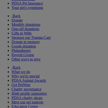
PDSA Pet Insurance
Your pet's symptoms
Back
Donate
Monthly donations
One-off donations
Gifts in Wills
Sponsor our Trauma Care
Donate in memory
Goods donation
Philanthropy
Payroll Giving
Other ways to give
Back
What we do
Why we're special
PDSA Animal Awards
Get PetWise
Charity governance
High profile supporters
PDSA charity shops
Meet our pet patients
Education Centre