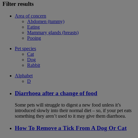
Filter results
Area of concern
Abdomen (tummy)
Eating
Mammary glands (breasts)
Pooing
Pet species
Cat
Dog
Rabbit
Alphabet
D
Diarrhoea after a change of food
Some pets will struggle to digest a new food unless it’s
introduced slowly into their normal diet – so, if your pet eats
something they aren’t used to it may give them diarrhoea.
How To Remove a Tick From A Dog Or Cat