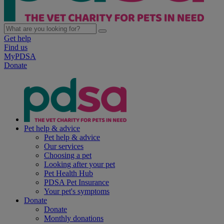
Get help
Find us
MyPDSA
Donate
Pet help & advice
Pet help & advice
Our services
Choosing a pet
Looking after your pet
Pet Health Hub
PDSA Pet Insurance
Your pet's symptoms
Donate
Donate
Monthly donations