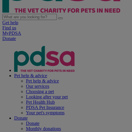
Get help
Find us
MyPDSA
Donate
Pet help & advice
Pet help & advice
Our services
Choosing a pet
Looking after your pet
Pet Health Hub
PDSA Pet Insurance
Your pet's symptoms
Donate
Donate
Monthly donations