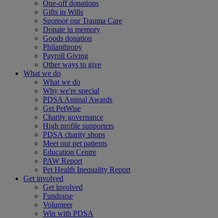
One-off donations
Gifts in Wills
Sponsor our Trauma Care
Donate in memory
Goods donation
Philanthropy
Payroll Giving
Other ways to give
What we do
What we do
Why we're special
PDSA Animal Awards
Get PetWise
Charity governance
High profile supporters
PDSA charity shops
Meet our pet patients
Education Centre
PAW Report
Pet Health Inequality Report
Get involved
Get involved
Fundraise
Volunteer
Win with PDSA