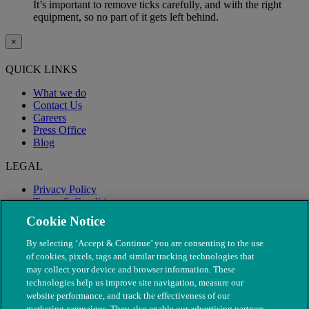
It’s important to remove ticks carefully, and with the right
equipment, so no part of it gets left behind.
×
QUICK LINKS
What we do
Contact Us
Careers
Press Office
Blog
LEGAL
Privacy Policy
Terms & Conditions
Modern Slavery
Cookie Notice
By selecting ‘Accept & Continue’ you are consenting to the use
of cookies, pixels, tags and similar tracking technologies that
may collect your device and browser information. These
technologies help us improve site navigation, measure our
website performance, and track the effectiveness of our
marketing campaigns. They also enable our advertising partners