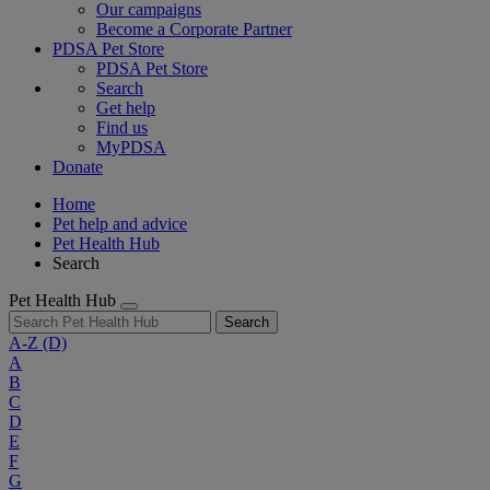
Our campaigns
Become a Corporate Partner
PDSA Pet Store
PDSA Pet Store
Search
Get help
Find us
MyPDSA
Donate
Home
Pet help and advice
Pet Health Hub
Search
Pet Health Hub
Search
A-Z
(D)
A
B
C
D
E
F
G