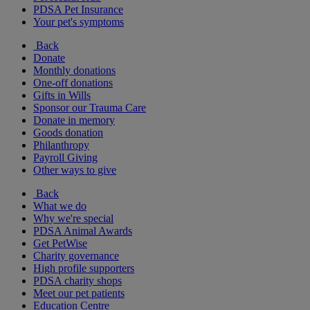
PDSA Pet Insurance
Your pet's symptoms
Back
Donate
Monthly donations
One-off donations
Gifts in Wills
Sponsor our Trauma Care
Donate in memory
Goods donation
Philanthropy
Payroll Giving
Other ways to give
Back
What we do
Why we're special
PDSA Animal Awards
Get PetWise
Charity governance
High profile supporters
PDSA charity shops
Meet our pet patients
Education Centre