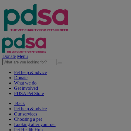
Donate
Menu
Pet help & advice
Donate
What we do
Get involved
PDSA Pet Store
Back
Pet help & advice
Our services
Choosing a pet
Looking after your pet
Pet Health Hub