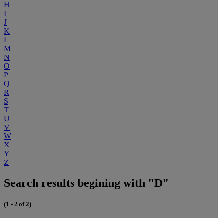
H
I
J
K
L
M
N
O
P
Q
R
S
T
U
V
W
X
Y
Z
Search results begining with "D"
(1 - 2 of 2)