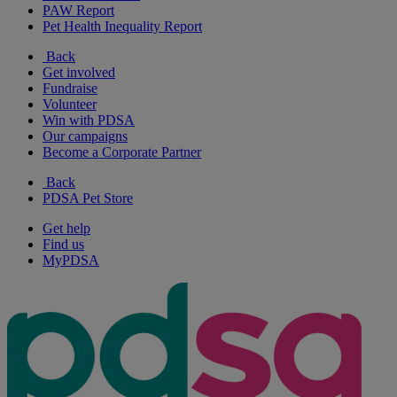
PAW Report
Pet Health Inequality Report
Back
Get involved
Fundraise
Volunteer
Win with PDSA
Our campaigns
Become a Corporate Partner
Back
PDSA Pet Store
Get help
Find us
MyPDSA