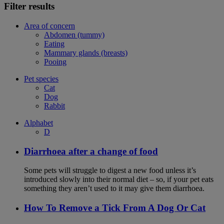
Filter results
Area of concern
Abdomen (tummy)
Eating
Mammary glands (breasts)
Pooing
Pet species
Cat
Dog
Rabbit
Alphabet
D
Diarrhoea after a change of food
Some pets will struggle to digest a new food unless it’s
introduced slowly into their normal diet – so, if your pet eats
something they aren’t used to it may give them diarrhoea.
How To Remove a Tick From A Dog Or Cat