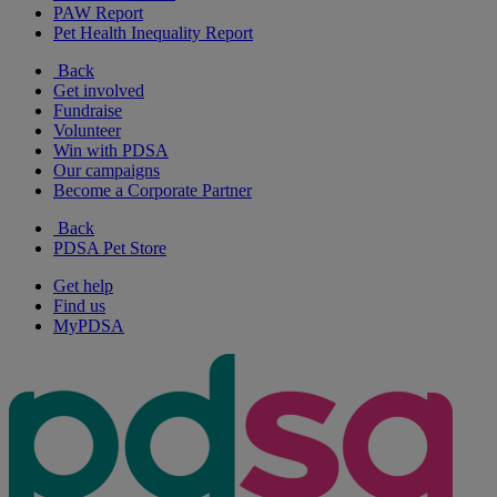
PAW Report
Pet Health Inequality Report
Back
Get involved
Fundraise
Volunteer
Win with PDSA
Our campaigns
Become a Corporate Partner
Back
PDSA Pet Store
Get help
Find us
MyPDSA