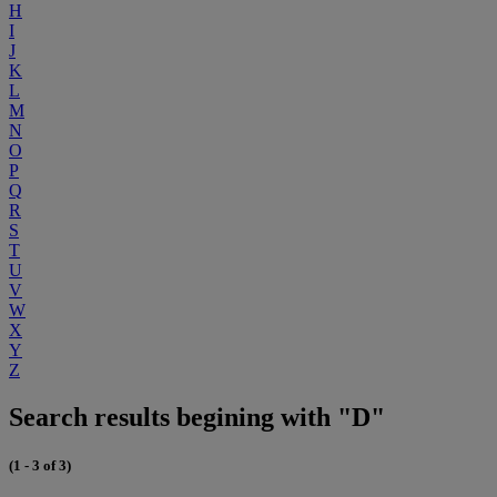
H
I
J
K
L
M
N
O
P
Q
R
S
T
U
V
W
X
Y
Z
Search results begining with "D"
(1 - 3 of 3)