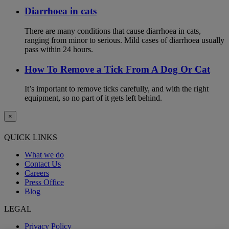
Diarrhoea in cats
There are many conditions that cause diarrhoea in cats,
ranging from minor to serious. Mild cases of diarrhoea usually
pass within 24 hours.
How To Remove a Tick From A Dog Or Cat
It’s important to remove ticks carefully, and with the right
equipment, so no part of it gets left behind.
×
QUICK LINKS
What we do
Contact Us
Careers
Press Office
Blog
LEGAL
Privacy Policy