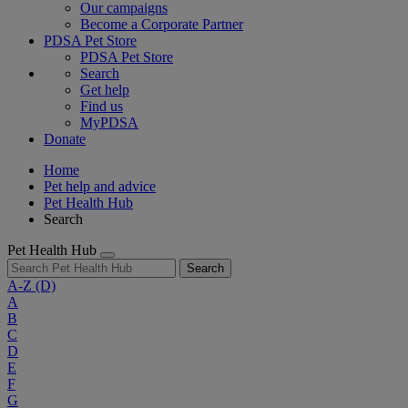
Our campaigns
Become a Corporate Partner
PDSA Pet Store
PDSA Pet Store
Search
Get help
Find us
MyPDSA
Donate
Home
Pet help and advice
Pet Health Hub
Search
Pet Health Hub
Search
A-Z
(D)
A
B
C
D
E
F
G