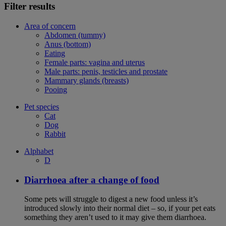
Filter results
Area of concern
Abdomen (tummy)
Anus (bottom)
Eating
Female parts: vagina and uterus
Male parts: penis, testicles and prostate
Mammary glands (breasts)
Pooing
Pet species
Cat
Dog
Rabbit
Alphabet
D
Diarrhoea after a change of food
Some pets will struggle to digest a new food unless it’s
introduced slowly into their normal diet – so, if your pet eats
something they aren’t used to it may give them diarrhoea.