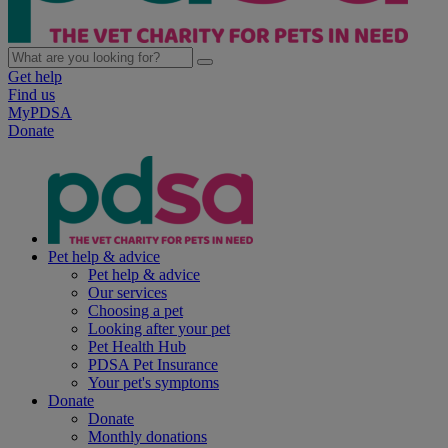
Get help
Find us
MyPDSA
Donate
Pet help & advice
Pet help & advice
Our services
Choosing a pet
Looking after your pet
Pet Health Hub
PDSA Pet Insurance
Your pet's symptoms
Donate
Donate
Monthly donations