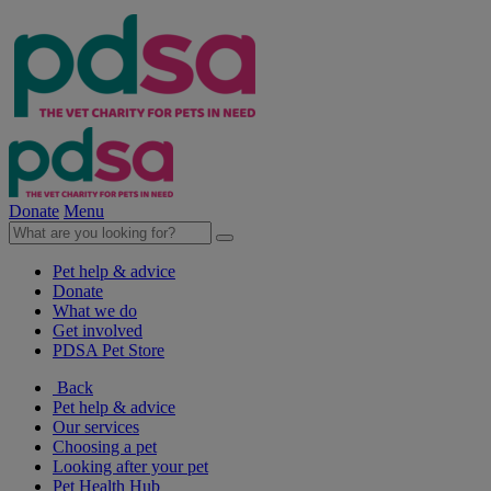
Donate
Menu
Pet help & advice
Donate
What we do
Get involved
PDSA Pet Store
Back
Pet help & advice
Our services
Choosing a pet
Looking after your pet
Pet Health Hub