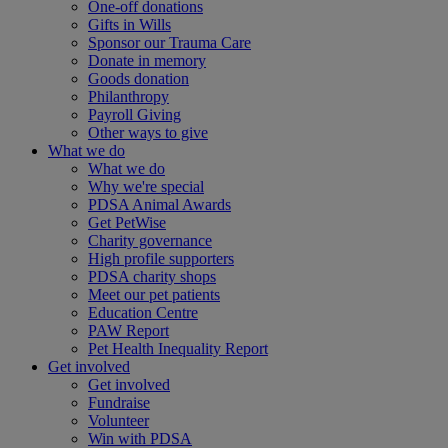
One-off donations
Gifts in Wills
Sponsor our Trauma Care
Donate in memory
Goods donation
Philanthropy
Payroll Giving
Other ways to give
What we do
What we do
Why we're special
PDSA Animal Awards
Get PetWise
Charity governance
High profile supporters
PDSA charity shops
Meet our pet patients
Education Centre
PAW Report
Pet Health Inequality Report
Get involved
Get involved
Fundraise
Volunteer
Win with PDSA