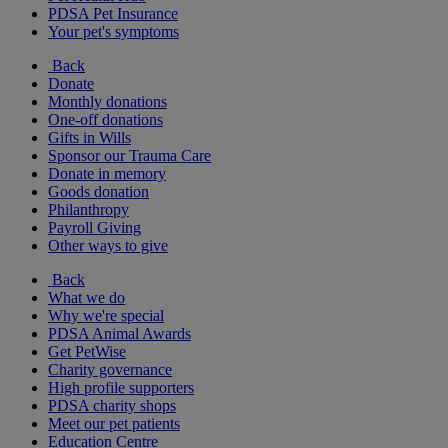
PDSA Pet Insurance
Your pet's symptoms
Back
Donate
Monthly donations
One-off donations
Gifts in Wills
Sponsor our Trauma Care
Donate in memory
Goods donation
Philanthropy
Payroll Giving
Other ways to give
Back
What we do
Why we're special
PDSA Animal Awards
Get PetWise
Charity governance
High profile supporters
PDSA charity shops
Meet our pet patients
Education Centre