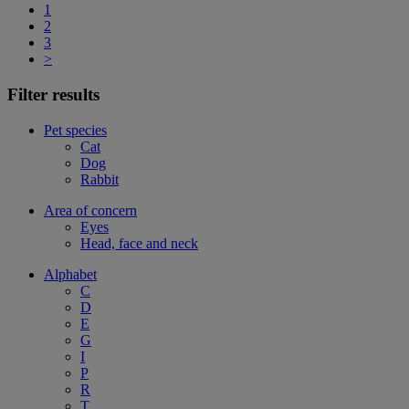
1
2
3
>
Filter results
Pet species
Cat
Dog
Rabbit
Area of concern
Eyes
Head, face and neck
Alphabet
C
D
E
G
I
P
R
T