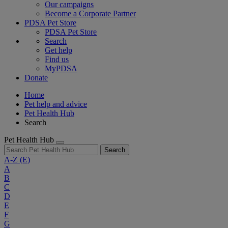
Our campaigns
Become a Corporate Partner
PDSA Pet Store
PDSA Pet Store
Search
Get help
Find us
MyPDSA
Donate
Home
Pet help and advice
Pet Health Hub
Search
Pet Health Hub
Search
A-Z
(E)
A
B
C
D
E
F
G