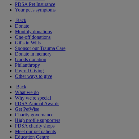
PDSA Pet Insurance
Your pet's symptoms
Back
Donate
Monthly donations
One-off donations
Gifts in Wills
Sponsor our Trauma Care
Donate in memory
Goods donation
Philanthropy
Payroll Giving
Other ways to give
Back
What we do
Why we're special
PDSA Animal Awards
Get PetWise
Charity governance
High profile supporters
PDSA charity shops
Meet our pet patients
Education Centre