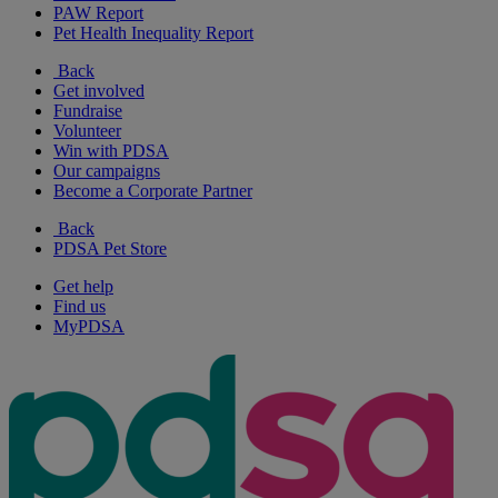
PAW Report
Pet Health Inequality Report
Back
Get involved
Fundraise
Volunteer
Win with PDSA
Our campaigns
Become a Corporate Partner
Back
PDSA Pet Store
Get help
Find us
MyPDSA