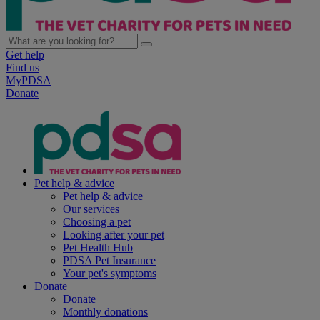
Get help
Find us
MyPDSA
Donate
Pet help & advice
Pet help & advice
Our services
Choosing a pet
Looking after your pet
Pet Health Hub
PDSA Pet Insurance
Your pet's symptoms
Donate
Donate
Monthly donations