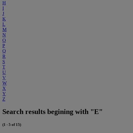
H
I
J
K
L
M
N
O
P
Q
R
S
T
U
V
W
X
Y
Z
Search results begining with "E"
(1 - 5 of 15)