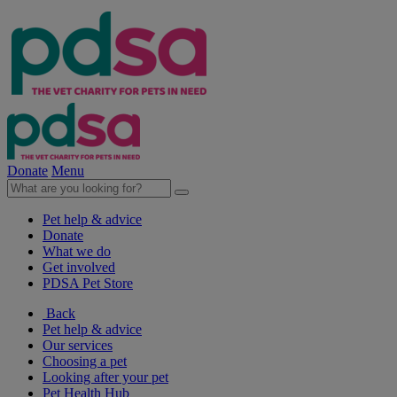
Donate
Menu
Pet help & advice
Donate
What we do
Get involved
PDSA Pet Store
Back
Pet help & advice
Our services
Choosing a pet
Looking after your pet
Pet Health Hub