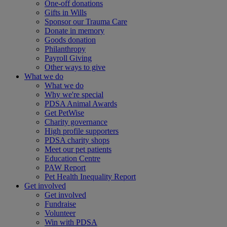
One-off donations
Gifts in Wills
Sponsor our Trauma Care
Donate in memory
Goods donation
Philanthropy
Payroll Giving
Other ways to give
What we do
What we do
Why we're special
PDSA Animal Awards
Get PetWise
Charity governance
High profile supporters
PDSA charity shops
Meet our pet patients
Education Centre
PAW Report
Pet Health Inequality Report
Get involved
Get involved
Fundraise
Volunteer
Win with PDSA