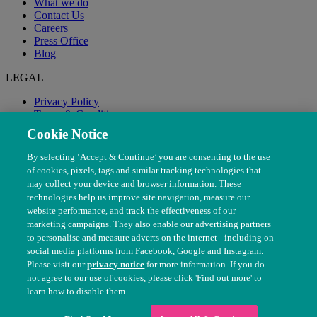
What we do
Contact Us
Careers
Press Office
Blog
LEGAL
Privacy Policy
Terms & Conditions
Modern Slavery
Cookie Notice
By selecting ‘Accept & Continue’ you are consenting to the use
of cookies, pixels, tags and similar tracking technologies that
may collect your device and browser information. These
technologies help us improve site navigation, measure our
website performance, and track the effectiveness of our
marketing campaigns. They also enable our advertising partners
to personalise and measure adverts on the internet - including on
social media platforms from Facebook, Google and Instagram.
Please visit our
privacy notice
for more information. If you do
not agree to our use of cookies, please click 'Find out more' to
© The People's Dispensary for Sick Animals. Registered charity
learn how to disable them.
nos. 208217 & SC037585