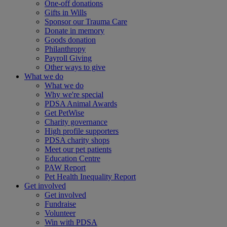
One-off donations
Gifts in Wills
Sponsor our Trauma Care
Donate in memory
Goods donation
Philanthropy
Payroll Giving
Other ways to give
What we do
What we do
Why we're special
PDSA Animal Awards
Get PetWise
Charity governance
High profile supporters
PDSA charity shops
Meet our pet patients
Education Centre
PAW Report
Pet Health Inequality Report
Get involved
Get involved
Fundraise
Volunteer
Win with PDSA