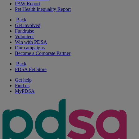
PAW Report
Pet Health Inequality Report
Back
Get involved
Fundraise
Volunteer
Win with PDSA
Our campaigns
Become a Corporate Partner
Back
PDSA Pet Store
Get help
Find us
MyPDSA