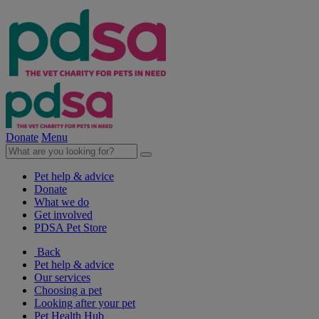
Donate
Menu
Pet help & advice
Donate
What we do
Get involved
PDSA Pet Store
Back
Pet help & advice
Our services
Choosing a pet
Looking after your pet
Pet Health Hub