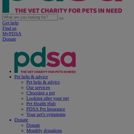
Get help
Find us
MyPDSA
Donate
Pet help & advice
Pet help & advice
Our services
Choosing a pet
Looking after your pet
Pet Health Hub
PDSA Pet Insurance
Your pet's symptoms
Donate
Donate
Monthly donations