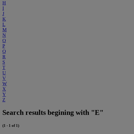
H
I
J
K
L
M
N
O
P
Q
R
S
T
U
V
W
X
Y
Z
Search results begining with "E"
(1 - 1 of 1)