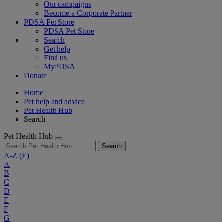
Our campaigns
Become a Corporate Partner
PDSA Pet Store
PDSA Pet Store
Search
Get help
Find us
MyPDSA
Donate
Home
Pet help and advice
Pet Health Hub
Search
Pet Health Hub
Search
A-Z
(E)
A
B
C
D
E
F
G