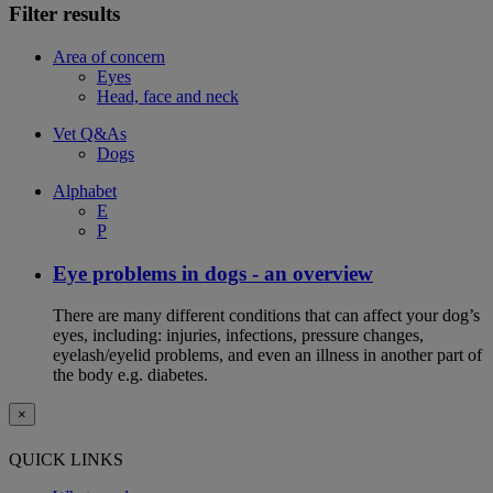
Filter results
Area of concern
Eyes
Head, face and neck
Vet Q&As
Dogs
Alphabet
E
P
Eye problems in dogs - an overview
There are many different conditions that can affect your dog’s
eyes, including: injuries, infections, pressure changes,
eyelash/eyelid problems, and even an illness in another part of
the body e.g. diabetes.
×
QUICK LINKS