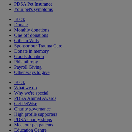
PDSA Pet Insurance
Your pet's symptoms
Back
Donate
Monthly donations
One-off donations
Gifts in Wills
Sponsor our Trauma Care
Donate in memory
Goods donation
Philanthropy
Payroll Giving
Other ways to give
Back
What we do
Why we're special
PDSA Animal Awards
Get PetWise
Charity governance
High profile supporters
PDSA charity shops
Meet our pet patients
Education Centre