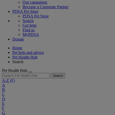
Our campaigns
Become a Corporate Partner
PDSA Pet Store
PDSA Pet Store
Search
Get help
Find us
MyPDSA
Donate
Home
Pet help and advice
Pet Health Hub
Search
Pet Health Hub
Search
A-Z
(F)
A
B
C
D
E
F
G