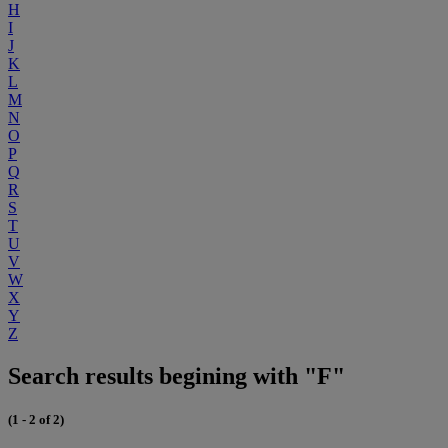
H
I
J
K
L
M
N
O
P
Q
R
S
T
U
V
W
X
Y
Z
Search results begining with "F"
(1 - 2 of 2)