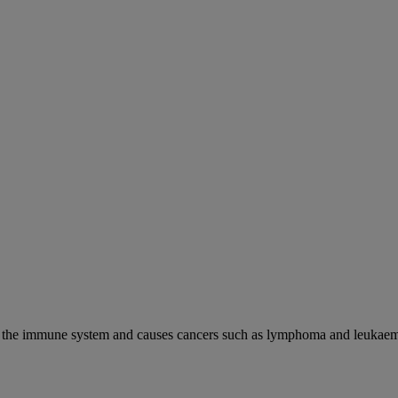
cks the immune system and causes cancers such as lymphoma and leukaem