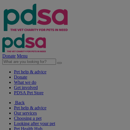
Donate
Menu
Pet help & advice
Donate
What we do
Get involved
PDSA Pet Store
Back
Pet help & advice
Our services
Choosing a pet
Looking after your pet
Pet Health Hub