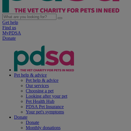
Get help
Find us
MyPDSA
Donate
Pet help & advice
Pet help & advice
Our services
Choosing a pet
Looking after your pet
Pet Health Hub
PDSA Pet Insurance
Your pet's symptoms
Donate
Donate
Monthly donations