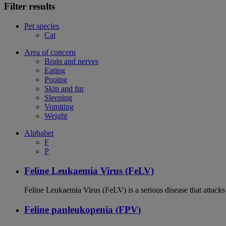
Filter results
Pet species
Cat
Area of concern
Brain and nerves
Eating
Pooing
Skin and fur
Sleeping
Vomiting
Weight
Alphabet
F
P
Feline Leukaemia Virus (FeLV)
Feline Leukaemia Virus (FeLV) is a serious disease that atta
Feline panleukopenia (FPV)