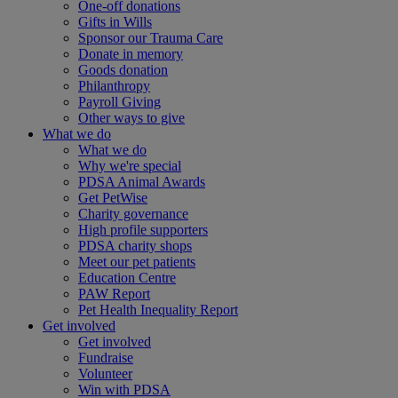
One-off donations
Gifts in Wills
Sponsor our Trauma Care
Donate in memory
Goods donation
Philanthropy
Payroll Giving
Other ways to give
What we do
What we do
Why we're special
PDSA Animal Awards
Get PetWise
Charity governance
High profile supporters
PDSA charity shops
Meet our pet patients
Education Centre
PAW Report
Pet Health Inequality Report
Get involved
Get involved
Fundraise
Volunteer
Win with PDSA