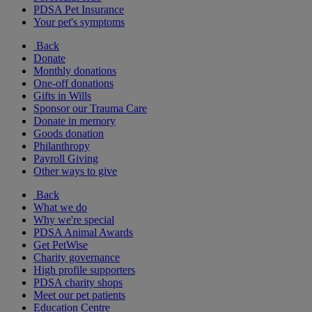
PDSA Pet Insurance
Your pet's symptoms
Back
Donate
Monthly donations
One-off donations
Gifts in Wills
Sponsor our Trauma Care
Donate in memory
Goods donation
Philanthropy
Payroll Giving
Other ways to give
Back
What we do
Why we're special
PDSA Animal Awards
Get PetWise
Charity governance
High profile supporters
PDSA charity shops
Meet our pet patients
Education Centre