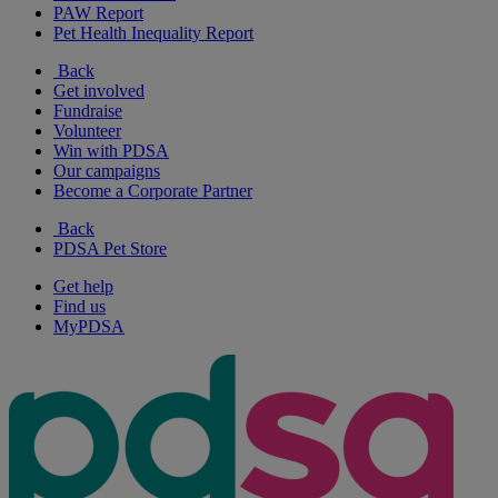
PAW Report
Pet Health Inequality Report
Back
Get involved
Fundraise
Volunteer
Win with PDSA
Our campaigns
Become a Corporate Partner
Back
PDSA Pet Store
Get help
Find us
MyPDSA