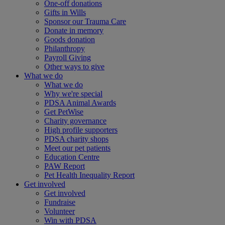
One-off donations
Gifts in Wills
Sponsor our Trauma Care
Donate in memory
Goods donation
Philanthropy
Payroll Giving
Other ways to give
What we do
What we do
Why we're special
PDSA Animal Awards
Get PetWise
Charity governance
High profile supporters
PDSA charity shops
Meet our pet patients
Education Centre
PAW Report
Pet Health Inequality Report
Get involved
Get involved
Fundraise
Volunteer
Win with PDSA