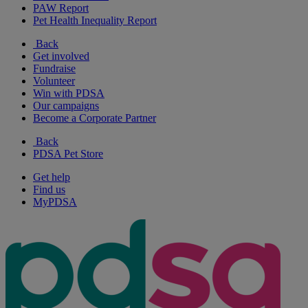
PAW Report
Pet Health Inequality Report
Back
Get involved
Fundraise
Volunteer
Win with PDSA
Our campaigns
Become a Corporate Partner
Back
PDSA Pet Store
Get help
Find us
MyPDSA