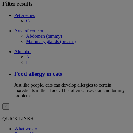
Filter results
Pet species
Cat
Area of concern
Abdomen (tummy)
Mammary glands (breasts)
Alphabet
A
F
Food allergy in cats
Just like people, cats can develop allergies to certain
ingredients in their food. This often causes skin and tummy
problems.
×
QUICK LINKS
What we do