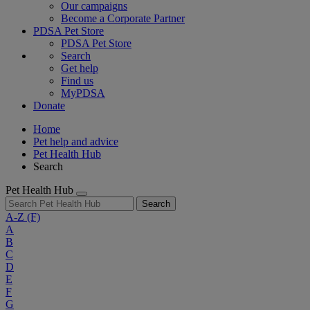
Our campaigns
Become a Corporate Partner
PDSA Pet Store
PDSA Pet Store
Search
Get help
Find us
MyPDSA
Donate
Home
Pet help and advice
Pet Health Hub
Search
Pet Health Hub
Search
A-Z
(F)
A
B
C
D
E
F
G