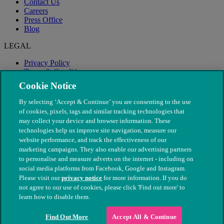
Contact Us
Careers
Press Office
Blog
LEGAL
Privacy Policy
Terms & Conditions
Modern Slavery
Cookie Notice
By selecting ‘Accept & Continue’ you are consenting to the use
of cookies, pixels, tags and similar tracking technologies that
may collect your device and browser information. These
technologies help us improve site navigation, measure our
website performance, and track the effectiveness of our
marketing campaigns. They also enable our advertising partners
to personalise and measure adverts on the internet - including on
social media platforms from Facebook, Google and Instagram.
Please visit our
privacy notice
for more information. If you do
not agree to our use of cookies, please click 'Find out more' to
© The People's Dispensary for Sick Animals. Registered charity
learn how to disable them.
nos. 208217 & SC037585
Find Out More
Accept All & Continue