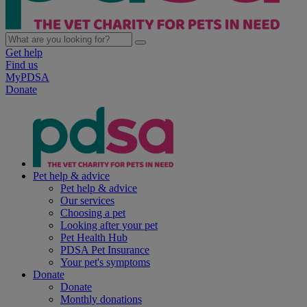
Get help
Find us
MyPDSA
Donate
Pet help & advice
Pet help & advice
Our services
Choosing a pet
Looking after your pet
Pet Health Hub
PDSA Pet Insurance
Your pet's symptoms
Donate
Donate
Monthly donations