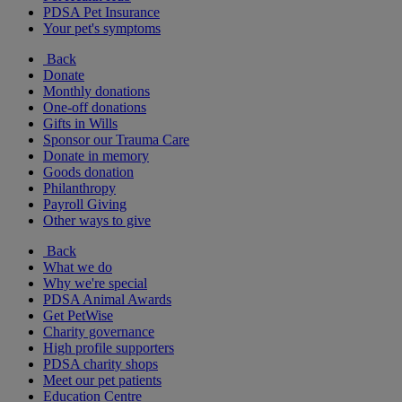
PDSA Pet Insurance
Your pet's symptoms
Back
Donate
Monthly donations
One-off donations
Gifts in Wills
Sponsor our Trauma Care
Donate in memory
Goods donation
Philanthropy
Payroll Giving
Other ways to give
Back
What we do
Why we're special
PDSA Animal Awards
Get PetWise
Charity governance
High profile supporters
PDSA charity shops
Meet our pet patients
Education Centre