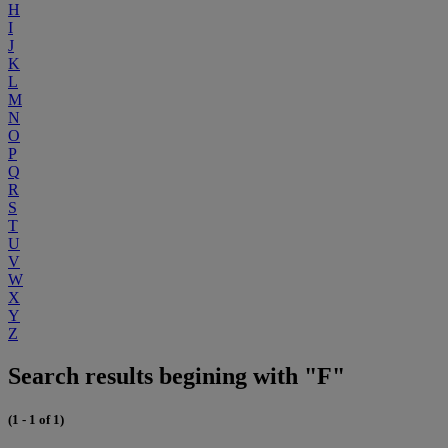
H
I
J
K
L
M
N
O
P
Q
R
S
T
U
V
W
X
Y
Z
Search results begining with "F"
(1 - 1 of 1)