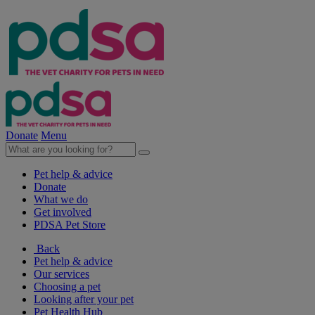
Donate
Menu
Pet help & advice
Donate
What we do
Get involved
PDSA Pet Store
Back
Pet help & advice
Our services
Choosing a pet
Looking after your pet
Pet Health Hub