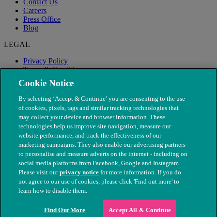
Contact Us
Careers
Press Office
Blog
LEGAL
Privacy Policy
Terms & Conditions
Modern Slavery
Cookie Notice
By selecting ‘Accept & Continue’ you are consenting to the use
of cookies, pixels, tags and similar tracking technologies that
may collect your device and browser information. These
technologies help us improve site navigation, measure our
website performance, and track the effectiveness of our
marketing campaigns. They also enable our advertising partners
to personalise and measure adverts on the internet - including on
social media platforms from Facebook, Google and Instagram.
Please visit our
privacy notice
for more information. If you do
not agree to our use of cookies, please click 'Find out more' to
© The People's Dispensary for Sick Animals. Registered charity
learn how to disable them.
nos. 208217 & SC037585
Find Out More
Accept All & Continue