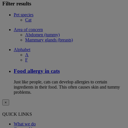
Filter results
Pet species
Cat
Area of concern
Abdomen (tummy)
Mammary glands (breasts)
Alphabet
A
F
Food allergy in cats
Just like people, cats can develop allergies to certain
ingredients in their food. This often causes skin and tummy
problems.
×
QUICK LINKS
What we do