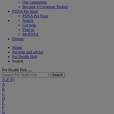
Our campaigns
Become a Corporate Partner
PDSA Pet Store
PDSA Pet Store
Search
Get help
Find us
MyPDSA
Donate
Home
Pet help and advice
Pet Health Hub
Search
Pet Health Hub
Search
A-Z
(F)
A
B
C
D
E
F
G