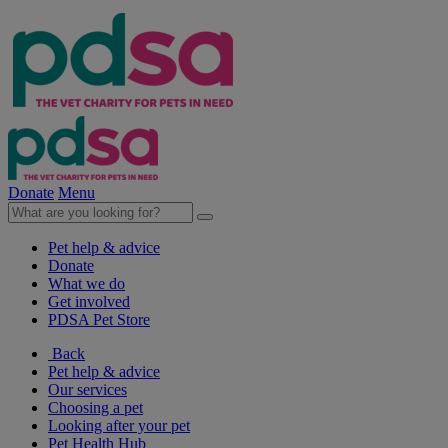
Donate
Menu
Pet help & advice
Donate
What we do
Get involved
PDSA Pet Store
Back
Pet help & advice
Our services
Choosing a pet
Looking after your pet
Pet Health Hub