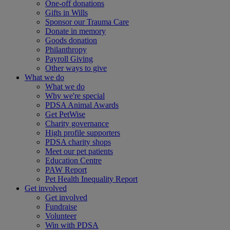
One-off donations
Gifts in Wills
Sponsor our Trauma Care
Donate in memory
Goods donation
Philanthropy
Payroll Giving
Other ways to give
What we do
What we do
Why we're special
PDSA Animal Awards
Get PetWise
Charity governance
High profile supporters
PDSA charity shops
Meet our pet patients
Education Centre
PAW Report
Pet Health Inequality Report
Get involved
Get involved
Fundraise
Volunteer
Win with PDSA