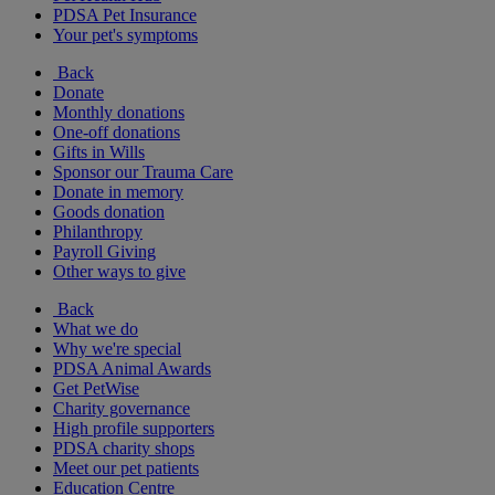
PDSA Pet Insurance
Your pet's symptoms
Back
Donate
Monthly donations
One-off donations
Gifts in Wills
Sponsor our Trauma Care
Donate in memory
Goods donation
Philanthropy
Payroll Giving
Other ways to give
Back
What we do
Why we're special
PDSA Animal Awards
Get PetWise
Charity governance
High profile supporters
PDSA charity shops
Meet our pet patients
Education Centre