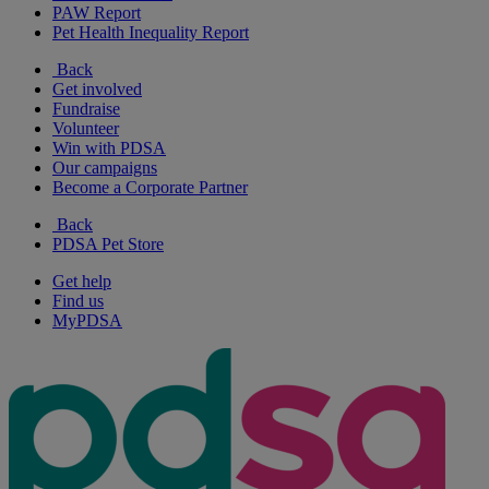
PAW Report
Pet Health Inequality Report
Back
Get involved
Fundraise
Volunteer
Win with PDSA
Our campaigns
Become a Corporate Partner
Back
PDSA Pet Store
Get help
Find us
MyPDSA