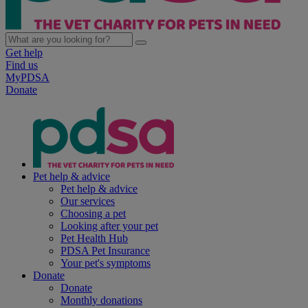
Get help
Find us
MyPDSA
Donate
Pet help & advice
Pet help & advice
Our services
Choosing a pet
Looking after your pet
Pet Health Hub
PDSA Pet Insurance
Your pet's symptoms
Donate
Donate
Monthly donations