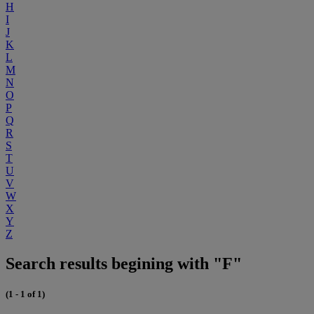
H
I
J
K
L
M
N
O
P
Q
R
S
T
U
V
W
X
Y
Z
Search results begining with "F"
(1 - 1 of 1)