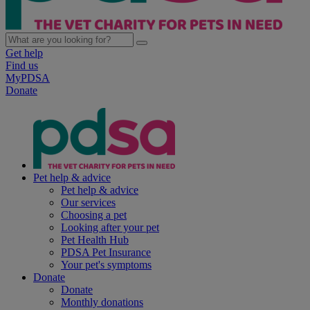
Get help
Find us
MyPDSA
Donate
Pet help & advice
Pet help & advice
Our services
Choosing a pet
Looking after your pet
Pet Health Hub
PDSA Pet Insurance
Your pet's symptoms
Donate
Donate
Monthly donations