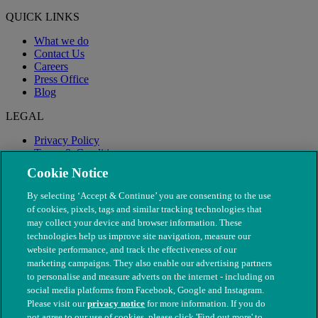
QUICK LINKS
What we do
Contact Us
Careers
Press Office
Blog
LEGAL
Privacy Policy
Terms & Conditions
Modern Slavery
Cookie Notice
By selecting ‘Accept & Continue’ you are consenting to the use
of cookies, pixels, tags and similar tracking technologies that
may collect your device and browser information. These
technologies help us improve site navigation, measure our
website performance, and track the effectiveness of our
marketing campaigns. They also enable our advertising partners
to personalise and measure adverts on the internet - including on
social media platforms from Facebook, Google and Instagram.
Please visit our
privacy notice
for more information. If you do
not agree to our use of cookies, please click 'Find out more' to