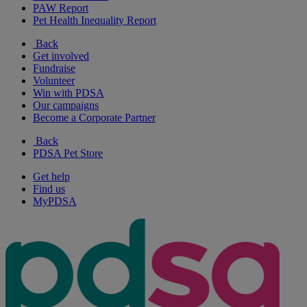
PAW Report
Pet Health Inequality Report
Back
Get involved
Fundraise
Volunteer
Win with PDSA
Our campaigns
Become a Corporate Partner
Back
PDSA Pet Store
Get help
Find us
MyPDSA