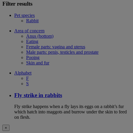
Filter results
Pet species
Rabbit
Area of concern
Anus (bottom)
Eating
Female parts: vagina and uterus
Male parts: penis, testicles and prostate
Pooing
Skin and fur
Alphabet
F
S
Fly strike in rabbits
Fly strike happens when a fly lays its eggs on a rabbit’s fur
which hatch into maggots and burrow under the skin to feed
on flesh.
×