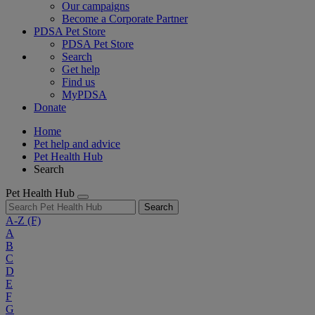
Our campaigns
Become a Corporate Partner
PDSA Pet Store
PDSA Pet Store
Search
Get help
Find us
MyPDSA
Donate
Home
Pet help and advice
Pet Health Hub
Search
Pet Health Hub
Search
A-Z
(F)
A
B
C
D
E
F
G