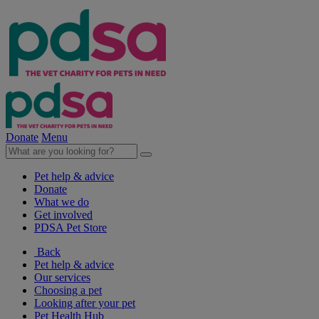
Donate
Menu
Pet help & advice
Donate
What we do
Get involved
PDSA Pet Store
Back
Pet help & advice
Our services
Choosing a pet
Looking after your pet
Pet Health Hub