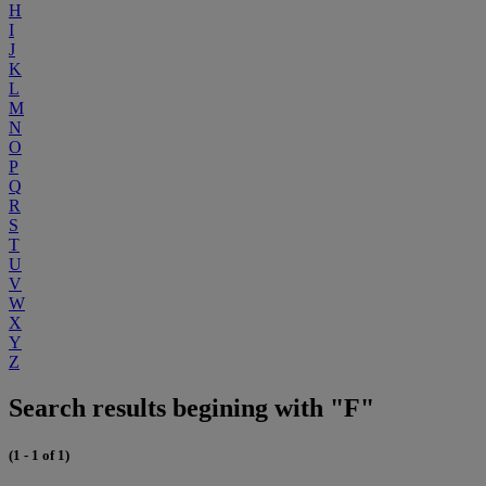
H
I
J
K
L
M
N
O
P
Q
R
S
T
U
V
W
X
Y
Z
Search results begining with "F"
(1 - 1 of 1)