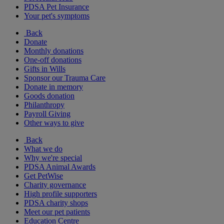
PDSA Pet Insurance
Your pet's symptoms
Back
Donate
Monthly donations
One-off donations
Gifts in Wills
Sponsor our Trauma Care
Donate in memory
Goods donation
Philanthropy
Payroll Giving
Other ways to give
Back
What we do
Why we're special
PDSA Animal Awards
Get PetWise
Charity governance
High profile supporters
PDSA charity shops
Meet our pet patients
Education Centre