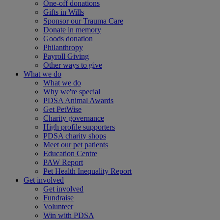
One-off donations
Gifts in Wills
Sponsor our Trauma Care
Donate in memory
Goods donation
Philanthropy
Payroll Giving
Other ways to give
What we do
What we do
Why we're special
PDSA Animal Awards
Get PetWise
Charity governance
High profile supporters
PDSA charity shops
Meet our pet patients
Education Centre
PAW Report
Pet Health Inequality Report
Get involved
Get involved
Fundraise
Volunteer
Win with PDSA