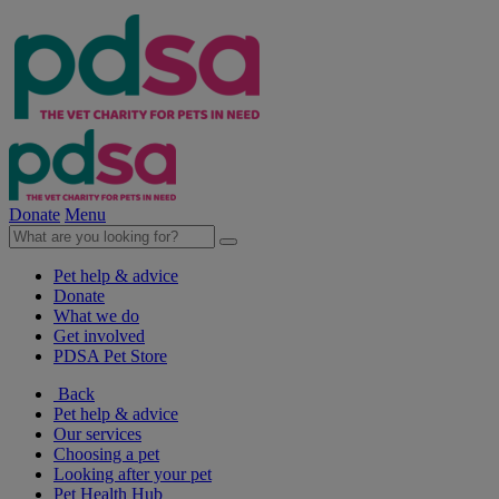
Donate
Menu
Pet help & advice
Donate
What we do
Get involved
PDSA Pet Store
Back
Pet help & advice
Our services
Choosing a pet
Looking after your pet
Pet Health Hub