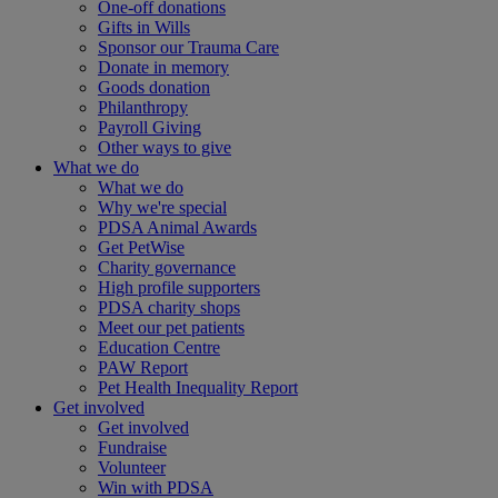
One-off donations
Gifts in Wills
Sponsor our Trauma Care
Donate in memory
Goods donation
Philanthropy
Payroll Giving
Other ways to give
What we do
What we do
Why we're special
PDSA Animal Awards
Get PetWise
Charity governance
High profile supporters
PDSA charity shops
Meet our pet patients
Education Centre
PAW Report
Pet Health Inequality Report
Get involved
Get involved
Fundraise
Volunteer
Win with PDSA