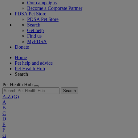
Our campaigns
Become a Corporate Partner
PDSA Pet Store
PDSA Pet Store
Search
Get help
Find us
MyPDSA
Donate
Home
Pet help and advice
Pet Health Hub
Search
Pet Health Hub
Search
A-Z
(G)
A
B
C
D
E
F
G