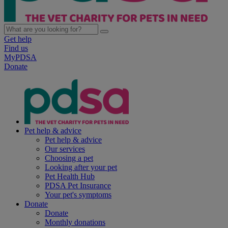
Get help
Find us
MyPDSA
Donate
Pet help & advice
Pet help & advice
Our services
Choosing a pet
Looking after your pet
Pet Health Hub
PDSA Pet Insurance
Your pet's symptoms
Donate
Donate
Monthly donations