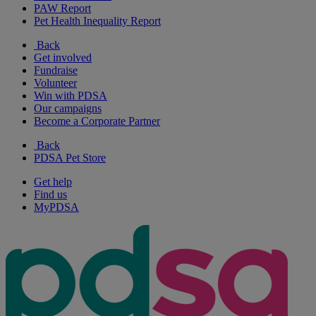
PAW Report
Pet Health Inequality Report
Back
Get involved
Fundraise
Volunteer
Win with PDSA
Our campaigns
Become a Corporate Partner
Back
PDSA Pet Store
Get help
Find us
MyPDSA