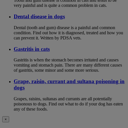
Tooth and gum disease is common in cats and tends to be
very painful and is quite a common problem in cats.
Dental disease in dogs
Dental (tooth and gum) disease is a painful and common
condition. Find out how it is diagnosed, treated and how you
can prevent it. Written by PDSA vets.
Gastritis in cats
Gastritis is when the stomach becomes irritated and causes
vomiting and stomach pain. There are many different causes
of gastritis, some minor and some more serious.
Grape, raisin, currant and sultana poisoning in
dogs
Grapes, raisins, sultanas and currants are all potentially
poisonous to dogs. Find out what to do if your dog has eaten
any of these foods.
×