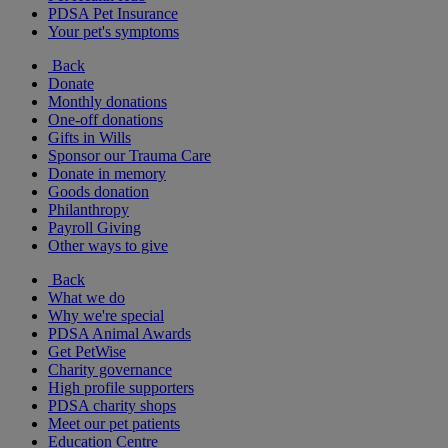
PDSA Pet Insurance
Your pet's symptoms
Back
Donate
Monthly donations
One-off donations
Gifts in Wills
Sponsor our Trauma Care
Donate in memory
Goods donation
Philanthropy
Payroll Giving
Other ways to give
Back
What we do
Why we're special
PDSA Animal Awards
Get PetWise
Charity governance
High profile supporters
PDSA charity shops
Meet our pet patients
Education Centre