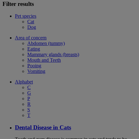
Filter results
Pet species
Cat
Dog
Area of concern
Abdomen (tummy)
Eating
Mammary glands (breasts)
Mouth and Teeth
Pooing
Vomiting
Alphabet
C
G
P
R
S
T
Dental Disease in Cats