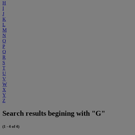
H
I
J
K
L
M
N
O
P
Q
R
S
T
U
V
W
X
Y
Z
Search results begining with "G"
(1 - 4 of 4)