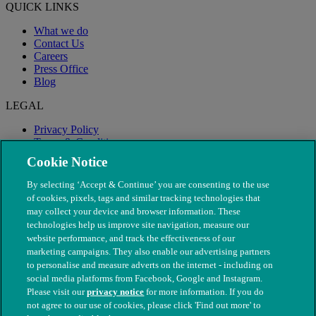
QUICK LINKS
What we do
Contact Us
Careers
Press Office
Blog
LEGAL
Privacy Policy
Terms & Conditions
Modern Slavery
Cookie Notice
By selecting ‘Accept & Continue’ you are consenting to the use
of cookies, pixels, tags and similar tracking technologies that
may collect your device and browser information. These
technologies help us improve site navigation, measure our
website performance, and track the effectiveness of our
marketing campaigns. They also enable our advertising partners
to personalise and measure adverts on the internet - including on
social media platforms from Facebook, Google and Instagram.
Please visit our
privacy notice
for more information. If you do
not agree to our use of cookies, please click 'Find out more' to
© The People's Dispensary for Sick Animals. Registered charity