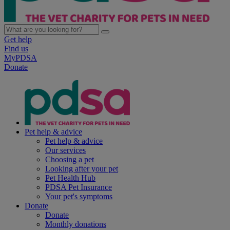
Get help
Find us
MyPDSA
Donate
Pet help & advice
Pet help & advice
Our services
Choosing a pet
Looking after your pet
Pet Health Hub
PDSA Pet Insurance
Your pet's symptoms
Donate
Donate
Monthly donations