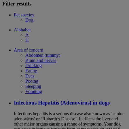
Filter results
Pet species
Dog
Alphabet
A
H
Area of concern
Abdomen (tummy)
Brain and nerves
Drinking
Eating
Eyes
Pooing
Sleeping
Vomiting
Infectious Hepatitis (Adenovirus) in dogs
Infectious hepatitis is a serious disease also known as ‘canine
adenovirus’ or ‘Rubarth’s Disease’. It affects the liver and
other major organs causing a range of symptoms. Your dog