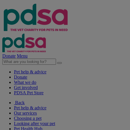
Donate
Menu
Pet help & advice
Donate
What we do
Get involved
PDSA Pet Store
Back
Pet help & advice
Our services
Choosing a pet
Looking after your pet
Pet Health Hub