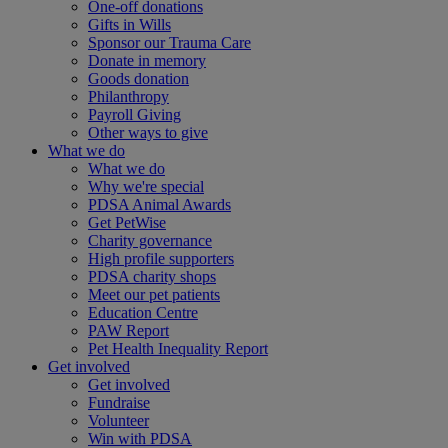
One-off donations
Gifts in Wills
Sponsor our Trauma Care
Donate in memory
Goods donation
Philanthropy
Payroll Giving
Other ways to give
What we do
What we do
Why we're special
PDSA Animal Awards
Get PetWise
Charity governance
High profile supporters
PDSA charity shops
Meet our pet patients
Education Centre
PAW Report
Pet Health Inequality Report
Get involved
Get involved
Fundraise
Volunteer
Win with PDSA