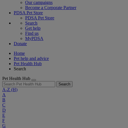
Our campaigns
Become a Corporate Partner
PDSA Pet Store
PDSA Pet Store
Search
Get help
Find us
MyPDSA
Donate
Home
Pet help and advice
Pet Health Hub
Search
Pet Health Hub
Search
A-Z
(H)
A
B
C
D
E
F
G