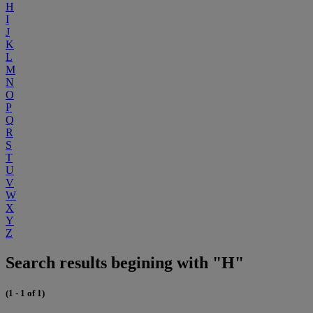
H
I
J
K
L
M
N
O
P
Q
R
S
T
U
V
W
X
Y
Z
Search results begining with "H"
(1 - 1 of 1)