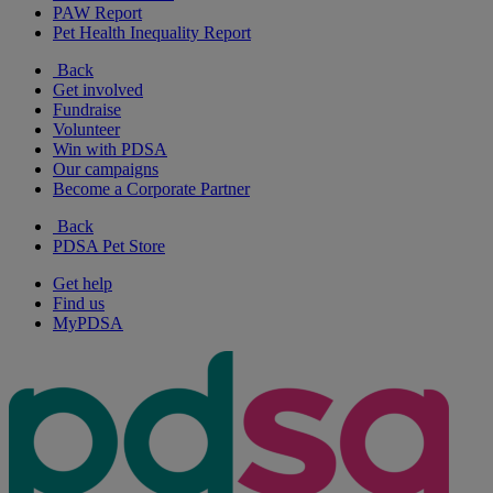
PAW Report
Pet Health Inequality Report
Back
Get involved
Fundraise
Volunteer
Win with PDSA
Our campaigns
Become a Corporate Partner
Back
PDSA Pet Store
Get help
Find us
MyPDSA