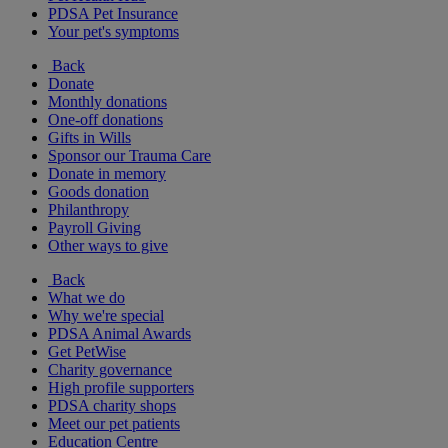
PDSA Pet Insurance
Your pet's symptoms
Back
Donate
Monthly donations
One-off donations
Gifts in Wills
Sponsor our Trauma Care
Donate in memory
Goods donation
Philanthropy
Payroll Giving
Other ways to give
Back
What we do
Why we're special
PDSA Animal Awards
Get PetWise
Charity governance
High profile supporters
PDSA charity shops
Meet our pet patients
Education Centre