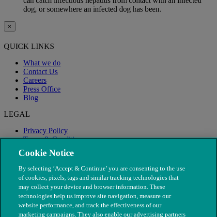
can catch infectious hepatitis from contact with an infected
dog, or somewhere an infected dog has been.
×
QUICK LINKS
What we do
Contact Us
Careers
Press Office
Blog
LEGAL
Privacy Policy
Terms & Conditions
Modern Slavery
Cookie Notice
By selecting ‘Accept & Continue’ you are consenting to the use
of cookies, pixels, tags and similar tracking technologies that
may collect your device and browser information. These
technologies help us improve site navigation, measure our
website performance, and track the effectiveness of our
marketing campaigns. They also enable our advertising partners