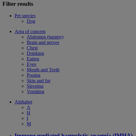
Filter results
Pet species
Dog
Area of concern
Abdomen (tummy)
Brain and nerves
Chest
Drinking
Eating
Eyes
Mouth and Teeth
Pooing
Skin and fur
Sleeping
Vomiting
Alphabet
A
H
I
M
Immune mediated haemolytic anaemia (IMHA)