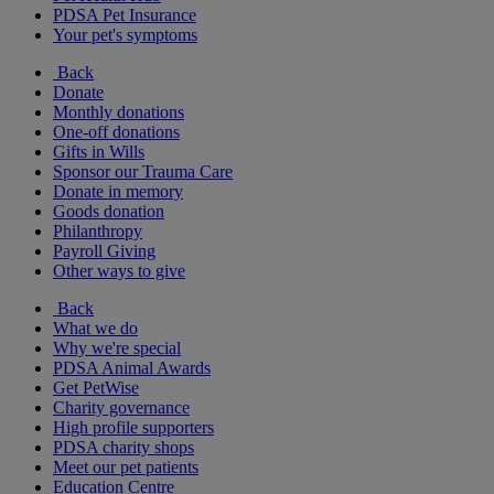
PDSA Pet Insurance
Your pet's symptoms
Back
Donate
Monthly donations
One-off donations
Gifts in Wills
Sponsor our Trauma Care
Donate in memory
Goods donation
Philanthropy
Payroll Giving
Other ways to give
Back
What we do
Why we're special
PDSA Animal Awards
Get PetWise
Charity governance
High profile supporters
PDSA charity shops
Meet our pet patients
Education Centre