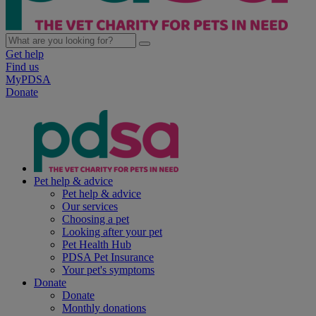
Get help
Find us
MyPDSA
Donate
Pet help & advice
Pet help & advice
Our services
Choosing a pet
Looking after your pet
Pet Health Hub
PDSA Pet Insurance
Your pet's symptoms
Donate
Donate
Monthly donations