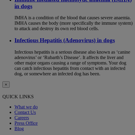
in dogs
IMHA is a condition of the blood that causes severe anaemia.
IMHA causes the body (more specifically the immune system)
to attack and destroy its own red blood cells.
Infectious Hepatitis (Adenovirus) in dogs
Infectious hepatitis is a serious disease also known as ‘canine
adenovirus’ or ‘Rubarth’s Disease’. It affects the liver and
other major organs causing a range of symptoms. Your dog
can catch infectious hepatitis from contact with an infected
dog, or somewhere an infected dog has been.
×
QUICK LINKS
What we do
Contact Us
Careers
Press Office
Blog