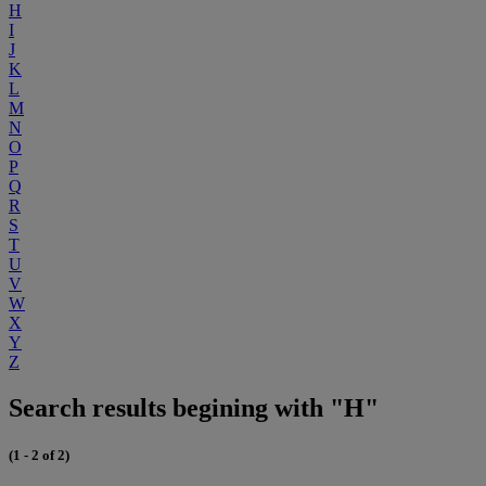
H
I
J
K
L
M
N
O
P
Q
R
S
T
U
V
W
X
Y
Z
Search results begining with "H"
(1 - 2 of 2)