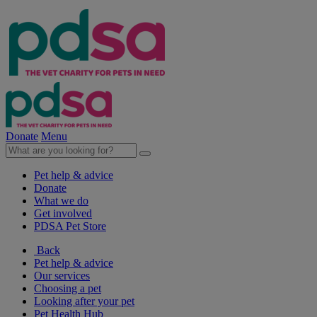
Donate
Menu
Pet help & advice
Donate
What we do
Get involved
PDSA Pet Store
Back
Pet help & advice
Our services
Choosing a pet
Looking after your pet
Pet Health Hub