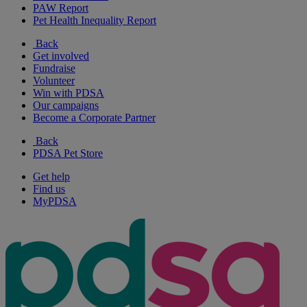
PAW Report
Pet Health Inequality Report
Back
Get involved
Fundraise
Volunteer
Win with PDSA
Our campaigns
Become a Corporate Partner
Back
PDSA Pet Store
Get help
Find us
MyPDSA