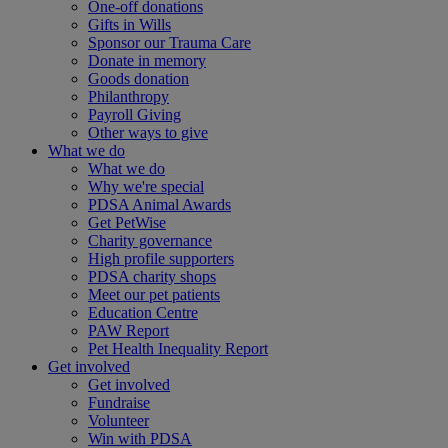
One-off donations
Gifts in Wills
Sponsor our Trauma Care
Donate in memory
Goods donation
Philanthropy
Payroll Giving
Other ways to give
What we do
What we do
Why we're special
PDSA Animal Awards
Get PetWise
Charity governance
High profile supporters
PDSA charity shops
Meet our pet patients
Education Centre
PAW Report
Pet Health Inequality Report
Get involved
Get involved
Fundraise
Volunteer
Win with PDSA