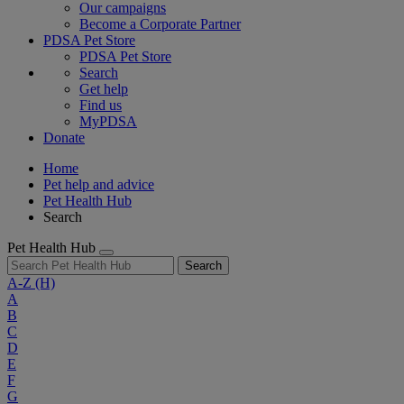
Our campaigns
Become a Corporate Partner
PDSA Pet Store
PDSA Pet Store
Search
Get help
Find us
MyPDSA
Donate
Home
Pet help and advice
Pet Health Hub
Search
Pet Health Hub
Search
A-Z
(H)
A
B
C
D
E
F
G