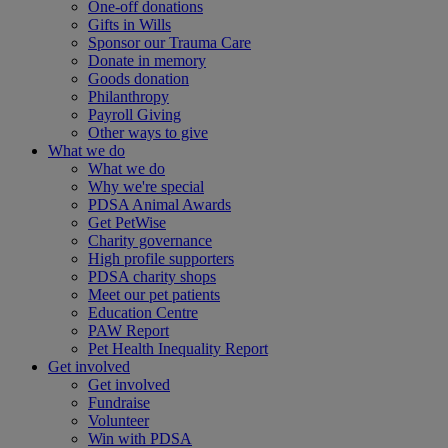
One-off donations
Gifts in Wills
Sponsor our Trauma Care
Donate in memory
Goods donation
Philanthropy
Payroll Giving
Other ways to give
What we do
What we do
Why we're special
PDSA Animal Awards
Get PetWise
Charity governance
High profile supporters
PDSA charity shops
Meet our pet patients
Education Centre
PAW Report
Pet Health Inequality Report
Get involved
Get involved
Fundraise
Volunteer
Win with PDSA