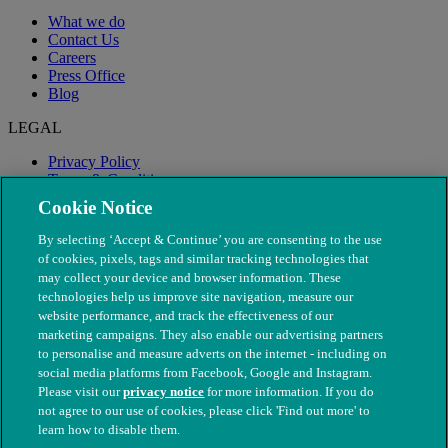
What we do
Contact Us
Careers
Press Office
Blog
LEGAL
Privacy Policy
Terms & Conditions
Modern Slavery
Cookie Notice
By selecting ‘Accept & Continue’ you are consenting to the use
of cookies, pixels, tags and similar tracking technologies that
may collect your device and browser information. These
technologies help us improve site navigation, measure our
website performance, and track the effectiveness of our
marketing campaigns. They also enable our advertising partners
to personalise and measure adverts on the internet - including on
social media platforms from Facebook, Google and Instagram.
Please visit our
privacy notice
for more information. If you do
not agree to our use of cookies, please click 'Find out more' to
© The People's Dispensary for Sick Animals. Registered charity
learn how to disable them.
nos. 208217 & SC037585