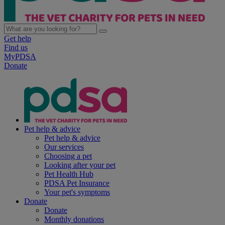
Get help
Find us
MyPDSA
Donate
Pet help & advice
Pet help & advice
Our services
Choosing a pet
Looking after your pet
Pet Health Hub
PDSA Pet Insurance
Your pet's symptoms
Donate
Donate
Monthly donations