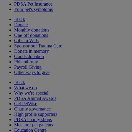
PDSA Pet Insurance
Your pet's symptoms
Back
Donate
Monthly donations
One-off donations
Gifts in Wills
Sponsor our Trauma Care
Donate in memory
Goods donation
Philanthropy
Payroll Giving
Other ways to give
Back
What we do
Why we're special
PDSA Animal Awards
Get PetWise
Charity governance
High profile supporters
PDSA charity shops
Meet our pet patients
Education Centre