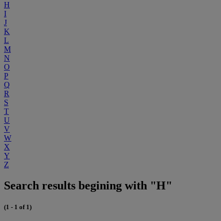
H
I
J
K
L
M
N
O
P
Q
R
S
T
U
V
W
X
Y
Z
Search results begining with "H"
(1 - 1 of 1)