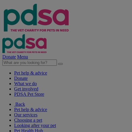
Donate
Menu
Pet help & advice
Donate
What we do
Get involved
PDSA Pet Store
Back
Pet help & advice
Our services
Choosing a pet
Looking after your pet
Pet Health Hub