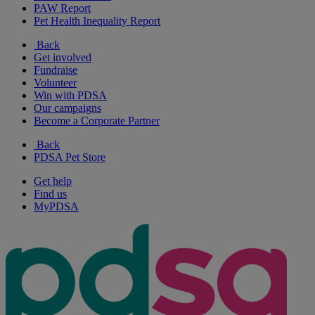
PAW Report
Pet Health Inequality Report
Back
Get involved
Fundraise
Volunteer
Win with PDSA
Our campaigns
Become a Corporate Partner
Back
PDSA Pet Store
Get help
Find us
MyPDSA