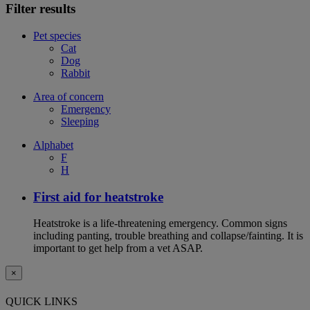
Filter results
Pet species
Cat
Dog
Rabbit
Area of concern
Emergency
Sleeping
Alphabet
F
H
First aid for heatstroke
Heatstroke is a life-threatening emergency. Common signs
including panting, trouble breathing and collapse/fainting. It is
important to get help from a vet ASAP.
×
QUICK LINKS