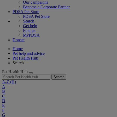
Our campaigns
Become a Corporate Partner
PDSA Pet Store
PDSA Pet Store
Search
Get help
Find us
MyPDSA
Donate
Home
Pet help and advice
Pet Health Hub
Search
Pet Health Hub
Search
A-Z
(H)
A
B
C
D
E
F
G