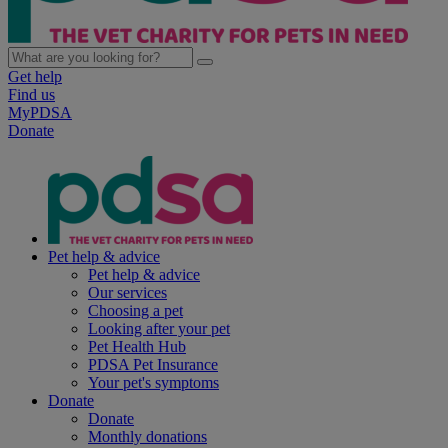
Get help
Find us
MyPDSA
Donate
Pet help & advice
Pet help & advice
Our services
Choosing a pet
Looking after your pet
Pet Health Hub
PDSA Pet Insurance
Your pet's symptoms
Donate
Donate
Monthly donations