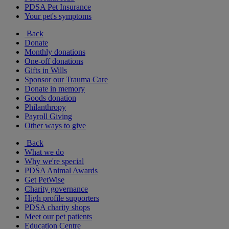
PDSA Pet Insurance
Your pet's symptoms
Back
Donate
Monthly donations
One-off donations
Gifts in Wills
Sponsor our Trauma Care
Donate in memory
Goods donation
Philanthropy
Payroll Giving
Other ways to give
Back
What we do
Why we're special
PDSA Animal Awards
Get PetWise
Charity governance
High profile supporters
PDSA charity shops
Meet our pet patients
Education Centre