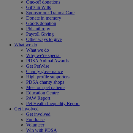
One-off donations
Gifts in Wills
Sponsor our Trauma Care
Donate in memory
Goods donation
Philanthropy
Payroll Giving
Other ways to give
What we do
What we do
Why we're special
PDSA Animal Awards
Get PetWise
Charity governance
High profile supporters
PDSA charity shops
Meet our pet patients
Education Centre
PAW Report
Pet Health Inequality Report
Get involved
Get involved
Fundraise
Volunteer
Win with PDSA