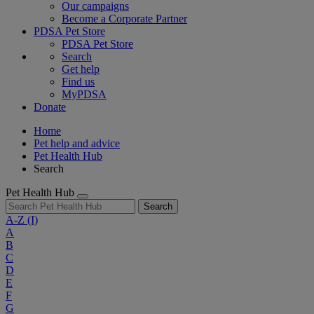
Our campaigns
Become a Corporate Partner
PDSA Pet Store
PDSA Pet Store
Search
Get help
Find us
MyPDSA
Donate
Home
Pet help and advice
Pet Health Hub
Search
Pet Health Hub
Search
A-Z
(I)
A
B
C
D
E
F
G