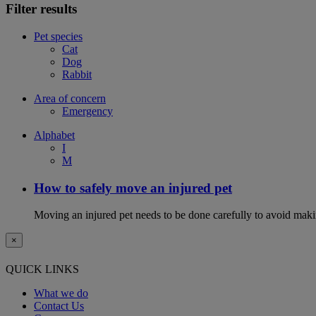
Filter results
Pet species
Cat
Dog
Rabbit
Area of concern
Emergency
Alphabet
I
M
How to safely move an injured pet
Moving an injured pet needs to be done carefully to avoid maki
×
QUICK LINKS
What we do
Contact Us