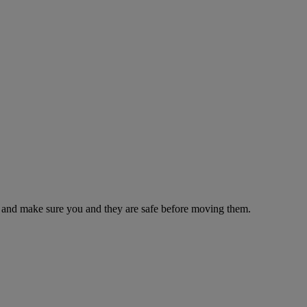
es and make sure you and they are safe before moving them.