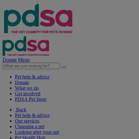
Donate
Menu
Pet help & advice
Donate
What we do
Get involved
PDSA Pet Store
Back
Pet help & advice
Our services
Choosing a pet
Looking after your pet
Pet Health Hub