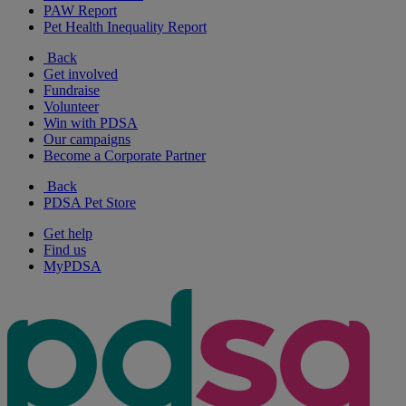
PAW Report
Pet Health Inequality Report
Back
Get involved
Fundraise
Volunteer
Win with PDSA
Our campaigns
Become a Corporate Partner
Back
PDSA Pet Store
Get help
Find us
MyPDSA