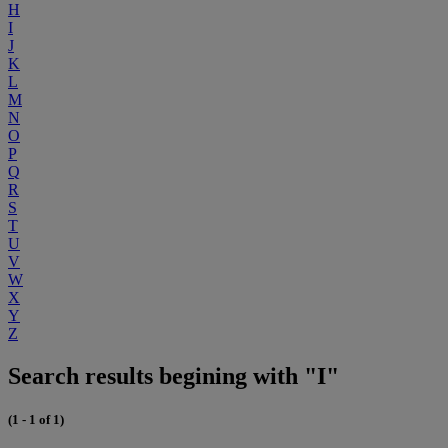
H
I
J
K
L
M
N
O
P
Q
R
S
T
U
V
W
X
Y
Z
Search results begining with "I"
(1 - 1 of 1)