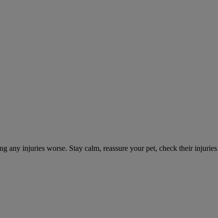
ng any injuries worse. Stay calm, reassure your pet, check their injuri