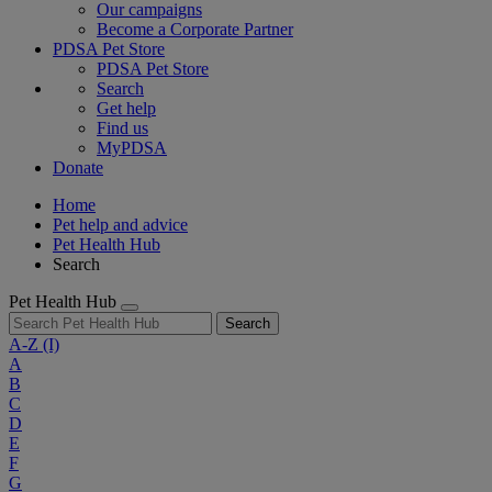
Our campaigns
Become a Corporate Partner
PDSA Pet Store
PDSA Pet Store
Search
Get help
Find us
MyPDSA
Donate
Home
Pet help and advice
Pet Health Hub
Search
Pet Health Hub
Search
A-Z
(I)
A
B
C
D
E
F
G