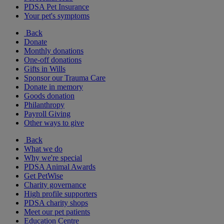
PDSA Pet Insurance
Your pet's symptoms
Back
Donate
Monthly donations
One-off donations
Gifts in Wills
Sponsor our Trauma Care
Donate in memory
Goods donation
Philanthropy
Payroll Giving
Other ways to give
Back
What we do
Why we're special
PDSA Animal Awards
Get PetWise
Charity governance
High profile supporters
PDSA charity shops
Meet our pet patients
Education Centre