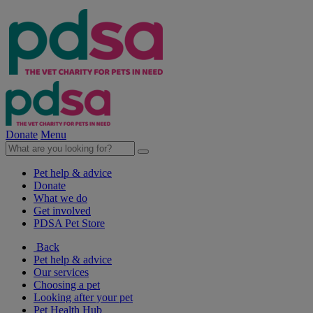
Donate
Menu
Pet help & advice
Donate
What we do
Get involved
PDSA Pet Store
Back
Pet help & advice
Our services
Choosing a pet
Looking after your pet
Pet Health Hub