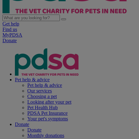
Get help
Find us
MyPDSA
Donate
Pet help & advice
Pet help & advice
Our services
Choosing a pet
Looking after your pet
Pet Health Hub
PDSA Pet Insurance
Your pet's symptoms
Donate
Donate
Monthly donations