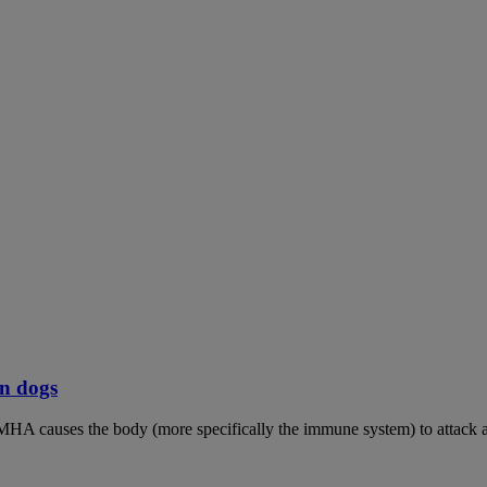
n dogs
MHA causes the body (more specifically the immune system) to attack an