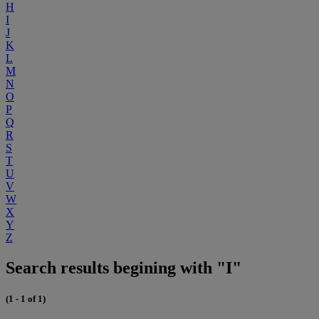
H
I
J
K
L
M
N
O
P
Q
R
S
T
U
V
W
X
Y
Z
Search results begining with "I"
(1 - 1 of 1)