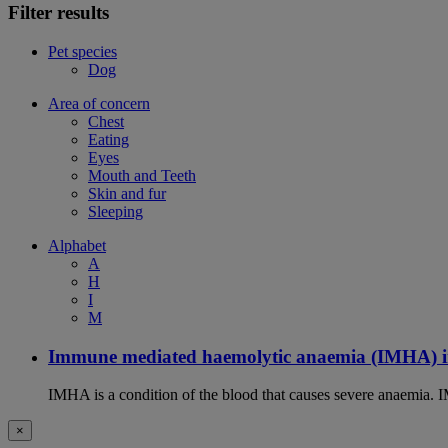
Filter results
Pet species
Dog
Area of concern
Chest
Eating
Eyes
Mouth and Teeth
Skin and fur
Sleeping
Alphabet
A
H
I
M
Immune mediated haemolytic anaemia (IMHA) i
IMHA is a condition of the blood that causes severe anaemia. I
×