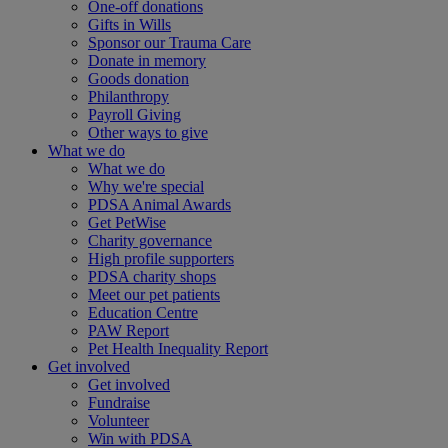
One-off donations
Gifts in Wills
Sponsor our Trauma Care
Donate in memory
Goods donation
Philanthropy
Payroll Giving
Other ways to give
What we do
What we do
Why we're special
PDSA Animal Awards
Get PetWise
Charity governance
High profile supporters
PDSA charity shops
Meet our pet patients
Education Centre
PAW Report
Pet Health Inequality Report
Get involved
Get involved
Fundraise
Volunteer
Win with PDSA