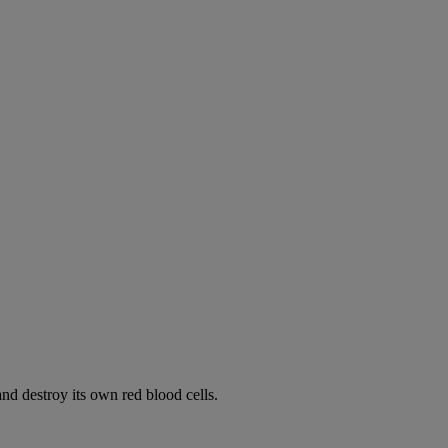
d destroy its own red blood cells.