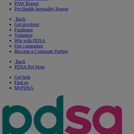
PAW Report
Pet Health Inequality Report
Back
Get involved
Fundraise
Volunteer
Win with PDSA
Our campaigns
Become a Corporate Partner
Back
PDSA Pet Store
Get help
Find us
MyPDSA