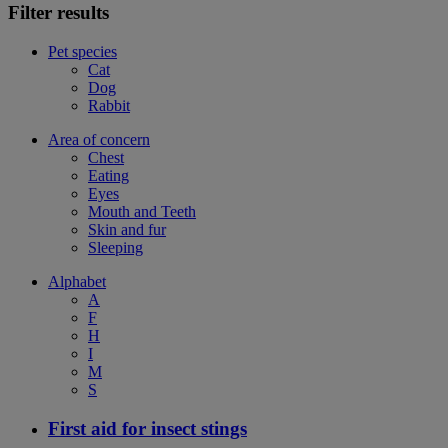
Filter results
Pet species
Cat
Dog
Rabbit
Area of concern
Chest
Eating
Eyes
Mouth and Teeth
Skin and fur
Sleeping
Alphabet
A
F
H
I
M
S
First aid for insect stings