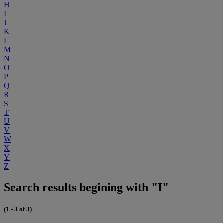
H
I
J
K
L
M
N
O
P
Q
R
S
T
U
V
W
X
Y
Z
Search results begining with "I"
(1 - 3 of 3)