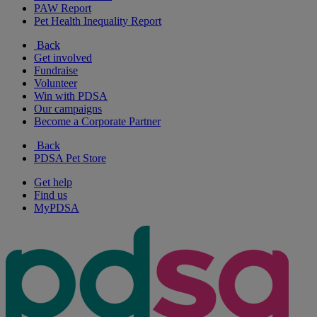
PAW Report
Pet Health Inequality Report
Back
Get involved
Fundraise
Volunteer
Win with PDSA
Our campaigns
Become a Corporate Partner
Back
PDSA Pet Store
Get help
Find us
MyPDSA