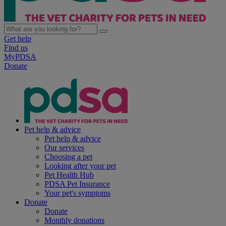
Get help
Find us
MyPDSA
Donate
Pet help & advice
Pet help & advice
Our services
Choosing a pet
Looking after your pet
Pet Health Hub
PDSA Pet Insurance
Your pet's symptoms
Donate
Donate
Monthly donations