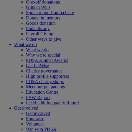
One-off donations
Gifts in Wills
Sponsor our Trauma Care
Donate in memory
Goods donation
Philanthropy
Payroll Giving
Other ways to give
What we do
What we do
Why we're special
PDSA Animal Awards
Get PetWise
Charity governance
High profile supporters
PDSA charity shops
Meet our pet patients
Education Centre
PAW Report
Pet Health Inequality Report
Get involved
Get involved
Fundraise
Volunteer
Win with PDSA