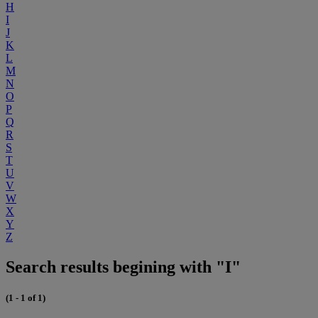
H
I
J
K
L
M
N
O
P
Q
R
S
T
U
V
W
X
Y
Z
Search results begining with "I"
(1 - 1 of 1)