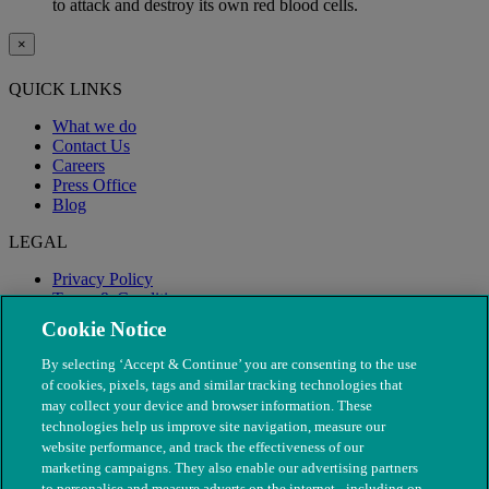
to attack and destroy its own red blood cells.
×
QUICK LINKS
What we do
Contact Us
Careers
Press Office
Blog
LEGAL
Privacy Policy
Terms & Conditions
Modern Slavery
Cookie Notice
By selecting ‘Accept & Continue’ you are consenting to the use
of cookies, pixels, tags and similar tracking technologies that
may collect your device and browser information. These
technologies help us improve site navigation, measure our
website performance, and track the effectiveness of our
marketing campaigns. They also enable our advertising partners
to personalise and measure adverts on the internet - including on