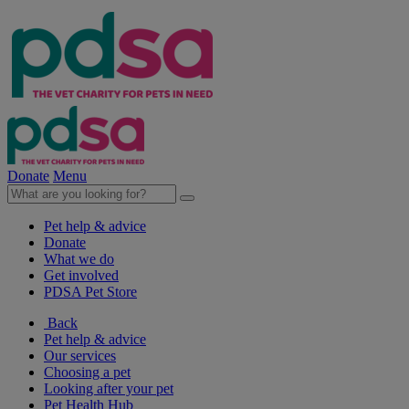
Donate
Menu
Pet help & advice
Donate
What we do
Get involved
PDSA Pet Store
Back
Pet help & advice
Our services
Choosing a pet
Looking after your pet
Pet Health Hub