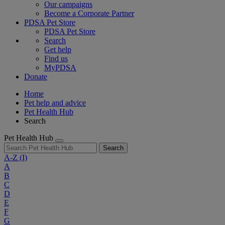
Our campaigns
Become a Corporate Partner
PDSA Pet Store
PDSA Pet Store
Search
Get help
Find us
MyPDSA
Donate
Home
Pet help and advice
Pet Health Hub
Search
Pet Health Hub
Search
A-Z
(I)
A
B
C
D
E
F
G