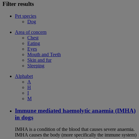
Filter results
Pet species
Dog
Area of concern
Chest
Eating
Eyes
Mouth and Teeth
Skin and fur
Sleeping
Alphabet
A
H
I
M
Immune mediated haemolytic anaemia (IMHA)
in dogs
IMHA is a condition of the blood that causes severe anaemia.
IMHA causes the body (more specifically the immune system)