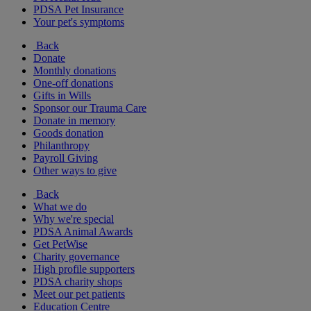
PDSA Pet Insurance
Your pet's symptoms
Back
Donate
Monthly donations
One-off donations
Gifts in Wills
Sponsor our Trauma Care
Donate in memory
Goods donation
Philanthropy
Payroll Giving
Other ways to give
Back
What we do
Why we're special
PDSA Animal Awards
Get PetWise
Charity governance
High profile supporters
PDSA charity shops
Meet our pet patients
Education Centre