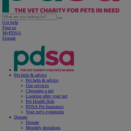
Get help
Find us
MyPDSA
Donate
Pet help & advice
Pet help & advice
Our services
Choosing a pet
Looking after your pet
Pet Health Hub
PDSA Pet Insurance
Your pet's symptoms
Donate
Donate
Monthly donations