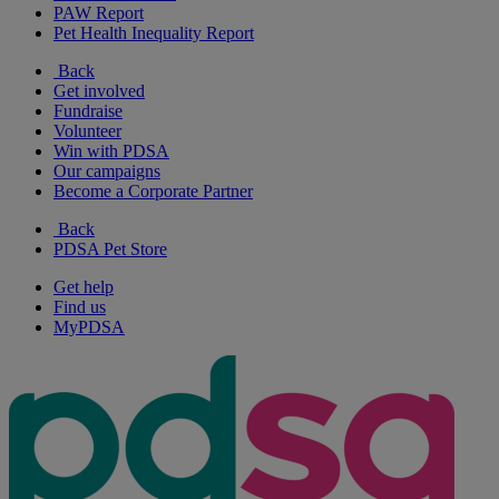
PAW Report
Pet Health Inequality Report
Back
Get involved
Fundraise
Volunteer
Win with PDSA
Our campaigns
Become a Corporate Partner
Back
PDSA Pet Store
Get help
Find us
MyPDSA