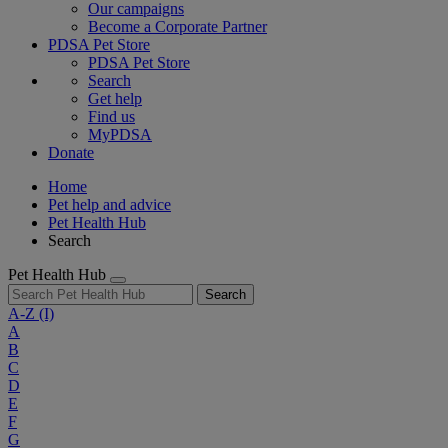
Our campaigns
Become a Corporate Partner
PDSA Pet Store
PDSA Pet Store
Search
Get help
Find us
MyPDSA
Donate
Home
Pet help and advice
Pet Health Hub
Search
Pet Health Hub
Search
A-Z
(I)
A
B
C
D
E
F
G