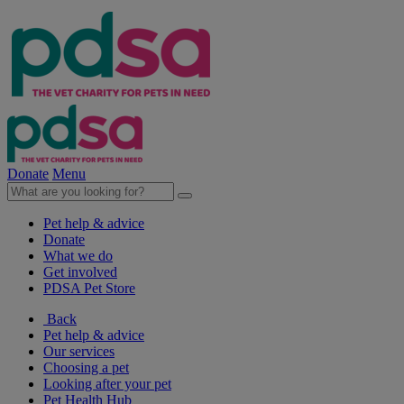
Donate
Menu
Pet help & advice
Donate
What we do
Get involved
PDSA Pet Store
Back
Pet help & advice
Our services
Choosing a pet
Looking after your pet
Pet Health Hub