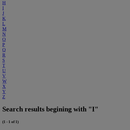
H
I
J
K
L
M
N
O
P
Q
R
S
T
U
V
W
X
Y
Z
Search results begining with "I"
(1 - 1 of 1)