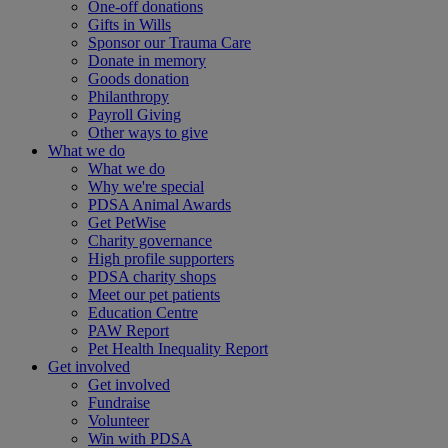
One-off donations
Gifts in Wills
Sponsor our Trauma Care
Donate in memory
Goods donation
Philanthropy
Payroll Giving
Other ways to give
What we do
What we do
Why we're special
PDSA Animal Awards
Get PetWise
Charity governance
High profile supporters
PDSA charity shops
Meet our pet patients
Education Centre
PAW Report
Pet Health Inequality Report
Get involved
Get involved
Fundraise
Volunteer
Win with PDSA