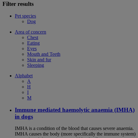
Filter results
Pet species
Dog
Area of concern
Chest
Eating
Eyes
Mouth and Teeth
Skin and fur
Sleeping
Alphabet
A
H
I
M
Immune mediated haemolytic anaemia (IMHA)
in dogs
IMHA is a condition of the blood that causes severe anaemia.
IMHA causes the body (more specifically the immune system)