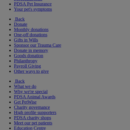
PDSA Pet Insurance
Your pet's symptoms
Back
Donate
Monthly donations
One-off donations
Gifts in Wills
Sponsor our Trauma Care
Donate in memory
Goods donation
Philanthropy
Payroll Giving
Other ways to give
Back
What we do
Why we're special
PDSA Animal Awards
Get PetWise
Charity governance
High profile supporters
PDSA charity shops
Meet our pet patients
Education Centre