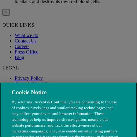
to attack and destroy its own red blood cells.
×
QUICK LINKS
What we do
Contact Us
Careers
Press Office
Blog
LEGAL
Privacy Policy
Terms & Conditions
Modern Slavery
Cookie Notice
By selecting ‘Accept & Continue’ you are consenting to the use
of cookies, pixels, tags and similar tracking technologies that
may collect your device and browser information. These
technologies help us improve site navigation, measure our
website performance, and track the effectiveness of our
marketing campaigns. They also enable our advertising partners
to personalise and measure adverts on the internet - including on