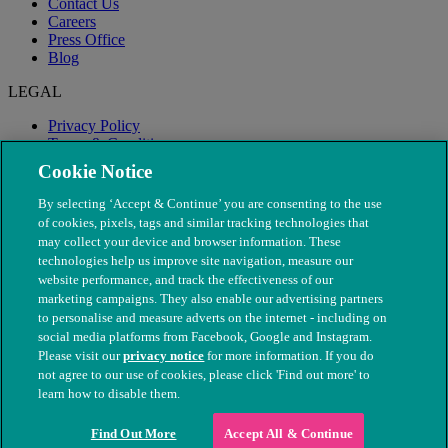
Contact Us
Careers
Press Office
Blog
LEGAL
Privacy Policy
Terms & Conditions
Modern Slavery
Cookie Notice
By selecting ‘Accept & Continue’ you are consenting to the use
of cookies, pixels, tags and similar tracking technologies that
may collect your device and browser information. These
technologies help us improve site navigation, measure our
website performance, and track the effectiveness of our
marketing campaigns. They also enable our advertising partners
to personalise and measure adverts on the internet - including on
social media platforms from Facebook, Google and Instagram.
Please visit our
privacy notice
for more information. If you do
not agree to our use of cookies, please click 'Find out more' to
© The People's Dispensary for Sick Animals. Registered charity
learn how to disable them.
nos. 208217 & SC037585
Find Out More
Accept All & Continue