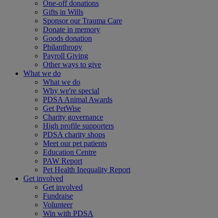
One-off donations
Gifts in Wills
Sponsor our Trauma Care
Donate in memory
Goods donation
Philanthropy
Payroll Giving
Other ways to give
What we do
What we do
Why we're special
PDSA Animal Awards
Get PetWise
Charity governance
High profile supporters
PDSA charity shops
Meet our pet patients
Education Centre
PAW Report
Pet Health Inequality Report
Get involved
Get involved
Fundraise
Volunteer
Win with PDSA