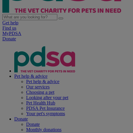
Get help
Find us
MyPDSA
Donate
Pet help & advice
Pet help & advice
Our services
Choosing a pet
Looking after your pet
Pet Health Hub
PDSA Pet Insurance
Your pet's symptoms
Donate
Donate
Monthly donations