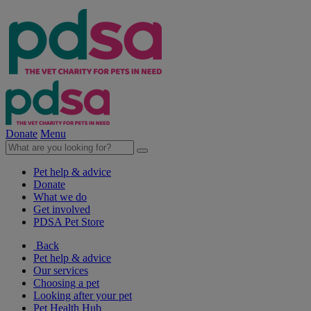
Donate
Menu
Pet help & advice
Donate
What we do
Get involved
PDSA Pet Store
Back
Pet help & advice
Our services
Choosing a pet
Looking after your pet
Pet Health Hub