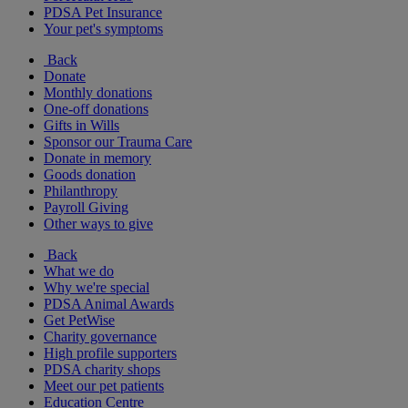
PDSA Pet Insurance
Your pet's symptoms
Back
Donate
Monthly donations
One-off donations
Gifts in Wills
Sponsor our Trauma Care
Donate in memory
Goods donation
Philanthropy
Payroll Giving
Other ways to give
Back
What we do
Why we're special
PDSA Animal Awards
Get PetWise
Charity governance
High profile supporters
PDSA charity shops
Meet our pet patients
Education Centre