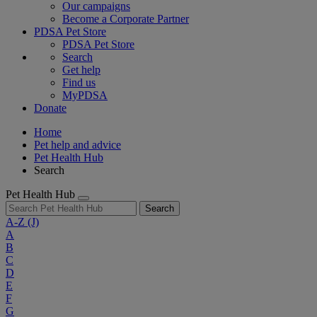
Our campaigns
Become a Corporate Partner
PDSA Pet Store
PDSA Pet Store
Search
Get help
Find us
MyPDSA
Donate
Home
Pet help and advice
Pet Health Hub
Search
Pet Health Hub
Search
A-Z
(J)
A
B
C
D
E
F
G