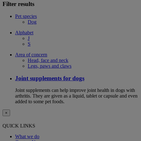
Filter results
Pet species
Dog
Alphabet
J
S
Area of concern
Head, face and neck
Legs, paws and claws
Joint supplements for dogs
Joint supplements can help improve joint health in dogs with
arthritis. They are given as a liquid, tablet or capsule and even
added to some pet foods.
×
QUICK LINKS
What we do