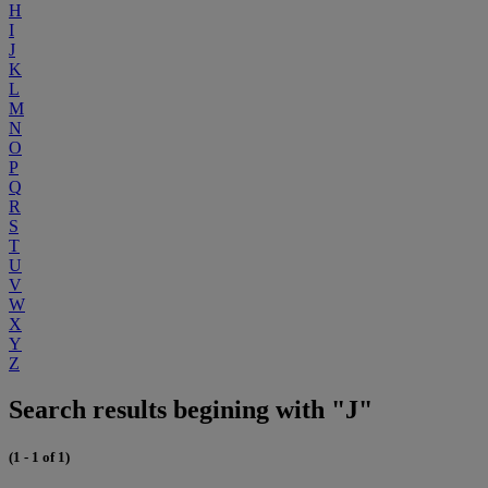
H
I
J
K
L
M
N
O
P
Q
R
S
T
U
V
W
X
Y
Z
Search results begining with "J"
(1 - 1 of 1)