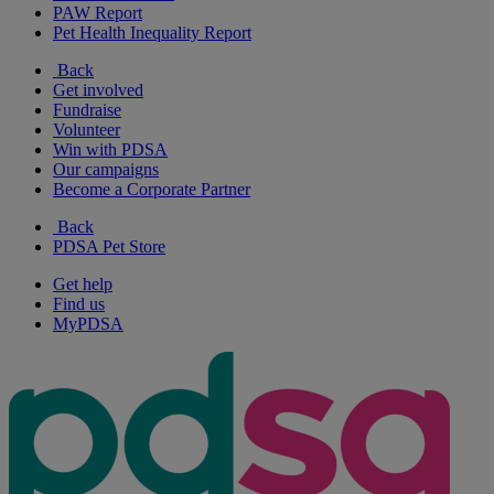
PAW Report
Pet Health Inequality Report
Back
Get involved
Fundraise
Volunteer
Win with PDSA
Our campaigns
Become a Corporate Partner
Back
PDSA Pet Store
Get help
Find us
MyPDSA