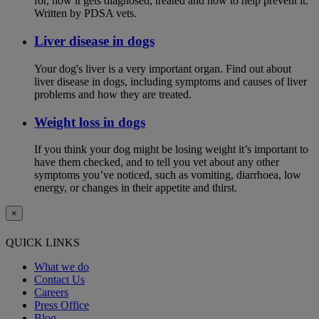
for, how it gets diagnosed, treated and how to help prevent it.
Written by PDSA vets.
Liver disease in dogs
Your dog's liver is a very important organ. Find out about
liver disease in dogs, including symptoms and causes of liver
problems and how they are treated.
Weight loss in dogs
If you think your dog might be losing weight it’s important to
have them checked, and to tell you vet about any other
symptoms you’ve noticed, such as vomiting, diarrhoea, low
energy, or changes in their appetite and thirst.
×
QUICK LINKS
What we do
Contact Us
Careers
Press Office
Blog