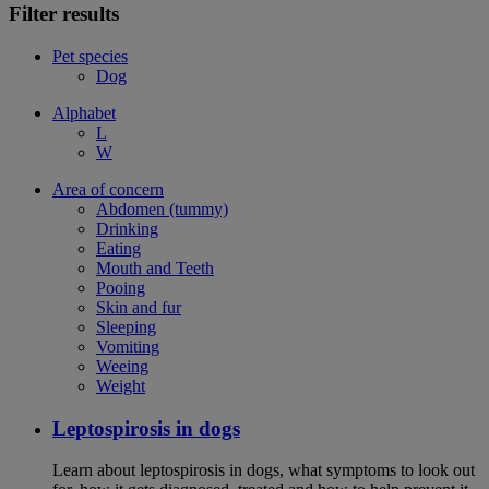
Filter results
Pet species
Dog
Alphabet
L
W
Area of concern
Abdomen (tummy)
Drinking
Eating
Mouth and Teeth
Pooing
Skin and fur
Sleeping
Vomiting
Weeing
Weight
Leptospirosis in dogs
Learn about leptospirosis in dogs, what symptoms to look out