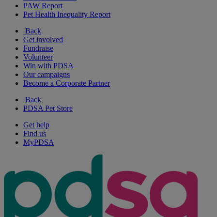
PAW Report
Pet Health Inequality Report
Back
Get involved
Fundraise
Volunteer
Win with PDSA
Our campaigns
Become a Corporate Partner
Back
PDSA Pet Store
Get help
Find us
MyPDSA