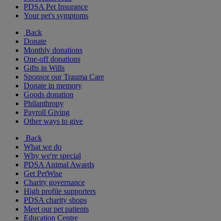
PDSA Pet Insurance
Your pet's symptoms
Back
Donate
Monthly donations
One-off donations
Gifts in Wills
Sponsor our Trauma Care
Donate in memory
Goods donation
Philanthropy
Payroll Giving
Other ways to give
Back
What we do
Why we're special
PDSA Animal Awards
Get PetWise
Charity governance
High profile supporters
PDSA charity shops
Meet our pet patients
Education Centre