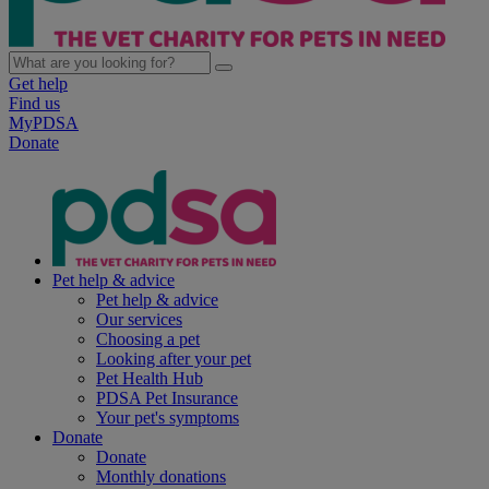
Get help
Find us
MyPDSA
Donate
Pet help & advice
Pet help & advice
Our services
Choosing a pet
Looking after your pet
Pet Health Hub
PDSA Pet Insurance
Your pet's symptoms
Donate
Donate
Monthly donations