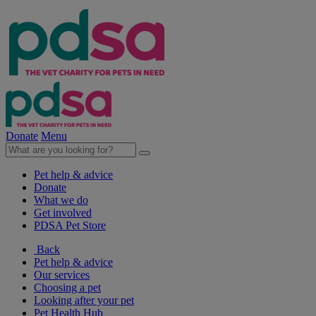
Donate
Menu
Pet help & advice
Donate
What we do
Get involved
PDSA Pet Store
Back
Pet help & advice
Our services
Choosing a pet
Looking after your pet
Pet Health Hub