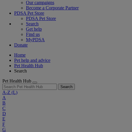
Our campaigns
Become a Corporate Partner
PDSA Pet Store
PDSA Pet Store
Search
Get help
Find us
MyPDSA
Donate
Home
Pet help and advice
Pet Health Hub
Search
Pet Health Hub
Search
A-Z
(L)
A
B
C
D
E
F
G