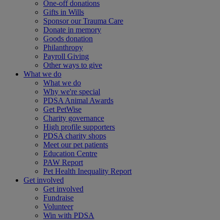
One-off donations
Gifts in Wills
Sponsor our Trauma Care
Donate in memory
Goods donation
Philanthropy
Payroll Giving
Other ways to give
What we do
What we do
Why we're special
PDSA Animal Awards
Get PetWise
Charity governance
High profile supporters
PDSA charity shops
Meet our pet patients
Education Centre
PAW Report
Pet Health Inequality Report
Get involved
Get involved
Fundraise
Volunteer
Win with PDSA