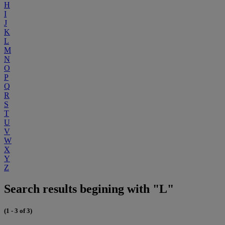
H
I
J
K
L
M
N
O
P
Q
R
S
T
U
V
W
X
Y
Z
Search results begining with "L"
(1 - 3 of 3)