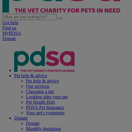
Get help
Find us
MyPDSA
Donate
Pet help & advice
Pet help & advice
Our services
Choosing a pet
Looking after your pet
Pet Health Hub
PDSA Pet Insurance
Your pet's symptoms
Donate
Donate
Monthly donations