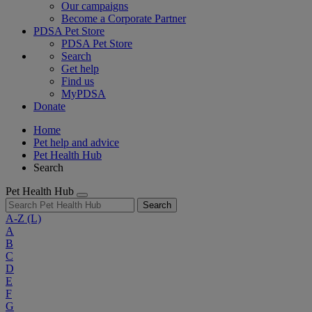
Our campaigns
Become a Corporate Partner
PDSA Pet Store
PDSA Pet Store
Search
Get help
Find us
MyPDSA
Donate
Home
Pet help and advice
Pet Health Hub
Search
Pet Health Hub
Search
A-Z
(L)
A
B
C
D
E
F
G