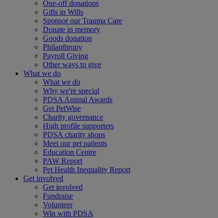
One-off donations
Gifts in Wills
Sponsor our Trauma Care
Donate in memory
Goods donation
Philanthropy
Payroll Giving
Other ways to give
What we do
What we do
Why we're special
PDSA Animal Awards
Get PetWise
Charity governance
High profile supporters
PDSA charity shops
Meet our pet patients
Education Centre
PAW Report
Pet Health Inequality Report
Get involved
Get involved
Fundraise
Volunteer
Win with PDSA