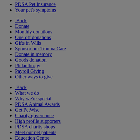
PDSA Pet Insurance
Your pet's symptoms
Back
Donate
Monthly donations
One-off donations
Gifts in Wills
Sponsor our Trauma Care
Donate in memory
Goods donation
Philanthropy
Payroll Giving
Other ways to give
Back
What we do
Why we're special
PDSA Animal Awards
Get PetWise
Charity governance
High profile supporters
PDSA charity shops
Meet our pet patients
Education Centre