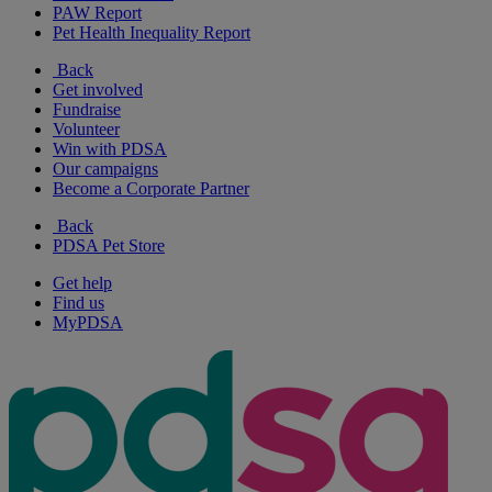
PAW Report
Pet Health Inequality Report
Back
Get involved
Fundraise
Volunteer
Win with PDSA
Our campaigns
Become a Corporate Partner
Back
PDSA Pet Store
Get help
Find us
MyPDSA