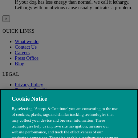
If your dog has less energy than normal, we call it lethargy.
Lethargy with no obvious cause usually indicates a problem.
×
QUICK LINKS
What we do
Contact Us
Careers
Press Office
Blog
LEGAL
Privacy Policy
Terms & Conditions
Modern Slavery
Cookie Notice
By selecting ‘Accept & Continue’ you are consenting to the use
of cookies, pixels, tags and similar tracking technologies that
may collect your device and browser information. These
technologies help us improve site navigation, measure our
website performance, and track the effectiveness of our
marketing campaigns. They also enable our advertising partners