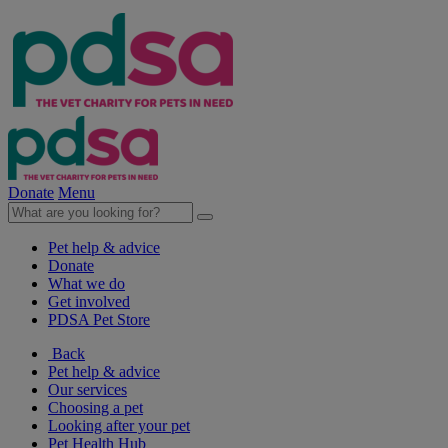
Donate
Menu
Pet help & advice
Donate
What we do
Get involved
PDSA Pet Store
Back
Pet help & advice
Our services
Choosing a pet
Looking after your pet
Pet Health Hub