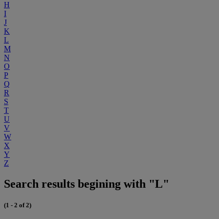
H
I
J
K
L
M
N
O
P
Q
R
S
T
U
V
W
X
Y
Z
Search results begining with "L"
(1 - 2 of 2)