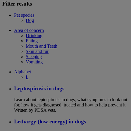
Filter results
Pet species
Dog
Area of concern
Drinking
Eating
Mouth and Teeth
Skin and fur
Sleeping
Vomiting
Alphabet
L
Leptospirosis in dogs
Learn about leptospirosis in dogs, what symptoms to look out
for, how it gets diagnosed, treated and how to help prevent it.
Written by PDSA vets.
Lethargy (low energy) in dogs