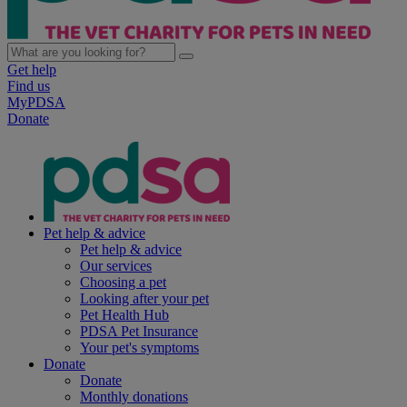
Get help
Find us
MyPDSA
Donate
Pet help & advice
Pet help & advice
Our services
Choosing a pet
Looking after your pet
Pet Health Hub
PDSA Pet Insurance
Your pet's symptoms
Donate
Donate
Monthly donations