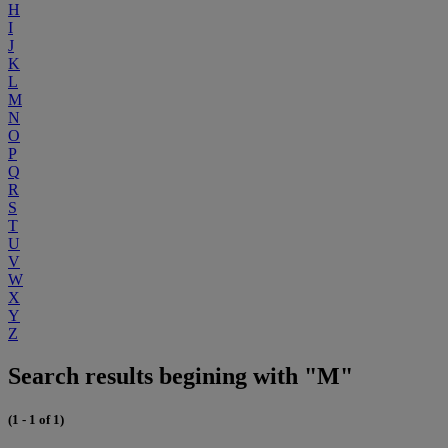
H
I
J
K
L
M
N
O
P
Q
R
S
T
U
V
W
X
Y
Z
Search results begining with "M"
(1 - 1 of 1)