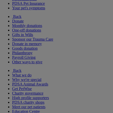
PDSA Pet Insurance
Your pet's symptoms
Back
Donate
Monthly donations
One-off donations
Gifts in Wills
Sponsor our Trauma Care
Donate in memory
Goods donation
Philanthropy
Payroll Giving
Other ways to give
Back
What we do
Why we're special
PDSA Animal Awards
Get PetWise
Charity governance
High profile supporters
PDSA charity shops
Meet our pet patients
Education Centre