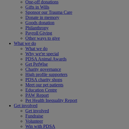
One-off donations
Gifts in Wills
Sponsor our Trauma Care
Donate in memory
Goods donation
Philanthropy
Payroll Giving
Other ways to give
What we do
What we do
Why we're special
PDSA Animal Awards
Get PetWise
Charity governance
High profile supporters
PDSA charity shops
Meet our pet patients
Education Centre
PAW Report
Pet Health Inequality Report
Get involved
Get involved
Fundraise
Volunteer
Win with PDSA