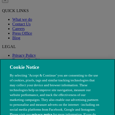
×
QUICK LINKS
What we do
Contact Us
Careers
Press Office
Blog
LEGAL
Privacy Policy
Terms & Conditions
Modern Slavery
Cookie Notice
By selecting ‘Accept & Continue’ you are consenting to the use
of cookies, pixels, tags and similar tracking technologies that
may collect your device and browser information. These
technologies help us improve site navigation, measure our
website performance, and track the effectiveness of our
marketing campaigns. They also enable our advertising partners
to personalise and measure adverts on the internet - including on
social media platforms from Facebook, Google and Instagram.
Please visit our
privacy notice
for more information. If you do