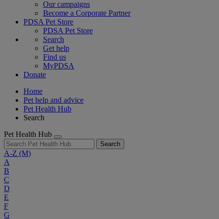
Our campaigns
Become a Corporate Partner
PDSA Pet Store
PDSA Pet Store
Search
Get help
Find us
MyPDSA
Donate
Home
Pet help and advice
Pet Health Hub
Search
Pet Health Hub
Search
A-Z
(M)
A
B
C
D
E
F
G