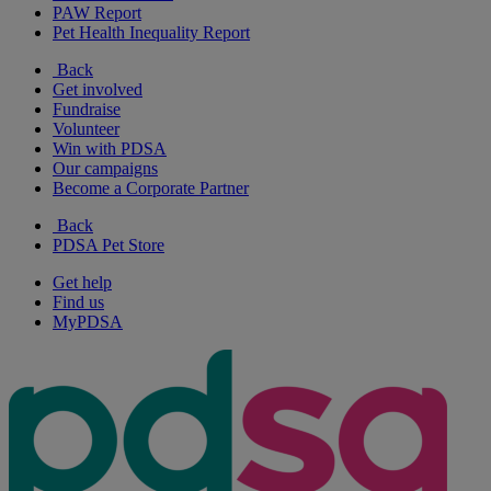
PAW Report
Pet Health Inequality Report
Back
Get involved
Fundraise
Volunteer
Win with PDSA
Our campaigns
Become a Corporate Partner
Back
PDSA Pet Store
Get help
Find us
MyPDSA