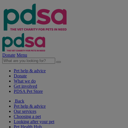
Donate
Menu
Pet help & advice
Donate
What we do
Get involved
PDSA Pet Store
Back
Pet help & advice
Our services
Choosing a pet
Looking after your pet
Pet Health Hub