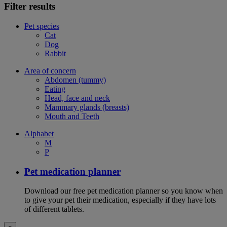
Filter results
Pet species
Cat
Dog
Rabbit
Area of concern
Abdomen (tummy)
Eating
Head, face and neck
Mammary glands (breasts)
Mouth and Teeth
Alphabet
M
P
Pet medication planner
Download our free pet medication planner so you know when
to give your pet their medication, especially if they have lots
of different tablets.