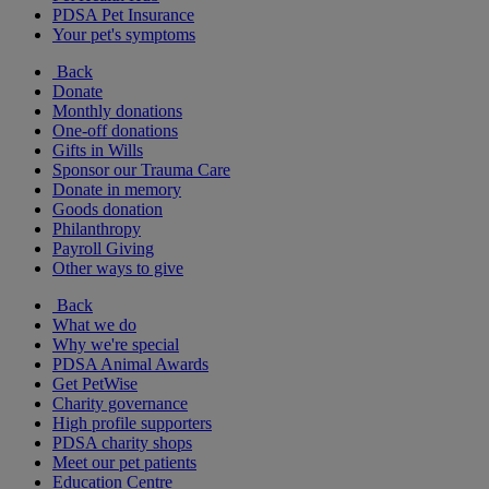
PDSA Pet Insurance
Your pet's symptoms
Back
Donate
Monthly donations
One-off donations
Gifts in Wills
Sponsor our Trauma Care
Donate in memory
Goods donation
Philanthropy
Payroll Giving
Other ways to give
Back
What we do
Why we're special
PDSA Animal Awards
Get PetWise
Charity governance
High profile supporters
PDSA charity shops
Meet our pet patients
Education Centre