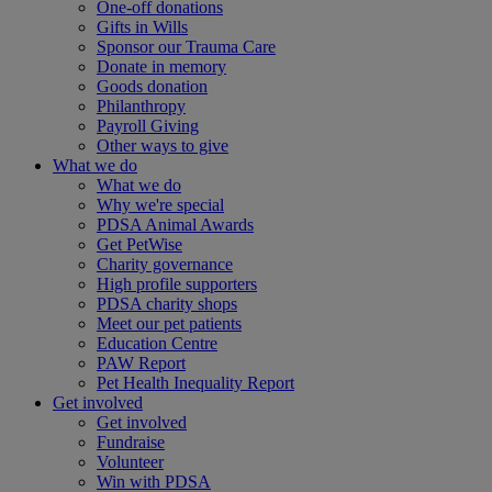
One-off donations
Gifts in Wills
Sponsor our Trauma Care
Donate in memory
Goods donation
Philanthropy
Payroll Giving
Other ways to give
What we do
What we do
Why we're special
PDSA Animal Awards
Get PetWise
Charity governance
High profile supporters
PDSA charity shops
Meet our pet patients
Education Centre
PAW Report
Pet Health Inequality Report
Get involved
Get involved
Fundraise
Volunteer
Win with PDSA