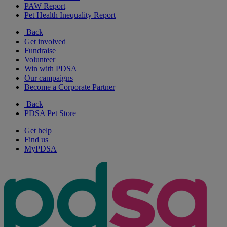
PAW Report
Pet Health Inequality Report
Back
Get involved
Fundraise
Volunteer
Win with PDSA
Our campaigns
Become a Corporate Partner
Back
PDSA Pet Store
Get help
Find us
MyPDSA