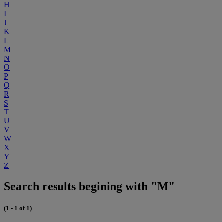
H
I
J
K
L
M
N
O
P
Q
R
S
T
U
V
W
X
Y
Z
Search results begining with "M"
(1 - 1 of 1)