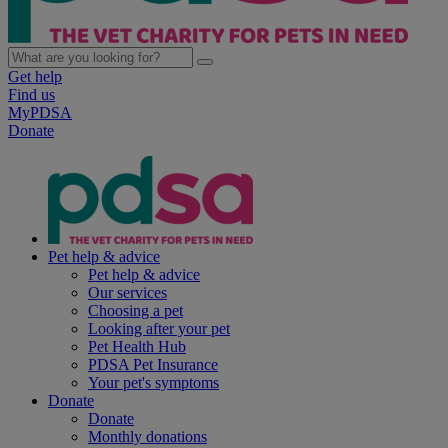
Get help
Find us
MyPDSA
Donate
Pet help & advice
Pet help & advice
Our services
Choosing a pet
Looking after your pet
Pet Health Hub
PDSA Pet Insurance
Your pet's symptoms
Donate
Donate
Monthly donations