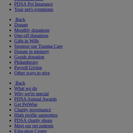
PDSA Pet Insurance
Your pet's symptoms
Back
Donate
Monthly donations
One-off donations
Gifts in Wills
Sponsor our Trauma Care
Donate in memory
Goods donation
Philanthropy
Payroll Giving
Other ways to give
Back
What we do
Why we're special
PDSA Animal Awards
Get PetWise
Charity governance
High profile supporters
PDSA charity shops
Meet our pet patients
Education Centre