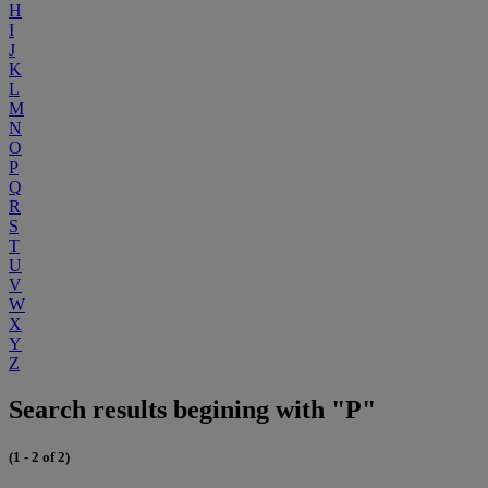
H
I
J
K
L
M
N
O
P
Q
R
S
T
U
V
W
X
Y
Z
Search results begining with "P"
(1 - 2 of 2)