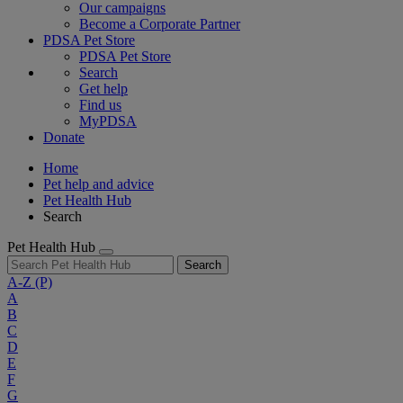
Our campaigns
Become a Corporate Partner
PDSA Pet Store
PDSA Pet Store
Search
Get help
Find us
MyPDSA
Donate
Home
Pet help and advice
Pet Health Hub
Search
Pet Health Hub
Search
A-Z
(P)
A
B
C
D
E
F
G