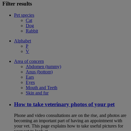
Filter results
Pet species
Cat
Dog
Rabbit
Alphabet
P
V
Area of concern
Abdomen (tummy)
Anus (bottom)
Ears
Eyes
Mouth and Teeth
Skin and fur
How to take veterinary photos of your pet
Phone and video consultations are on the rise, and photos are
becoming an important part of having an appointment with
your vet. This page explains how to take useful pictures for