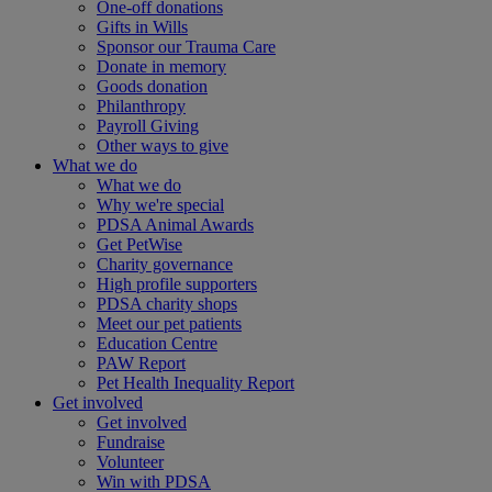
One-off donations
Gifts in Wills
Sponsor our Trauma Care
Donate in memory
Goods donation
Philanthropy
Payroll Giving
Other ways to give
What we do
What we do
Why we're special
PDSA Animal Awards
Get PetWise
Charity governance
High profile supporters
PDSA charity shops
Meet our pet patients
Education Centre
PAW Report
Pet Health Inequality Report
Get involved
Get involved
Fundraise
Volunteer
Win with PDSA