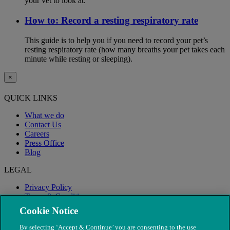
your vet to look at.
How to: Record a resting respiratory rate
This guide is to help you if you need to record your pet’s
resting respiratory rate (how many breaths your pet takes each
minute while resting or sleeping).
×
QUICK LINKS
What we do
Contact Us
Careers
Press Office
Blog
LEGAL
Privacy Policy
Terms & Conditions
Modern Slavery
Cookie Notice
By selecting ‘Accept & Continue’ you are consenting to the use