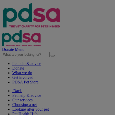
Donate
Menu
Pet help & advice
Donate
What we do
Get involved
PDSA Pet Store
Back
Pet help & advice
Our services
Choosing a pet
Looking after your pet
Pet Health Hub