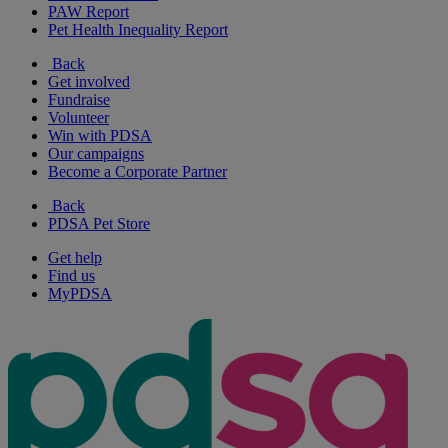
PAW Report
Pet Health Inequality Report
Back
Get involved
Fundraise
Volunteer
Win with PDSA
Our campaigns
Become a Corporate Partner
Back
PDSA Pet Store
Get help
Find us
MyPDSA