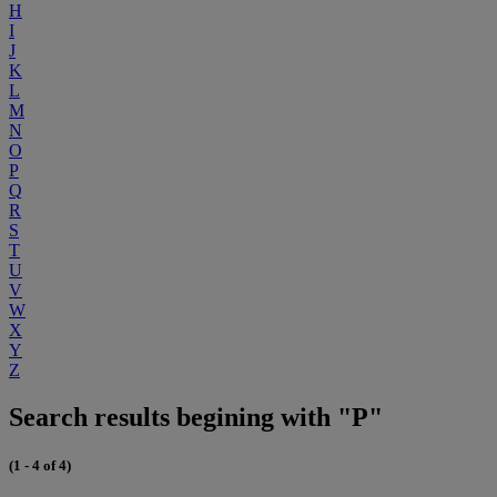
H
I
J
K
L
M
N
O
P
Q
R
S
T
U
V
W
X
Y
Z
Search results begining with "P"
(1 - 4 of 4)