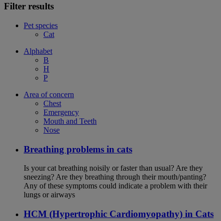
Filter results
Pet species
Cat
Alphabet
B
H
P
Area of concern
Chest
Emergency
Mouth and Teeth
Nose
Breathing problems in cats
Is your cat breathing noisily or faster than usual? Are they
sneezing? Are they breathing through their mouth/panting?
Any of these symptoms could indicate a problem with their
lungs or airways
HCM (Hypertrophic Cardiomyopathy) in Cats