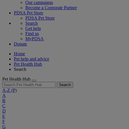
Our campaigns
Become a Corporate Partner
PDSA Pet Store
PDSA Pet Store
Search
Get help
Find us
MyPDSA
Donate
Home
Pet help and advice
Pet Health Hub
Search
Pet Health Hub
Search
A-Z
(P)
A
B
C
D
E
F
G