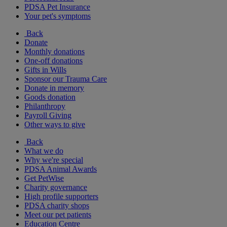
PDSA Pet Insurance
Your pet's symptoms
Back
Donate
Monthly donations
One-off donations
Gifts in Wills
Sponsor our Trauma Care
Donate in memory
Goods donation
Philanthropy
Payroll Giving
Other ways to give
Back
What we do
Why we're special
PDSA Animal Awards
Get PetWise
Charity governance
High profile supporters
PDSA charity shops
Meet our pet patients
Education Centre