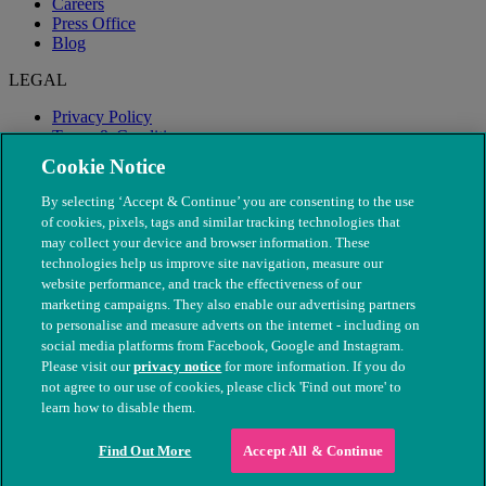
Careers
Press Office
Blog
LEGAL
Privacy Policy
Terms & Conditions
Modern Slavery
Cookie Notice
By selecting ‘Accept & Continue’ you are consenting to the use
of cookies, pixels, tags and similar tracking technologies that
may collect your device and browser information. These
technologies help us improve site navigation, measure our
website performance, and track the effectiveness of our
marketing campaigns. They also enable our advertising partners
to personalise and measure adverts on the internet - including on
social media platforms from Facebook, Google and Instagram.
Please visit our
privacy notice
for more information. If you do
not agree to our use of cookies, please click 'Find out more' to
© The People's Dispensary for Sick Animals. Registered charity
learn how to disable them.
nos. 208217 & SC037585
Find Out More
Accept All & Continue