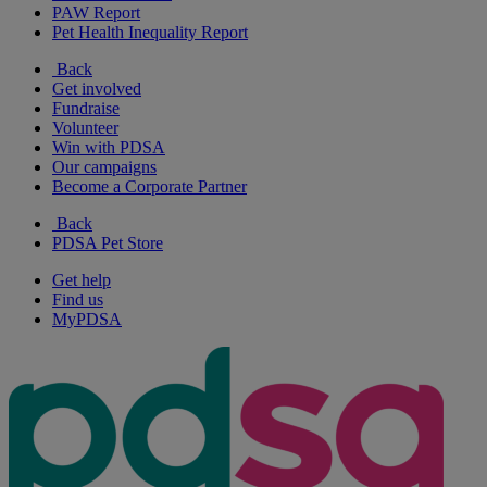
PAW Report
Pet Health Inequality Report
Back
Get involved
Fundraise
Volunteer
Win with PDSA
Our campaigns
Become a Corporate Partner
Back
PDSA Pet Store
Get help
Find us
MyPDSA