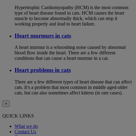
Hypertrophic Cardiomyopathy (HCM) is the most common
type of heart disease found in cats. HCM causes the heart
muscle to become abnormally thick, which can stop it
working properly and lead to heart failure.
Heart murmurs in cats
A heart murmur is a whooshing noise caused by abnormal
blood flow inside the heart. There are a few different
conditions that can cause a heart murmur in a cat.
Heart problems in cats
There are a few different types of heart disease that can affect
cats. It’s a problem that most common in middle aged-older
cats, but can also sometimes affect kittens (in rare cases).
×
QUICK LINKS
What we do
Contact Us