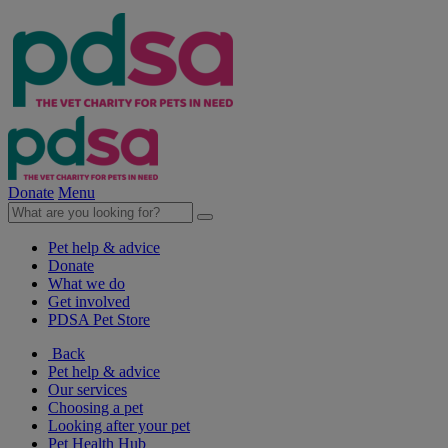
Donate
Menu
Pet help & advice
Donate
What we do
Get involved
PDSA Pet Store
Back
Pet help & advice
Our services
Choosing a pet
Looking after your pet
Pet Health Hub