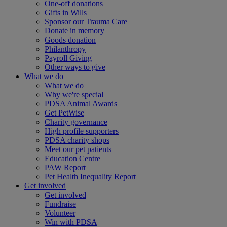
One-off donations
Gifts in Wills
Sponsor our Trauma Care
Donate in memory
Goods donation
Philanthropy
Payroll Giving
Other ways to give
What we do
What we do
Why we're special
PDSA Animal Awards
Get PetWise
Charity governance
High profile supporters
PDSA charity shops
Meet our pet patients
Education Centre
PAW Report
Pet Health Inequality Report
Get involved
Get involved
Fundraise
Volunteer
Win with PDSA