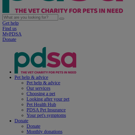
Get help
Find us
MyPDSA
Donate
Pet help & advice
Pet help & advice
Our services
Choosing a pet
Looking after your pet
Pet Health Hub
PDSA Pet Insurance
Your pet's symptoms
Donate
Donate
Monthly donations