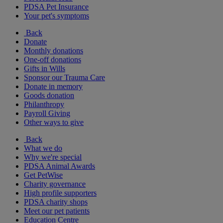
PDSA Pet Insurance
Your pet's symptoms
Back
Donate
Monthly donations
One-off donations
Gifts in Wills
Sponsor our Trauma Care
Donate in memory
Goods donation
Philanthropy
Payroll Giving
Other ways to give
Back
What we do
Why we're special
PDSA Animal Awards
Get PetWise
Charity governance
High profile supporters
PDSA charity shops
Meet our pet patients
Education Centre