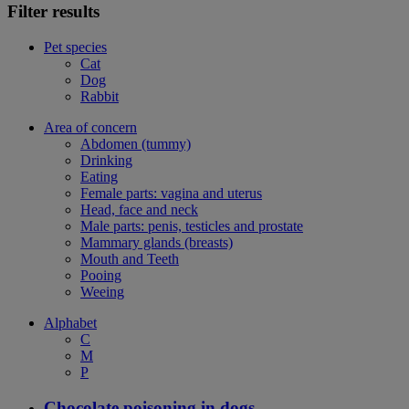
Filter results
Pet species
Cat
Dog
Rabbit
Area of concern
Abdomen (tummy)
Drinking
Eating
Female parts: vagina and uterus
Head, face and neck
Male parts: penis, testicles and prostate
Mammary glands (breasts)
Mouth and Teeth
Pooing
Weeing
Alphabet
C
M
P
Chocolate poisoning in dogs