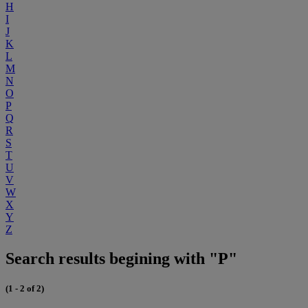
H
I
J
K
L
M
N
O
P
Q
R
S
T
U
V
W
X
Y
Z
Search results begining with "P"
(1 - 2 of 2)