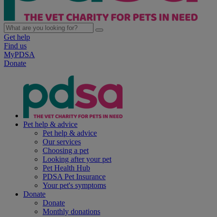
Get help
Find us
MyPDSA
Donate
Pet help & advice
Pet help & advice
Our services
Choosing a pet
Looking after your pet
Pet Health Hub
PDSA Pet Insurance
Your pet's symptoms
Donate
Donate
Monthly donations