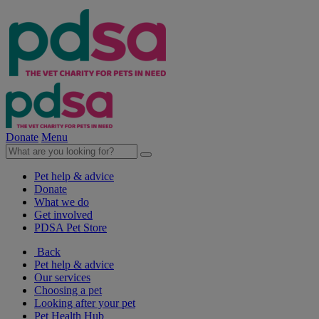
Donate
Menu
Pet help & advice
Donate
What we do
Get involved
PDSA Pet Store
Back
Pet help & advice
Our services
Choosing a pet
Looking after your pet
Pet Health Hub