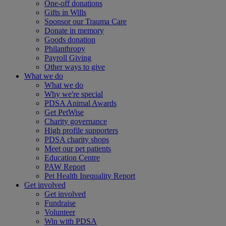
One-off donations
Gifts in Wills
Sponsor our Trauma Care
Donate in memory
Goods donation
Philanthropy
Payroll Giving
Other ways to give
What we do
What we do
Why we're special
PDSA Animal Awards
Get PetWise
Charity governance
High profile supporters
PDSA charity shops
Meet our pet patients
Education Centre
PAW Report
Pet Health Inequality Report
Get involved
Get involved
Fundraise
Volunteer
Win with PDSA