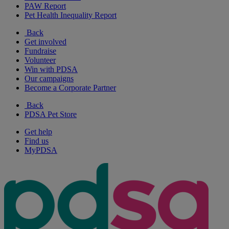
PAW Report
Pet Health Inequality Report
Back
Get involved
Fundraise
Volunteer
Win with PDSA
Our campaigns
Become a Corporate Partner
Back
PDSA Pet Store
Get help
Find us
MyPDSA