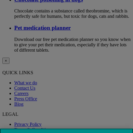
Chocolate contains a substance called theobromine, which is
perfectly safe for humans, but toxic for dogs, cats and rabbits.
Pet medication planner
Download our free pet medication planner so you know when
to give your pet their medication, especially if they have lots
of different tablets.
×
QUICK LINKS
What we do
Contact Us
Careers
Press Office
Blog
LEGAL
Privacy Policy
Terms & Conditions