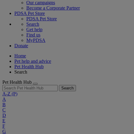
Our campaigns
Become a Corporate Partner
PDSA Pet Store
PDSA Pet Store
Search
Get help
Find us
MyPDSA
Donate
Home
Pet help and advice
Pet Health Hub
Search
Pet Health Hub
Search
A-Z
(P)
A
B
C
D
E
F
G