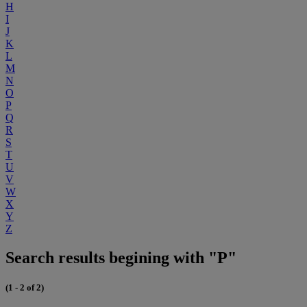
H
I
J
K
L
M
N
O
P
Q
R
S
T
U
V
W
X
Y
Z
Search results begining with "P"
(1 - 2 of 2)