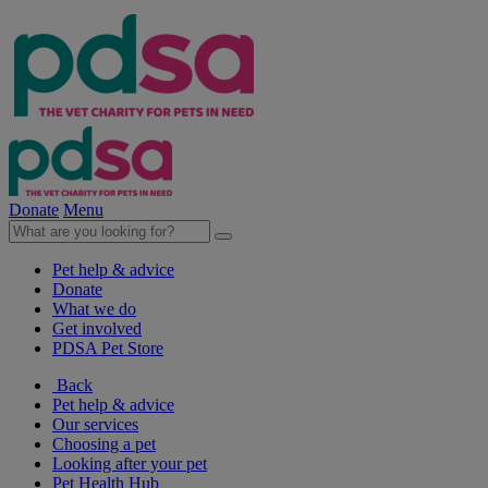
Donate
Menu
Pet help & advice
Donate
What we do
Get involved
PDSA Pet Store
Back
Pet help & advice
Our services
Choosing a pet
Looking after your pet
Pet Health Hub