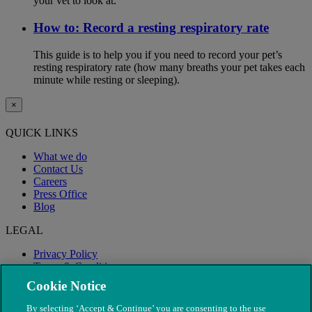
your vet to look at.
How to: Record a resting respiratory rate
This guide is to help you if you need to record your pet’s
resting respiratory rate (how many breaths your pet takes each
minute while resting or sleeping).
×
QUICK LINKS
What we do
Contact Us
Careers
Press Office
Blog
LEGAL
Privacy Policy
Terms & Conditions
Modern Slavery
Cookie Notice
By selecting ‘Accept & Continue’ you are consenting to the use