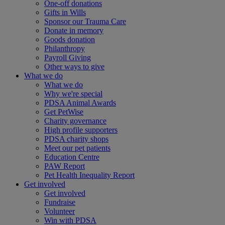
One-off donations
Gifts in Wills
Sponsor our Trauma Care
Donate in memory
Goods donation
Philanthropy
Payroll Giving
Other ways to give
What we do
What we do
Why we're special
PDSA Animal Awards
Get PetWise
Charity governance
High profile supporters
PDSA charity shops
Meet our pet patients
Education Centre
PAW Report
Pet Health Inequality Report
Get involved
Get involved
Fundraise
Volunteer
Win with PDSA