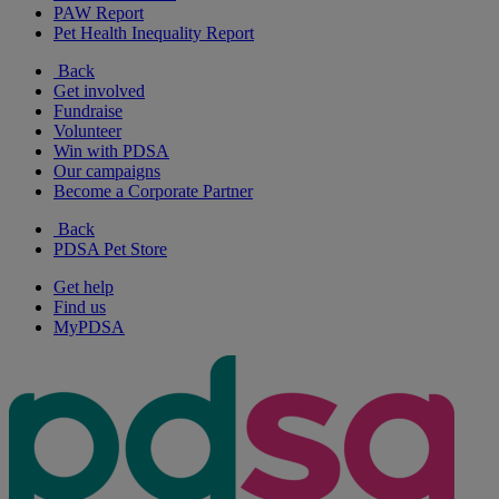
PAW Report
Pet Health Inequality Report
Back
Get involved
Fundraise
Volunteer
Win with PDSA
Our campaigns
Become a Corporate Partner
Back
PDSA Pet Store
Get help
Find us
MyPDSA