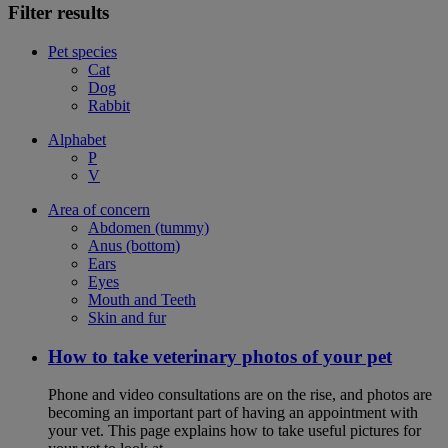
Filter results
Pet species
Cat
Dog
Rabbit
Alphabet
P
V
Area of concern
Abdomen (tummy)
Anus (bottom)
Ears
Eyes
Mouth and Teeth
Skin and fur
How to take veterinary photos of your pet
Phone and video consultations are on the rise, and photos are
becoming an important part of having an appointment with
your vet. This page explains how to take useful pictures for