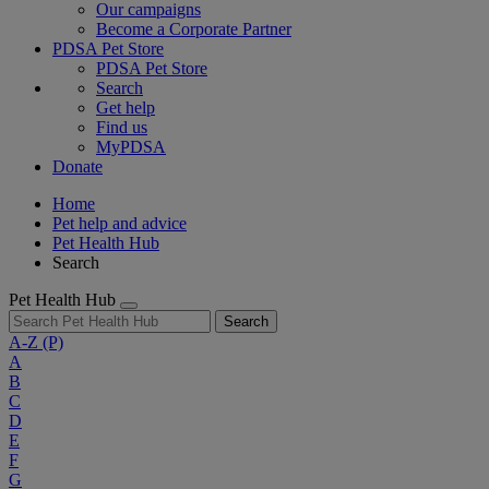
Our campaigns
Become a Corporate Partner
PDSA Pet Store
PDSA Pet Store
Search
Get help
Find us
MyPDSA
Donate
Home
Pet help and advice
Pet Health Hub
Search
Pet Health Hub
Search
A-Z
(P)
A
B
C
D
E
F
G