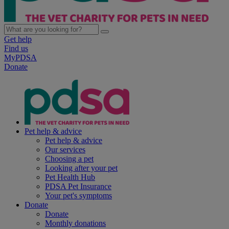
Get help
Find us
MyPDSA
Donate
Pet help & advice
Pet help & advice
Our services
Choosing a pet
Looking after your pet
Pet Health Hub
PDSA Pet Insurance
Your pet's symptoms
Donate
Donate
Monthly donations