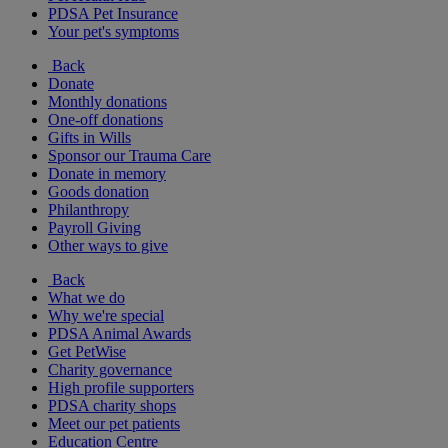
PDSA Pet Insurance
Your pet's symptoms
Back
Donate
Monthly donations
One-off donations
Gifts in Wills
Sponsor our Trauma Care
Donate in memory
Goods donation
Philanthropy
Payroll Giving
Other ways to give
Back
What we do
Why we're special
PDSA Animal Awards
Get PetWise
Charity governance
High profile supporters
PDSA charity shops
Meet our pet patients
Education Centre