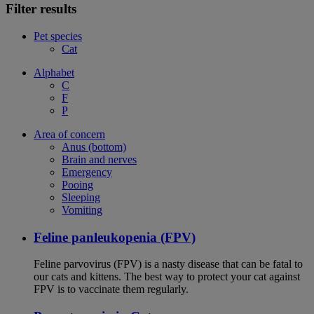
Filter results
Pet species
Cat
Alphabet
C
F
P
Area of concern
Anus (bottom)
Brain and nerves
Emergency
Pooing
Sleeping
Vomiting
Feline panleukopenia (FPV)
Feline parvovirus (FPV) is a nasty disease that can be fatal to
our cats and kittens. The best way to protect your cat against
FPV is to vaccinate them regularly.