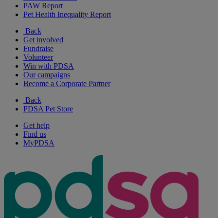
PAW Report
Pet Health Inequality Report
Back
Get involved
Fundraise
Volunteer
Win with PDSA
Our campaigns
Become a Corporate Partner
Back
PDSA Pet Store
Get help
Find us
MyPDSA