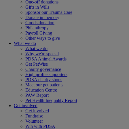
One-off donations
Gifts in Wills
Sponsor our Trauma Care
Donate in memory
Goods donation
Philanthropy
Payroll Giving
Other ways to give
What we do
What we do
Why we're special
PDSA Animal Awards
Get PetWise
Charity governance
High profile supporters
PDSA charity shops
Meet our pet patients
Education Centre
PAW Report
Pet Health Inequality Report
Get involved
Get involved
Fundraise
Volunteer
Win with PDSA