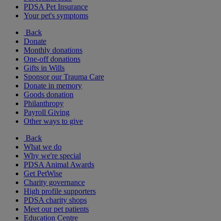
PDSA Pet Insurance
Your pet's symptoms
Back
Donate
Monthly donations
One-off donations
Gifts in Wills
Sponsor our Trauma Care
Donate in memory
Goods donation
Philanthropy
Payroll Giving
Other ways to give
Back
What we do
Why we're special
PDSA Animal Awards
Get PetWise
Charity governance
High profile supporters
PDSA charity shops
Meet our pet patients
Education Centre