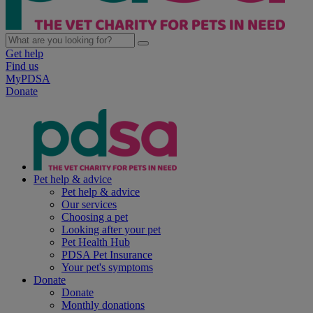
Get help
Find us
MyPDSA
Donate
Pet help & advice
Pet help & advice
Our services
Choosing a pet
Looking after your pet
Pet Health Hub
PDSA Pet Insurance
Your pet's symptoms
Donate
Donate
Monthly donations