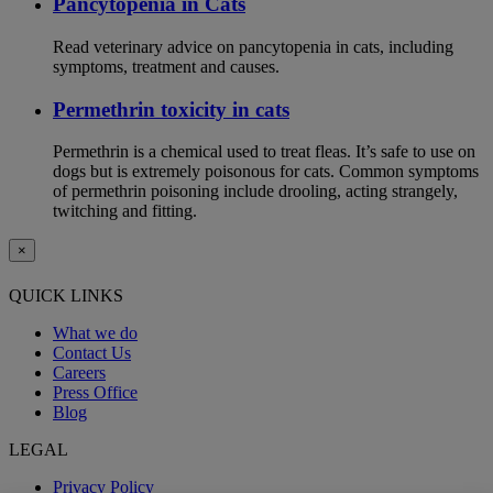
Pancytopenia in Cats
Read veterinary advice on pancytopenia in cats, including
symptoms, treatment and causes.
Permethrin toxicity in cats
Permethrin is a chemical used to treat fleas. It’s safe to use on
dogs but is extremely poisonous for cats. Common symptoms
of permethrin poisoning include drooling, acting strangely,
twitching and fitting.
×
QUICK LINKS
What we do
Contact Us
Careers
Press Office
Blog
LEGAL
Privacy Policy