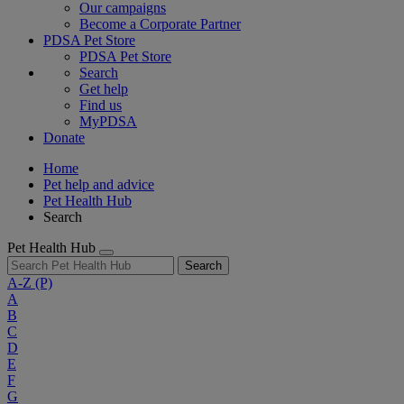
Our campaigns
Become a Corporate Partner
PDSA Pet Store
PDSA Pet Store
Search
Get help
Find us
MyPDSA
Donate
Home
Pet help and advice
Pet Health Hub
Search
Pet Health Hub
Search
A-Z
(P)
A
B
C
D
E
F
G