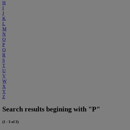
H
I
J
K
L
M
N
O
P
Q
R
S
T
U
V
W
X
Y
Z
Search results begining with "P"
(1 - 3 of 3)