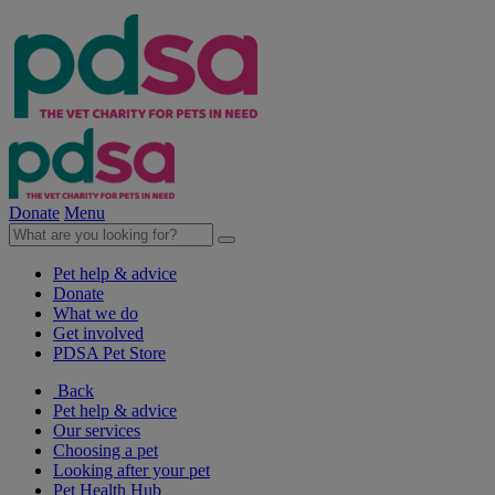
Donate
Menu
Pet help & advice
Donate
What we do
Get involved
PDSA Pet Store
Back
Pet help & advice
Our services
Choosing a pet
Looking after your pet
Pet Health Hub