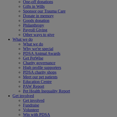
One-off donations
Gifts in Wills
Sponsor our Trauma Care
Donate in memory
Goods donation
Philanthropy
Payroll Giving
Other ways to give
What we do
What we do
Why we're special
PDSA Animal Awards
Get PetWise
Charity governance
High profile supporters
PDSA charity shops
Meet our pet patients
Education Centre
PAW Report
Pet Health Inequality Report
Get involved
Get involved
Fundraise
Volunteer
Win with PDSA