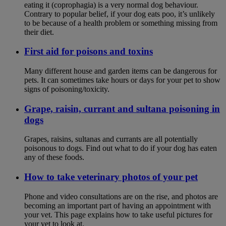
eating it (coprophagia) is a very normal dog behaviour.
Contrary to popular belief, if your dog eats poo, it’s unlikely
to be because of a health problem or something missing from
their diet.
First aid for poisons and toxins
Many different house and garden items can be dangerous for
pets. It can sometimes take hours or days for your pet to show
signs of poisoning/toxicity.
Grape, raisin, currant and sultana poisoning in
dogs
Grapes, raisins, sultanas and currants are all potentially
poisonous to dogs. Find out what to do if your dog has eaten
any of these foods.
How to take veterinary photos of your pet
Phone and video consultations are on the rise, and photos are
becoming an important part of having an appointment with
your vet. This page explains how to take useful pictures for
your vet to look at.