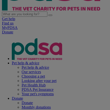
Get help
Find us
MyPDSA
Donate
Pet help & advice
Pet help & advice
Our services
Choosing a pet
Looking after your pet
Pet Health Hub
PDSA Pet Insurance
Your pet's symptoms
Donate
Donate
Monthly donations