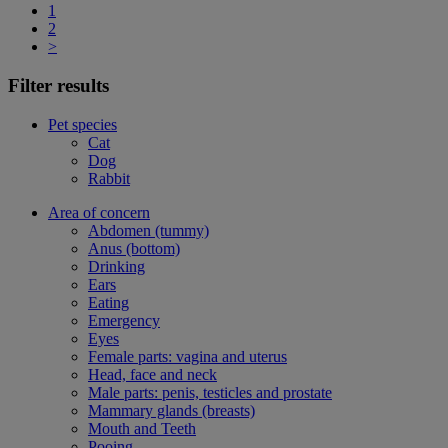
1
2
>
Filter results
Pet species
Cat
Dog
Rabbit
Area of concern
Abdomen (tummy)
Anus (bottom)
Drinking
Ears
Eating
Emergency
Eyes
Female parts: vagina and uterus
Head, face and neck
Male parts: penis, testicles and prostate
Mammary glands (breasts)
Mouth and Teeth
Pooing