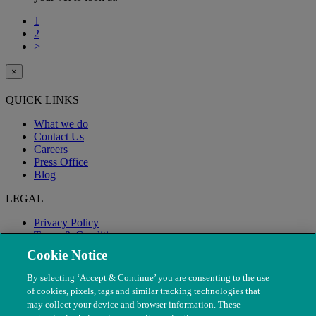
1
2
>
×
QUICK LINKS
What we do
Contact Us
Careers
Press Office
Blog
LEGAL
Privacy Policy
Terms & Conditions
Modern Slavery
Cookie Notice
By selecting ‘Accept & Continue’ you are consenting to the use
of cookies, pixels, tags and similar tracking technologies that
may collect your device and browser information. These