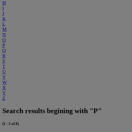
H
I
J
K
L
M
N
O
P
Q
R
S
T
U
V
W
X
Y
Z
Search results begining with "P"
(1 - 5 of 8)