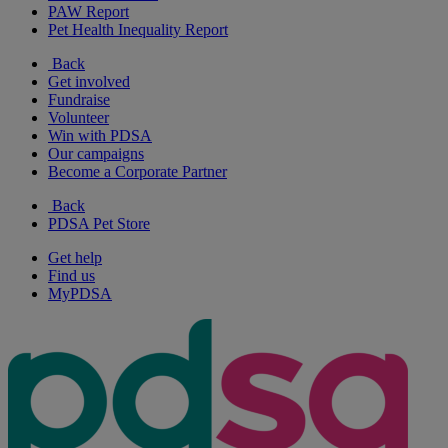
PAW Report
Pet Health Inequality Report
Back
Get involved
Fundraise
Volunteer
Win with PDSA
Our campaigns
Become a Corporate Partner
Back
PDSA Pet Store
Get help
Find us
MyPDSA