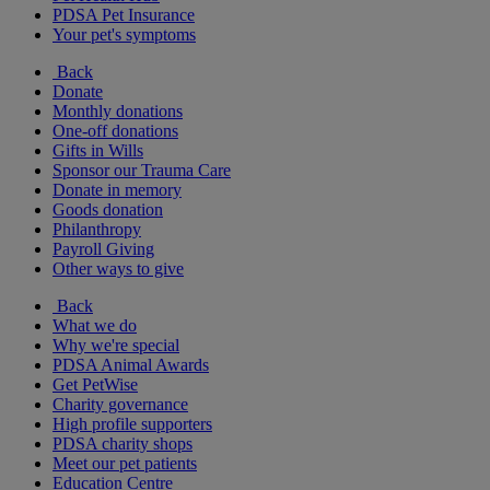
PDSA Pet Insurance
Your pet's symptoms
Back
Donate
Monthly donations
One-off donations
Gifts in Wills
Sponsor our Trauma Care
Donate in memory
Goods donation
Philanthropy
Payroll Giving
Other ways to give
Back
What we do
Why we're special
PDSA Animal Awards
Get PetWise
Charity governance
High profile supporters
PDSA charity shops
Meet our pet patients
Education Centre