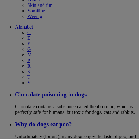
Skin and fur
Vomiting
Weeing
Alphabet
C
E
F
G
M
P
R
S
T
V
Chocolate poisoning in dogs
Chocolate contains a substance called theobromine, which is
perfectly safe for humans, but toxic for dogs, cats and rabbits.
Why do dogs eat poo?
Unfortunately (for us!), many dogs enjoy the taste of poo, and