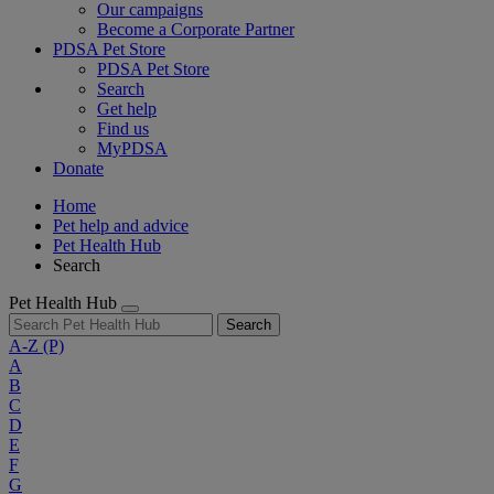
Our campaigns
Become a Corporate Partner
PDSA Pet Store
PDSA Pet Store
Search
Get help
Find us
MyPDSA
Donate
Home
Pet help and advice
Pet Health Hub
Search
Pet Health Hub
Search
A-Z
(P)
A
B
C
D
E
F
G