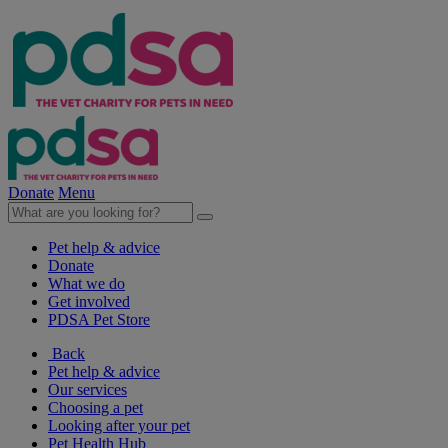
Donate
Menu
Pet help & advice
Donate
What we do
Get involved
PDSA Pet Store
Back
Pet help & advice
Our services
Choosing a pet
Looking after your pet
Pet Health Hub