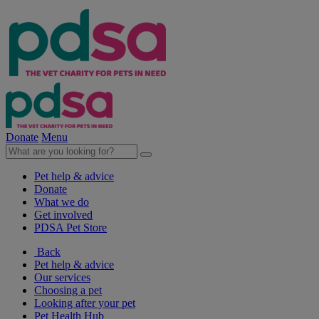
Donate
Menu
Pet help & advice
Donate
What we do
Get involved
PDSA Pet Store
Back
Pet help & advice
Our services
Choosing a pet
Looking after your pet
Pet Health Hub