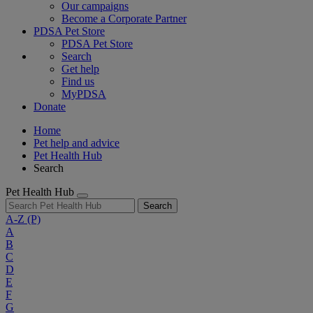
Our campaigns
Become a Corporate Partner
PDSA Pet Store
PDSA Pet Store
Search
Get help
Find us
MyPDSA
Donate
Home
Pet help and advice
Pet Health Hub
Search
Pet Health Hub
Search
A-Z
(P)
A
B
C
D
E
F
G