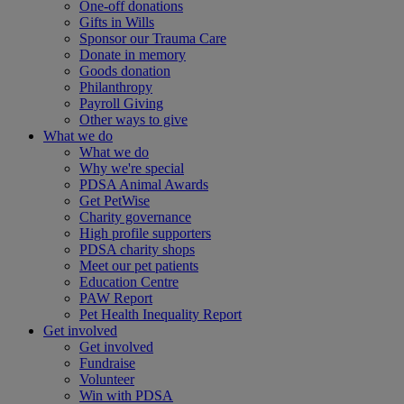
One-off donations
Gifts in Wills
Sponsor our Trauma Care
Donate in memory
Goods donation
Philanthropy
Payroll Giving
Other ways to give
What we do
What we do
Why we're special
PDSA Animal Awards
Get PetWise
Charity governance
High profile supporters
PDSA charity shops
Meet our pet patients
Education Centre
PAW Report
Pet Health Inequality Report
Get involved
Get involved
Fundraise
Volunteer
Win with PDSA