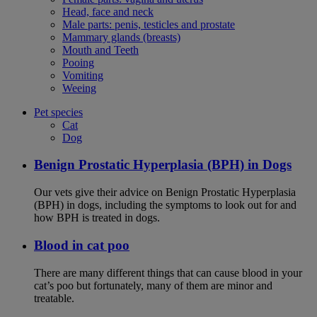
Head, face and neck
Male parts: penis, testicles and prostate
Mammary glands (breasts)
Mouth and Teeth
Pooing
Vomiting
Weeing
Pet species
Cat
Dog
Benign Prostatic Hyperplasia (BPH) in Dogs
Our vets give their advice on Benign Prostatic Hyperplasia
(BPH) in dogs, including the symptoms to look out for and
how BPH is treated in dogs.
Blood in cat poo
There are many different things that can cause blood in your
cat’s poo but fortunately, many of them are minor and
treatable.