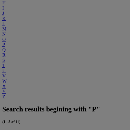
H
I
J
K
L
M
N
O
P
Q
R
S
T
U
V
W
X
Y
Z
Search results begining with "P"
(1 - 5 of 11)