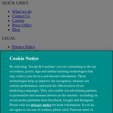
QUICK LINKS
What we do
Contact Us
Careers
Press Office
Blog
LEGAL
Privacy Policy
Terms & Conditions
Modern Slavery
Cookie Notice
By selecting ‘Accept & Continue’ you are consenting to the use
of cookies, pixels, tags and similar tracking technologies that
may collect your device and browser information. These
technologies help us improve site navigation, measure our
website performance, and track the effectiveness of our
marketing campaigns. They also enable our advertising partners
to personalise and measure adverts on the internet - including on
social media platforms from Facebook, Google and Instagram.
Please visit our
privacy notice
for more information. If you do
not agree to our use of cookies, please click 'Find out more' to
© The People's Dispensary for Sick Animals. Registered charity