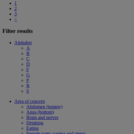
1
2
3
>
Filter results
Alphabet
A
B
C
D
F
G
P
R
S
Area of concern
Abdomen (tummy)
Anus (bottom)
Brain and nerves
Drinking
Eating
Female parts: vagina and uterus