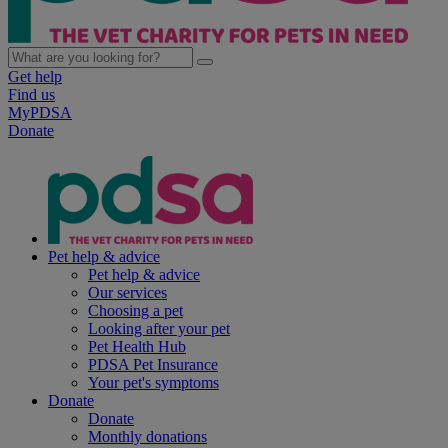
Get help
Find us
MyPDSA
Donate
Pet help & advice
Pet help & advice
Our services
Choosing a pet
Looking after your pet
Pet Health Hub
PDSA Pet Insurance
Your pet's symptoms
Donate
Donate
Monthly donations