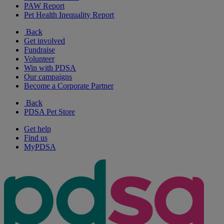
PAW Report
Pet Health Inequality Report
Back
Get involved
Fundraise
Volunteer
Win with PDSA
Our campaigns
Become a Corporate Partner
Back
PDSA Pet Store
Get help
Find us
MyPDSA