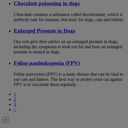
Chocolate poisoning in dogs
Chocolate contains a substance called theobromine, which is
perfectly safe for humans, but toxic for dogs, cats and rabbits.
Enlarged Prostate in Dogs
Our vets give their advice on an enlarged prostate in dogs,
including the symptoms to look out for and how an enlarged
prostate is treated in dogs.
Feline panleukopenia (FPV)
Feline parvovirus (FPV) is a nasty disease that can be fatal to
our cats and kittens. The best way to protect your cat against
FPV is to vaccinate them regularly.
1
2
3
>
×