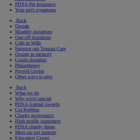
PDSA Pet Insurance
Your pet's symptoms
Back
Donate
Monthly donations
One-off donations
Gifts in Wills
Sponsor our Trauma Care
Donate in memory
Goods donation
Philanthropy
Payroll Giving
Other ways to give
Back
What we do
Why we're special
PDSA Animal Awards
Get PetWise
Charity governance
High profile supporters
PDSA charity shops
Meet our pet patients
Education Centre