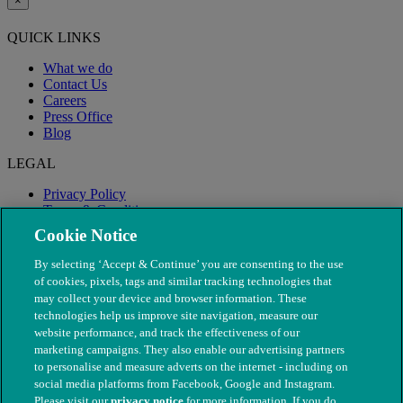
×
QUICK LINKS
What we do
Contact Us
Careers
Press Office
Blog
LEGAL
Privacy Policy
Terms & Conditions
Modern Slavery
Cookie Notice
By selecting ‘Accept & Continue’ you are consenting to the use
of cookies, pixels, tags and similar tracking technologies that
may collect your device and browser information. These
technologies help us improve site navigation, measure our
website performance, and track the effectiveness of our
marketing campaigns. They also enable our advertising partners
to personalise and measure adverts on the internet - including on
social media platforms from Facebook, Google and Instagram.
Please visit our
privacy notice
for more information. If you do