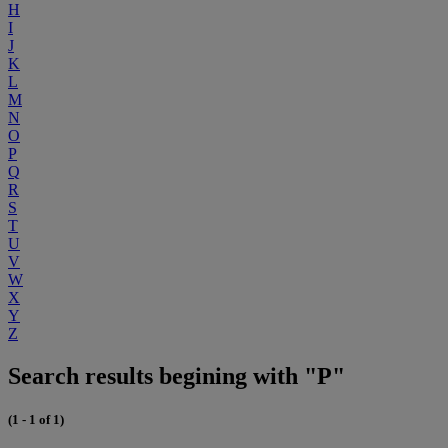
H
I
J
K
L
M
N
O
P
Q
R
S
T
U
V
W
X
Y
Z
Search results begining with "P"
(1 - 1 of 1)