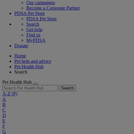
Our campaigns
Become a Corporate Partner
PDSA Pet Store
PDSA Pet Store
Search
Get help
Find us
MyPDSA
Donate
Home
Pet help and advice
Pet Health Hub
Search
Pet Health Hub
Search
A-Z
(P)
A
B
C
D
E
F
G