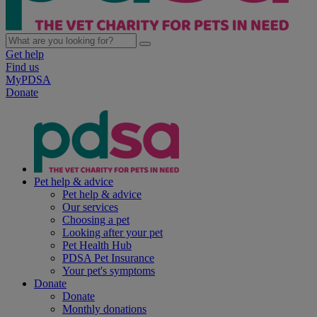
Get help
Find us
MyPDSA
Donate
Pet help & advice
Pet help & advice
Our services
Choosing a pet
Looking after your pet
Pet Health Hub
PDSA Pet Insurance
Your pet's symptoms
Donate
Donate
Monthly donations