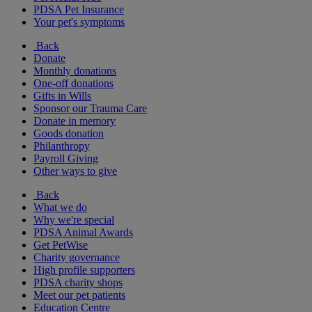
PDSA Pet Insurance
Your pet's symptoms
Back
Donate
Monthly donations
One-off donations
Gifts in Wills
Sponsor our Trauma Care
Donate in memory
Goods donation
Philanthropy
Payroll Giving
Other ways to give
Back
What we do
Why we're special
PDSA Animal Awards
Get PetWise
Charity governance
High profile supporters
PDSA charity shops
Meet our pet patients
Education Centre