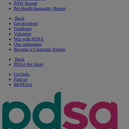
PAW Report
Pet Health Inequality Report
Back
Get involved
Fundraise
Volunteer
Win with PDSA
Our campaigns
Become a Corporate Partner
Back
PDSA Pet Store
Get help
Find us
MyPDSA