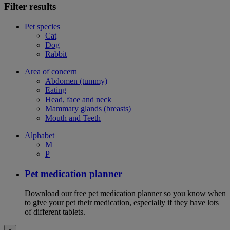
Filter results
Pet species
Cat
Dog
Rabbit
Area of concern
Abdomen (tummy)
Eating
Head, face and neck
Mammary glands (breasts)
Mouth and Teeth
Alphabet
M
P
Pet medication planner
Download our free pet medication planner so you know when
to give your pet their medication, especially if they have lots
of different tablets.