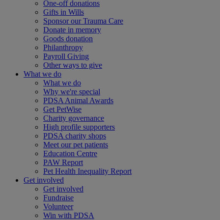
One-off donations
Gifts in Wills
Sponsor our Trauma Care
Donate in memory
Goods donation
Philanthropy
Payroll Giving
Other ways to give
What we do
What we do
Why we're special
PDSA Animal Awards
Get PetWise
Charity governance
High profile supporters
PDSA charity shops
Meet our pet patients
Education Centre
PAW Report
Pet Health Inequality Report
Get involved
Get involved
Fundraise
Volunteer
Win with PDSA