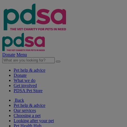
Donate
Menu
Pet help & advice
Donate
What we do
Get involved
PDSA Pet Store
Back
Pet help & advice
Our services
Choosing a pet
Looking after your pet
Pet Health Hub