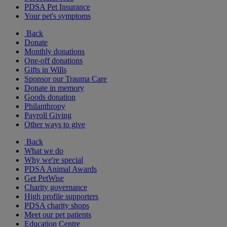
PDSA Pet Insurance
Your pet's symptoms
Back
Donate
Monthly donations
One-off donations
Gifts in Wills
Sponsor our Trauma Care
Donate in memory
Goods donation
Philanthropy
Payroll Giving
Other ways to give
Back
What we do
Why we're special
PDSA Animal Awards
Get PetWise
Charity governance
High profile supporters
PDSA charity shops
Meet our pet patients
Education Centre