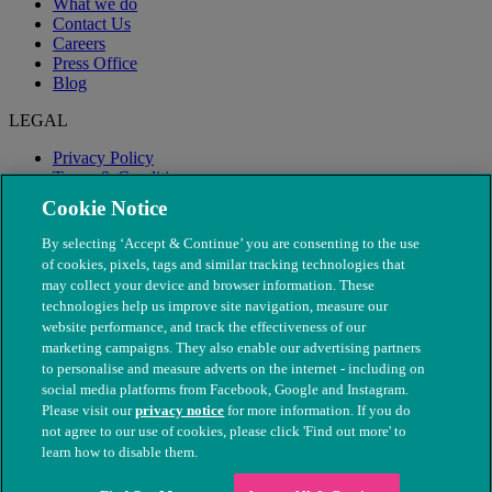
What we do
Contact Us
Careers
Press Office
Blog
LEGAL
Privacy Policy
Terms & Conditions
Modern Slavery
Cookie Notice
By selecting ‘Accept & Continue’ you are consenting to the use
of cookies, pixels, tags and similar tracking technologies that
may collect your device and browser information. These
technologies help us improve site navigation, measure our
website performance, and track the effectiveness of our
marketing campaigns. They also enable our advertising partners
to personalise and measure adverts on the internet - including on
social media platforms from Facebook, Google and Instagram.
Please visit our
privacy notice
for more information. If you do
not agree to our use of cookies, please click 'Find out more' to
© The People's Dispensary for Sick Animals. Registered charity
learn how to disable them.
nos. 208217 & SC037585