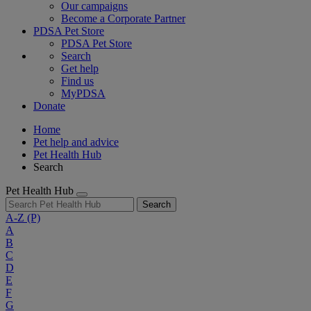
Our campaigns
Become a Corporate Partner
PDSA Pet Store
PDSA Pet Store
Search
Get help
Find us
MyPDSA
Donate
Home
Pet help and advice
Pet Health Hub
Search
Pet Health Hub
Search
A-Z
(P)
A
B
C
D
E
F
G