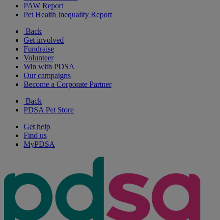
PAW Report
Pet Health Inequality Report
Back
Get involved
Fundraise
Volunteer
Win with PDSA
Our campaigns
Become a Corporate Partner
Back
PDSA Pet Store
Get help
Find us
MyPDSA