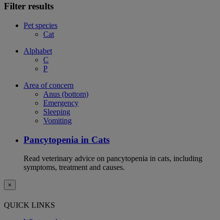
Filter results
Pet species
Cat
Alphabet
C
P
Area of concern
Anus (bottom)
Emergency
Sleeping
Vomiting
Pancytopenia in Cats
Read veterinary advice on pancytopenia in cats, including
symptoms, treatment and causes.
×
QUICK LINKS