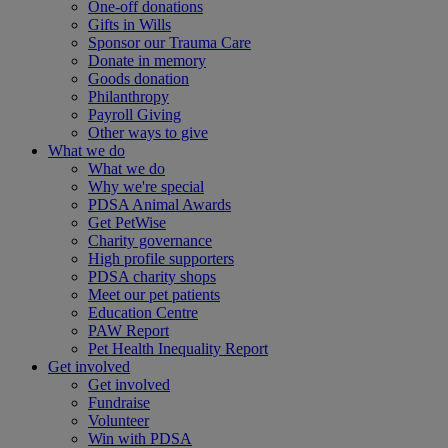
One-off donations
Gifts in Wills
Sponsor our Trauma Care
Donate in memory
Goods donation
Philanthropy
Payroll Giving
Other ways to give
What we do
What we do
Why we're special
PDSA Animal Awards
Get PetWise
Charity governance
High profile supporters
PDSA charity shops
Meet our pet patients
Education Centre
PAW Report
Pet Health Inequality Report
Get involved
Get involved
Fundraise
Volunteer
Win with PDSA