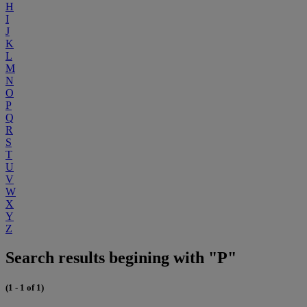
H
I
J
K
L
M
N
O
P
Q
R
S
T
U
V
W
X
Y
Z
Search results begining with "P"
(1 - 1 of 1)