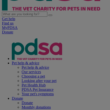
Get help
Find us
MyPDSA
Donate
Pet help & advice
Pet help & advice
Our services
Choosing a pet
Looking after your pet
Pet Health Hub
PDSA Pet Insurance
Your pet's symptoms
Donate
Donate
Monthly donations