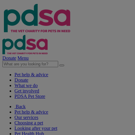
Donate
Menu
Pet help & advice
Donate
What we do
Get involved
PDSA Pet Store
Back
Pet help & advice
Our services
Choosing a pet
Looking after your pet
Pet Health Hub