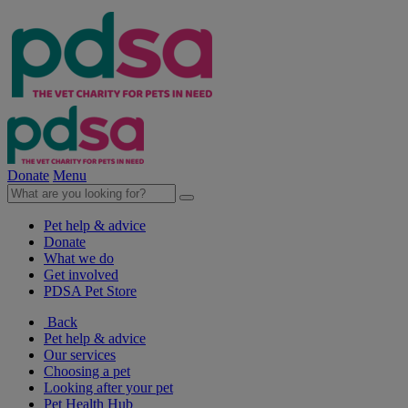
Donate
Menu
Pet help & advice
Donate
What we do
Get involved
PDSA Pet Store
Back
Pet help & advice
Our services
Choosing a pet
Looking after your pet
Pet Health Hub