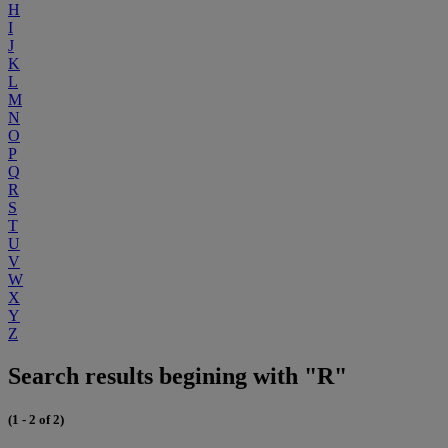
H
I
J
K
L
M
N
O
P
Q
R
S
T
U
V
W
X
Y
Z
Search results begining with "R"
(1 - 2 of 2)