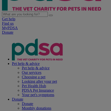
Get help
Find us
MyPDSA
Donate
Pet help & advice
Pet help & advice
Our services
Choosing a pet
Looking after your pet
Pet Health Hub
PDSA Pet Insurance
Your pet's symptoms
Donate
Donate
Monthly donations