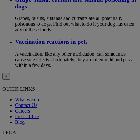
dogs
Grapes, raisins, sultanas and currants are all potentially
poisonous to dogs. Find out what to do if your dog has eaten
any of these foods.
Vaccination reactions in pets
A vaccination, like any other medication, can sometimes
cause side effects - fortunately, they are often mild and pass
within a few days.
×
QUICK LINKS
What we do
Contact Us
Careers
Press Office
Blog
LEGAL