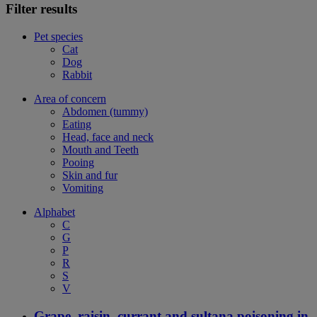
Filter results
Pet species
Cat
Dog
Rabbit
Area of concern
Abdomen (tummy)
Eating
Head, face and neck
Mouth and Teeth
Pooing
Skin and fur
Vomiting
Alphabet
C
G
P
R
S
V
Grape, raisin, currant and sultana poisoning in