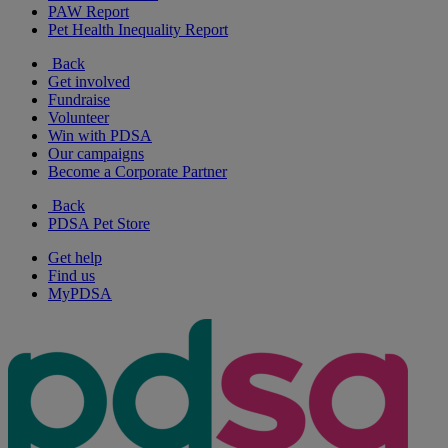
PAW Report
Pet Health Inequality Report
Back
Get involved
Fundraise
Volunteer
Win with PDSA
Our campaigns
Become a Corporate Partner
Back
PDSA Pet Store
Get help
Find us
MyPDSA