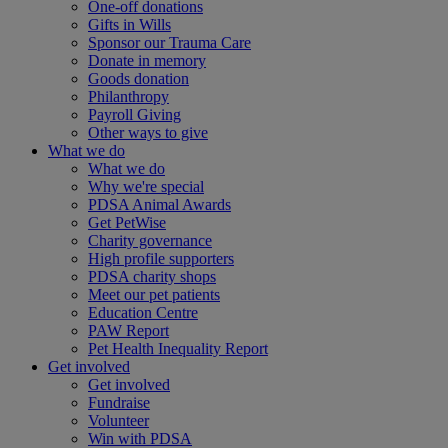
One-off donations
Gifts in Wills
Sponsor our Trauma Care
Donate in memory
Goods donation
Philanthropy
Payroll Giving
Other ways to give
What we do
What we do
Why we're special
PDSA Animal Awards
Get PetWise
Charity governance
High profile supporters
PDSA charity shops
Meet our pet patients
Education Centre
PAW Report
Pet Health Inequality Report
Get involved
Get involved
Fundraise
Volunteer
Win with PDSA