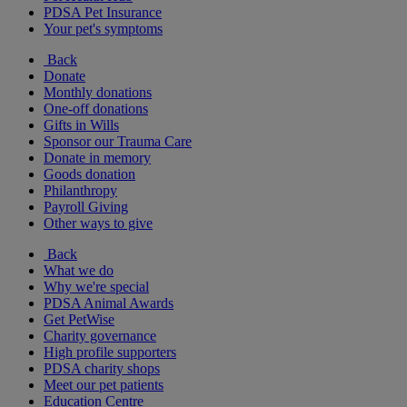
PDSA Pet Insurance
Your pet's symptoms
Back
Donate
Monthly donations
One-off donations
Gifts in Wills
Sponsor our Trauma Care
Donate in memory
Goods donation
Philanthropy
Payroll Giving
Other ways to give
Back
What we do
Why we're special
PDSA Animal Awards
Get PetWise
Charity governance
High profile supporters
PDSA charity shops
Meet our pet patients
Education Centre