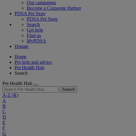
Our campaigns
Become a Corporate Partner
PDSA Pet Store
PDSA Pet Store
Search
Get help
Find us
MyPDSA
Donate
Home
Pet help and advice
Pet Health Hub
Search
Pet Health Hub
Search
A-Z
(R)
A
B
C
D
E
F
G