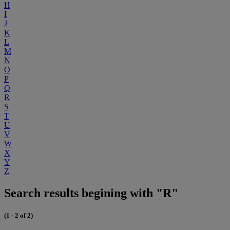
H
I
J
K
L
M
N
O
P
Q
R
S
T
U
V
W
X
Y
Z
Search results begining with "R"
(1 - 2 of 2)