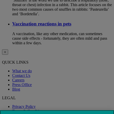
‘Snuffles’ is the word we use to describe a respiratory (nose,
throat or chest) infection in a rabbit. This article focuses on the
two most common causes of snuffles in rabbits: ‘Pasteurella’
and ‘Bordetella’.
Vaccination reactions in pets
A vaccination, like any other medication, can sometimes
cause side effects - fortunately, they are often mild and pass
within a few days.
×
QUICK LINKS
What we do
Contact Us
Careers
Press Office
Blog
LEGAL
Privacy Policy
Terms & Conditions