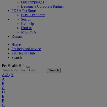
Our campaigns
Become a Corporate Partner
PDSA Pet Store
PDSA Pet Store
Search
Get help
Find us
MyPDSA
Donate
Home
Pet help and advice
Pet Health Hub
Search
Pet Health Hub
Search
A-Z
(R)
A
B
C
D
E
F
G