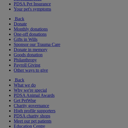
PDSA Pet Insurance
Your pet's symptoms
Back
Donate
Monthly donations
One-off donations
Gifts in Wills
Sponsor our Trauma Care
Donate in memory
Goods donation
Philanthropy
Payroll Giving
Other ways to give
Back
What we do
Why we're special
PDSA Animal Awards
Get PetWise
Charity governance
High profile supporters
PDSA charity shops
Meet our pet patients
Education Centre