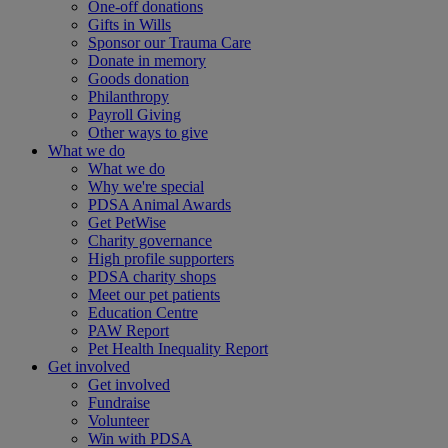
One-off donations
Gifts in Wills
Sponsor our Trauma Care
Donate in memory
Goods donation
Philanthropy
Payroll Giving
Other ways to give
What we do
What we do
Why we're special
PDSA Animal Awards
Get PetWise
Charity governance
High profile supporters
PDSA charity shops
Meet our pet patients
Education Centre
PAW Report
Pet Health Inequality Report
Get involved
Get involved
Fundraise
Volunteer
Win with PDSA