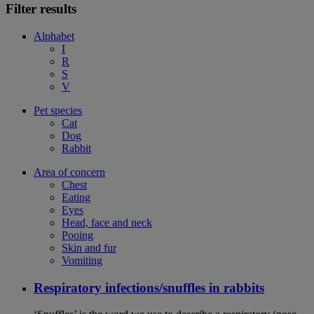
Filter results
Alphabet
I
R
S
V
Pet species
Cat
Dog
Rabbit
Area of concern
Chest
Eating
Eyes
Head, face and neck
Pooing
Skin and fur
Vomiting
Respiratory infections/snuffles in rabbits