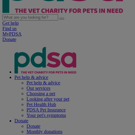
Get help
Find us
MyPDSA
Donate
Pet help & advice
Pet help & advice
Our services
Choosing a pet
Looking after your pet
Pet Health Hub
PDSA Pet Insurance
Your pet's symptoms
Donate
Donate
Monthly donations