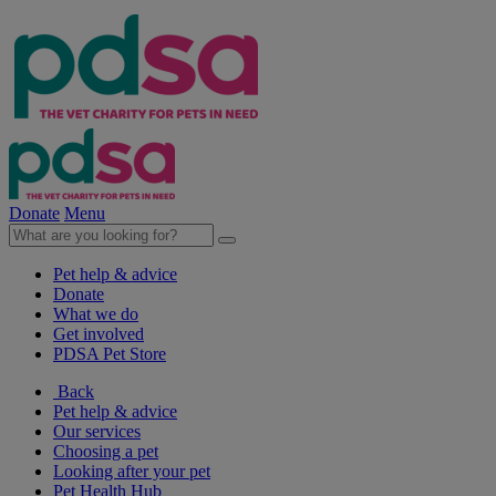
Donate
Menu
Pet help & advice
Donate
What we do
Get involved
PDSA Pet Store
Back
Pet help & advice
Our services
Choosing a pet
Looking after your pet
Pet Health Hub