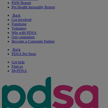
PAW Report
Pet Health Inequality Report
Back
Get involved
Fundraise
Volunteer
Win with PDSA
Our campaigns
Become a Corporate Partner
Back
PDSA Pet Store
Get help
Find us
MyPDSA