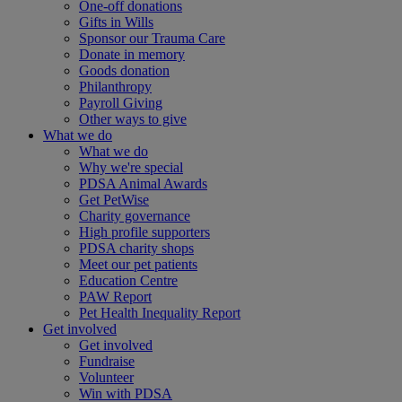
One-off donations
Gifts in Wills
Sponsor our Trauma Care
Donate in memory
Goods donation
Philanthropy
Payroll Giving
Other ways to give
What we do
What we do
Why we're special
PDSA Animal Awards
Get PetWise
Charity governance
High profile supporters
PDSA charity shops
Meet our pet patients
Education Centre
PAW Report
Pet Health Inequality Report
Get involved
Get involved
Fundraise
Volunteer
Win with PDSA