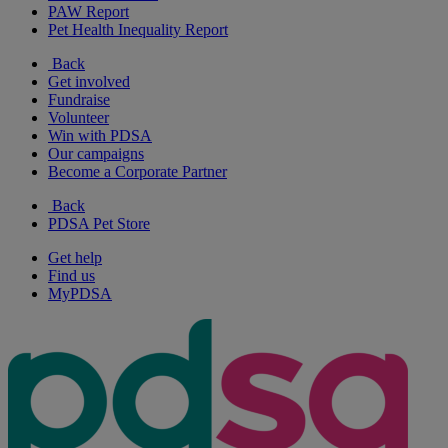
PAW Report
Pet Health Inequality Report
Back
Get involved
Fundraise
Volunteer
Win with PDSA
Our campaigns
Become a Corporate Partner
Back
PDSA Pet Store
Get help
Find us
MyPDSA