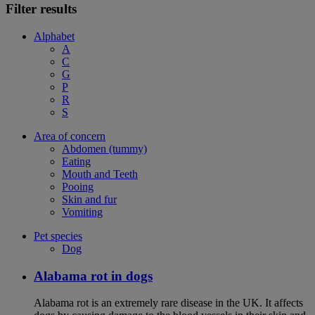
Filter results
Alphabet
A
C
G
P
R
S
Area of concern
Abdomen (tummy)
Eating
Mouth and Teeth
Pooing
Skin and fur
Vomiting
Pet species
Dog
Alabama rot in dogs
Alabama rot is an extremely rare disease in the UK. It affects