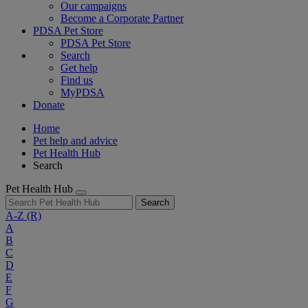
Our campaigns
Become a Corporate Partner
PDSA Pet Store
PDSA Pet Store
Search
Get help
Find us
MyPDSA
Donate
Home
Pet help and advice
Pet Health Hub
Search
Pet Health Hub
Search
A-Z
(R)
A
B
C
D
E
F
G