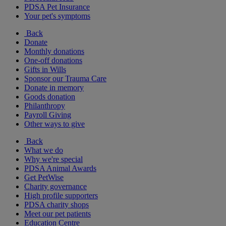
PDSA Pet Insurance
Your pet's symptoms
Back
Donate
Monthly donations
One-off donations
Gifts in Wills
Sponsor our Trauma Care
Donate in memory
Goods donation
Philanthropy
Payroll Giving
Other ways to give
Back
What we do
Why we're special
PDSA Animal Awards
Get PetWise
Charity governance
High profile supporters
PDSA charity shops
Meet our pet patients
Education Centre