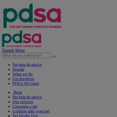
Donate
Menu
Pet help & advice
Donate
What we do
Get involved
PDSA Pet Store
Back
Pet help & advice
Our services
Choosing a pet
Looking after your pet
Pet Health Hub