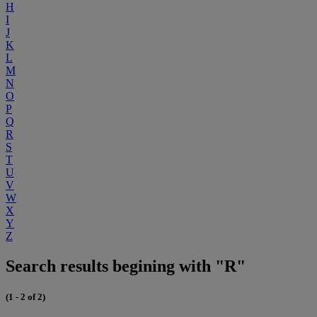
H
I
J
K
L
M
N
O
P
Q
R
S
T
U
V
W
X
Y
Z
Search results begining with "R"
(1 - 2 of 2)