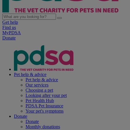
Get help
Find us
MyPDSA
Donate
Pet help & advice
Pet help & advice
Our services
Choosing a pet
Looking after your pet
Pet Health Hub
PDSA Pet Insurance
Your pet's symptoms
Donate
Donate
Monthly donations