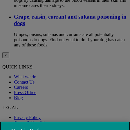
dogs by causing damage to the blood vessels in their skin and
in some cases their kidneys.
Grape, raisin, currant and sultana poisoning in
dogs
Grapes, raisins, sultanas and currants are all potentially
poisonous to dogs. Find out what to do if your dog has eaten
any of these foods.
×
QUICK LINKS
What we do
Contact Us
Careers
Press Office
Blog
LEGAL
Privacy Policy
Terms & Conditions
Modern Slavery