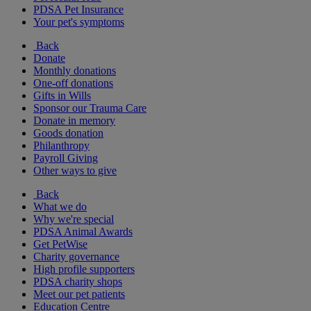
PDSA Pet Insurance
Your pet's symptoms
Back
Donate
Monthly donations
One-off donations
Gifts in Wills
Sponsor our Trauma Care
Donate in memory
Goods donation
Philanthropy
Payroll Giving
Other ways to give
Back
What we do
Why we're special
PDSA Animal Awards
Get PetWise
Charity governance
High profile supporters
PDSA charity shops
Meet our pet patients
Education Centre