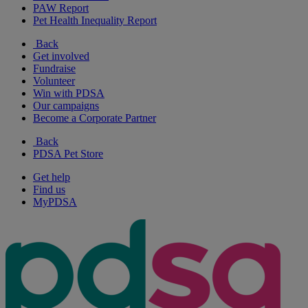
PAW Report
Pet Health Inequality Report
Back
Get involved
Fundraise
Volunteer
Win with PDSA
Our campaigns
Become a Corporate Partner
Back
PDSA Pet Store
Get help
Find us
MyPDSA