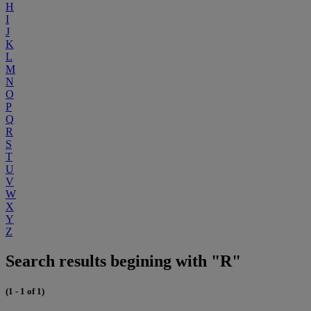
H
I
J
K
L
M
N
O
P
Q
R
S
T
U
V
W
X
Y
Z
Search results begining with "R"
(1 - 1 of 1)