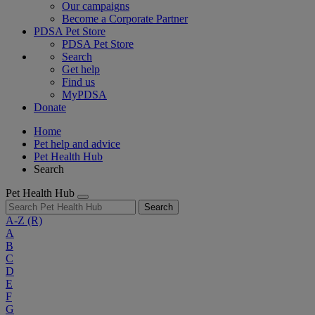
Our campaigns
Become a Corporate Partner
PDSA Pet Store
PDSA Pet Store
Search
Get help
Find us
MyPDSA
Donate
Home
Pet help and advice
Pet Health Hub
Search
Pet Health Hub
Search
A-Z
(R)
A
B
C
D
E
F
G