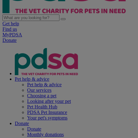
Get help
Find us
MyPDSA
Donate
Pet help & advice
Pet help & advice
Our services
Choosing a pet
Looking after your pet
Pet Health Hub
PDSA Pet Insurance
Your pet's symptoms
Donate
Donate
Monthly donations