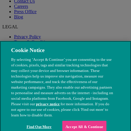
Contact Us
Careers
Press Office
Blog
LEGAL
Privacy Policy
Terms & Conditions
Modern Slavery
Cookie Notice
By selecting ‘Accept & Continue’ you are consenting to the use
of cookies, pixels, tags and similar tracking technologies that
may collect your device and browser information. These
technologies help us improve site navigation, measure our
website performance, and track the effectiveness of our
marketing campaigns. They also enable our advertising partners
to personalise and measure adverts on the internet - including on
social media platforms from Facebook, Google and Instagram.
Please visit our
privacy notice
for more information. If you do
not agree to our use of cookies, please click 'Find out more' to
© The People's Dispensary for Sick Animals. Registered charity
learn how to disable them.
nos. 208217 & SC037585
Find Out More
Accept All & Continue