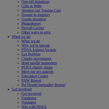
One-off donations
Gifts in Wills
Sponsor our Trauma Care
Donate in memory
Goods donation
Philanthropy
Payroll Giving
Other ways to give
What we do
What we do
Why we're special
PDSA Animal Awards
Get PetWise
Charity governance
High profile supporters
PDSA charity shops
Meet our pet patients
Education Centre
PAW Report
Pet Health Inequality Report
Get involved
Get involved
Fundraise
Volunteer
Win with PDSA