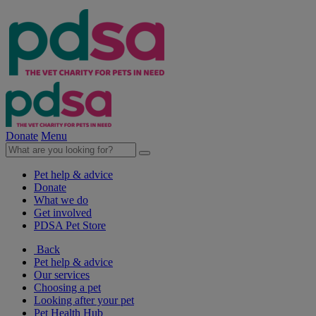
Donate
Menu
Pet help & advice
Donate
What we do
Get involved
PDSA Pet Store
Back
Pet help & advice
Our services
Choosing a pet
Looking after your pet
Pet Health Hub