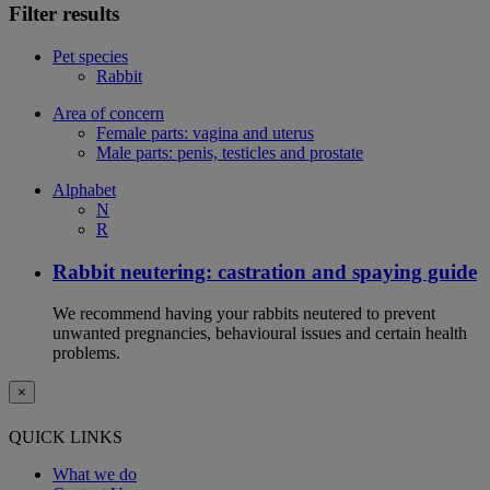
Filter results
Pet species
Rabbit
Area of concern
Female parts: vagina and uterus
Male parts: penis, testicles and prostate
Alphabet
N
R
Rabbit neutering: castration and spaying guide
We recommend having your rabbits neutered to prevent
unwanted pregnancies, behavioural issues and certain health
problems.
×
QUICK LINKS
What we do