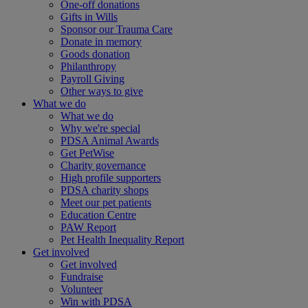
One-off donations
Gifts in Wills
Sponsor our Trauma Care
Donate in memory
Goods donation
Philanthropy
Payroll Giving
Other ways to give
What we do
What we do
Why we're special
PDSA Animal Awards
Get PetWise
Charity governance
High profile supporters
PDSA charity shops
Meet our pet patients
Education Centre
PAW Report
Pet Health Inequality Report
Get involved
Get involved
Fundraise
Volunteer
Win with PDSA