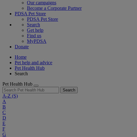
Our campaigns
Become a Corporate Partner
PDSA Pet Store
PDSA Pet Store
Search
Get help
Find us
MyPDSA
Donate
Home
Pet help and advice
Pet Health Hub
Search
Pet Health Hub
Search
A-Z
(S)
A
B
C
D
E
F
G