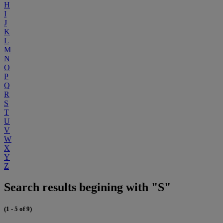
H
I
J
K
L
M
N
O
P
Q
R
S
T
U
V
W
X
Y
Z
Search results begining with "S"
(1 - 5 of 9)