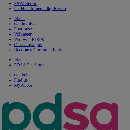
PAW Report
Pet Health Inequality Report
Back
Get involved
Fundraise
Volunteer
Win with PDSA
Our campaigns
Become a Corporate Partner
Back
PDSA Pet Store
Get help
Find us
MyPDSA