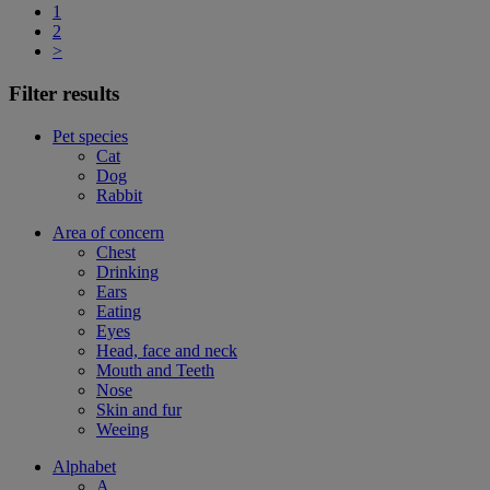
1
2
>
Filter results
Pet species
Cat
Dog
Rabbit
Area of concern
Chest
Drinking
Ears
Eating
Eyes
Head, face and neck
Mouth and Teeth
Nose
Skin and fur
Weeing
Alphabet
A