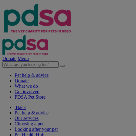
Donate
Menu
Pet help & advice
Donate
What we do
Get involved
PDSA Pet Store
Back
Pet help & advice
Our services
Choosing a pet
Looking after your pet
Pet Health Hub