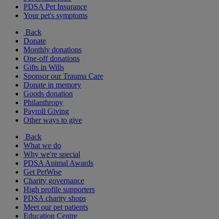
PDSA Pet Insurance
Your pet's symptoms
Back
Donate
Monthly donations
One-off donations
Gifts in Wills
Sponsor our Trauma Care
Donate in memory
Goods donation
Philanthropy
Payroll Giving
Other ways to give
Back
What we do
Why we're special
PDSA Animal Awards
Get PetWise
Charity governance
High profile supporters
PDSA charity shops
Meet our pet patients
Education Centre