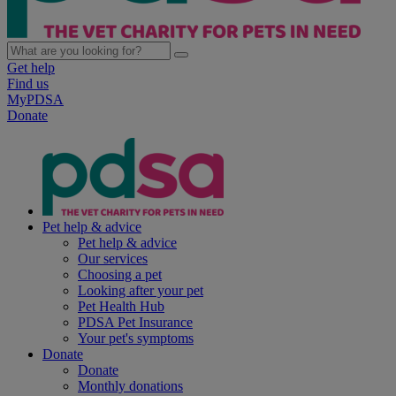
Get help
Find us
MyPDSA
Donate
Pet help & advice
Pet help & advice
Our services
Choosing a pet
Looking after your pet
Pet Health Hub
PDSA Pet Insurance
Your pet's symptoms
Donate
Donate
Monthly donations