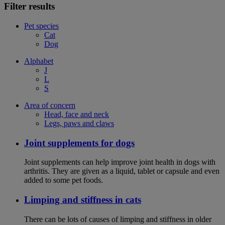
Filter results
Pet species
Cat
Dog
Alphabet
J
L
S
Area of concern
Head, face and neck
Legs, paws and claws
Joint supplements for dogs
Joint supplements can help improve joint health in dogs with
arthritis. They are given as a liquid, tablet or capsule and even
added to some pet foods.
Limping and stiffness in cats
There can be lots of causes of limping and stiffness in older