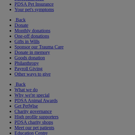
PDSA Pet Insurance
Your pet's symptoms
Back
Donate
Monthly donations
One-off donations
Gifts in Wills
Sponsor our Trauma Care
Donate in memory
Goods donation
Philanthropy
Payroll Giving
Other ways to give
Back
What we do
Why we're special
PDSA Animal Awards
Get PetWise
Charity governance
High profile supporters
PDSA charity shops
Meet our pet patients
Education Centre