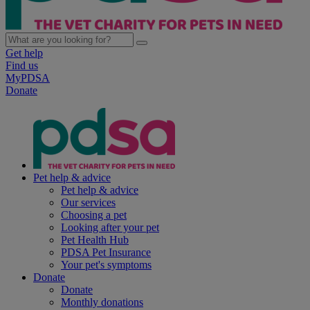
Get help
Find us
MyPDSA
Donate
Pet help & advice
Pet help & advice
Our services
Choosing a pet
Looking after your pet
Pet Health Hub
PDSA Pet Insurance
Your pet's symptoms
Donate
Donate
Monthly donations