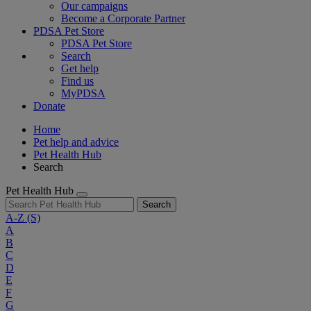
Our campaigns
Become a Corporate Partner
PDSA Pet Store
PDSA Pet Store
Search
Get help
Find us
MyPDSA
Donate
Home
Pet help and advice
Pet Health Hub
Search
Pet Health Hub
Search
A-Z
(S)
A
B
C
D
E
F
G