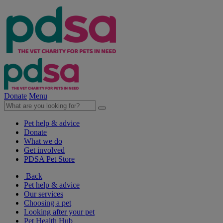
Donate
Menu
Pet help & advice
Donate
What we do
Get involved
PDSA Pet Store
Back
Pet help & advice
Our services
Choosing a pet
Looking after your pet
Pet Health Hub