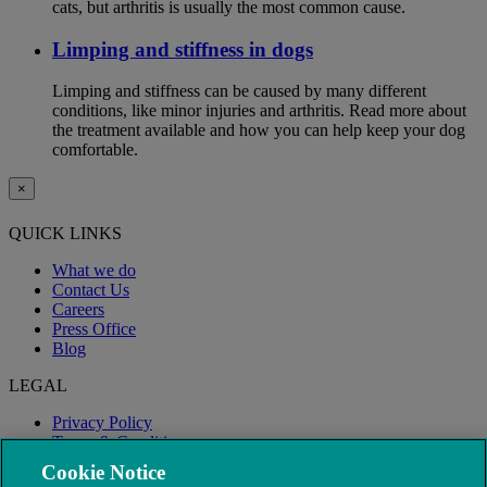
cats, but arthritis is usually the most common cause.
Limping and stiffness in dogs
Limping and stiffness can be caused by many different
conditions, like minor injuries and arthritis. Read more about
the treatment available and how you can help keep your dog
comfortable.
×
QUICK LINKS
What we do
Contact Us
Careers
Press Office
Blog
LEGAL
Privacy Policy
Terms & Conditions
Modern Slavery
Cookie Notice