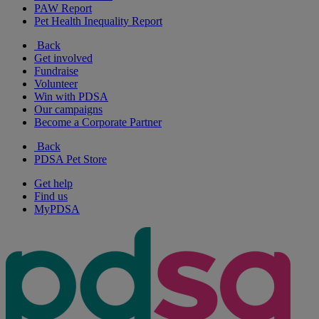
PAW Report
Pet Health Inequality Report
Back
Get involved
Fundraise
Volunteer
Win with PDSA
Our campaigns
Become a Corporate Partner
Back
PDSA Pet Store
Get help
Find us
MyPDSA