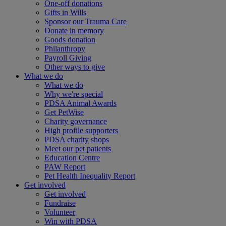
One-off donations
Gifts in Wills
Sponsor our Trauma Care
Donate in memory
Goods donation
Philanthropy
Payroll Giving
Other ways to give
What we do
What we do
Why we're special
PDSA Animal Awards
Get PetWise
Charity governance
High profile supporters
PDSA charity shops
Meet our pet patients
Education Centre
PAW Report
Pet Health Inequality Report
Get involved
Get involved
Fundraise
Volunteer
Win with PDSA