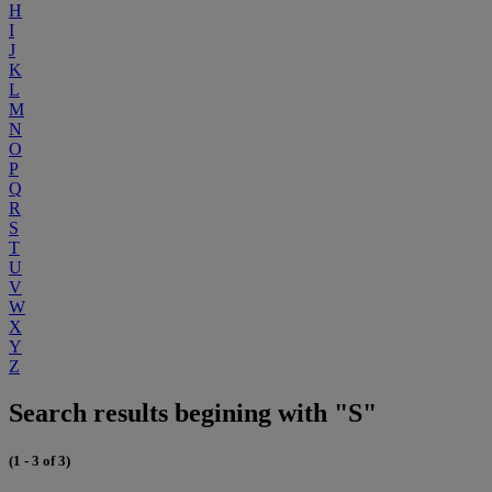
H
I
J
K
L
M
N
O
P
Q
R
S
T
U
V
W
X
Y
Z
Search results begining with "S"
(1 - 3 of 3)