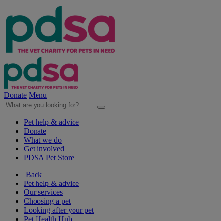
Donate
Menu
Pet help & advice
Donate
What we do
Get involved
PDSA Pet Store
Back
Pet help & advice
Our services
Choosing a pet
Looking after your pet
Pet Health Hub