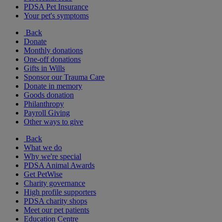
PDSA Pet Insurance
Your pet's symptoms
Back
Donate
Monthly donations
One-off donations
Gifts in Wills
Sponsor our Trauma Care
Donate in memory
Goods donation
Philanthropy
Payroll Giving
Other ways to give
Back
What we do
Why we're special
PDSA Animal Awards
Get PetWise
Charity governance
High profile supporters
PDSA charity shops
Meet our pet patients
Education Centre