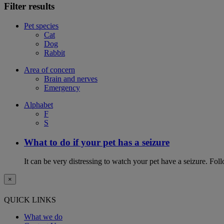
Filter results
Pet species
Cat
Dog
Rabbit
Area of concern
Brain and nerves
Emergency
Alphabet
F
S
What to do if your pet has a seizure
It can be very distressing to watch your pet have a seizure. Follo
×
QUICK LINKS
What we do