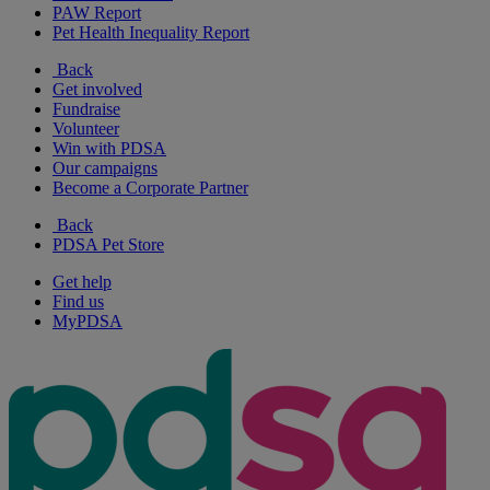
PAW Report
Pet Health Inequality Report
Back
Get involved
Fundraise
Volunteer
Win with PDSA
Our campaigns
Become a Corporate Partner
Back
PDSA Pet Store
Get help
Find us
MyPDSA