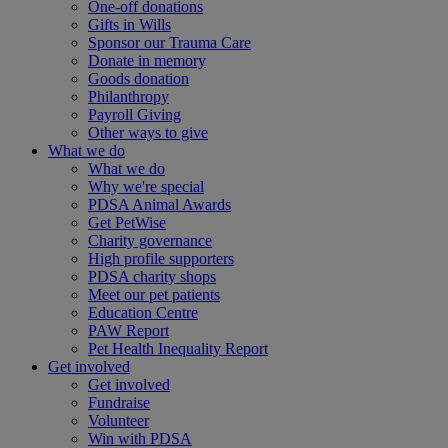
One-off donations
Gifts in Wills
Sponsor our Trauma Care
Donate in memory
Goods donation
Philanthropy
Payroll Giving
Other ways to give
What we do
What we do
Why we're special
PDSA Animal Awards
Get PetWise
Charity governance
High profile supporters
PDSA charity shops
Meet our pet patients
Education Centre
PAW Report
Pet Health Inequality Report
Get involved
Get involved
Fundraise
Volunteer
Win with PDSA