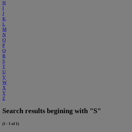
H
I
J
K
L
M
N
O
P
Q
R
S
T
U
V
W
X
Y
Z
Search results begining with "S"
(1 - 1 of 1)