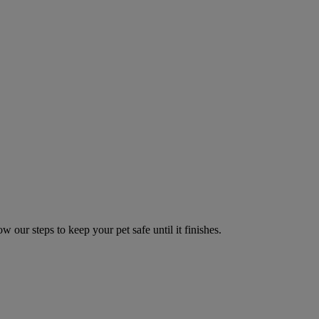
w our steps to keep your pet safe until it finishes.