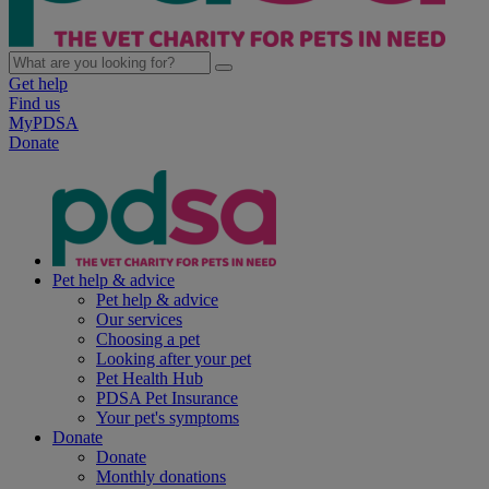
Get help
Find us
MyPDSA
Donate
Pet help & advice
Pet help & advice
Our services
Choosing a pet
Looking after your pet
Pet Health Hub
PDSA Pet Insurance
Your pet's symptoms
Donate
Donate
Monthly donations