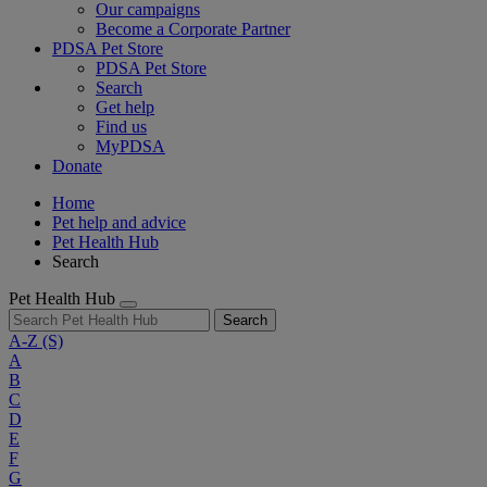
Our campaigns
Become a Corporate Partner
PDSA Pet Store
PDSA Pet Store
Search
Get help
Find us
MyPDSA
Donate
Home
Pet help and advice
Pet Health Hub
Search
Pet Health Hub
Search
A-Z
(S)
A
B
C
D
E
F
G