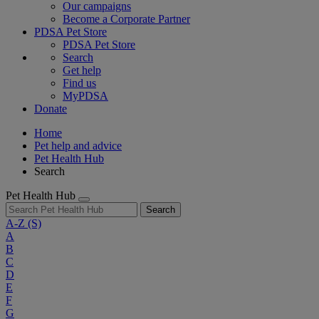
Our campaigns
Become a Corporate Partner
PDSA Pet Store
PDSA Pet Store
Search
Get help
Find us
MyPDSA
Donate
Home
Pet help and advice
Pet Health Hub
Search
Pet Health Hub
Search
A-Z
(S)
A
B
C
D
E
F
G