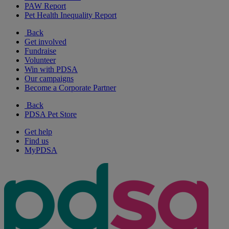
PAW Report
Pet Health Inequality Report
Back
Get involved
Fundraise
Volunteer
Win with PDSA
Our campaigns
Become a Corporate Partner
Back
PDSA Pet Store
Get help
Find us
MyPDSA