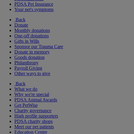
PDSA Pet Insurance
Your pet's symptoms
Back
Donate
Monthly donations
One-off donations
Gifts in Wills
Sponsor our Trauma Care
Donate in memory
Goods donation
Philanthropy
Payroll Giving
Other ways to give
Back
What we do
Why we're special
PDSA Animal Awards
Get PetWise
Charity governance
High profile supporters
PDSA charity shops
Meet our pet patients
Education Centre