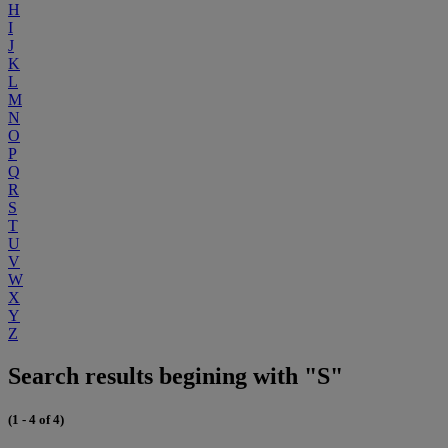
H
I
J
K
L
M
N
O
P
Q
R
S
T
U
V
W
X
Y
Z
Search results begining with "S"
(1 - 4 of 4)