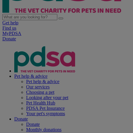
Get help
Find us
MyPDSA
Donate
Pet help & advice
Pet help & advice
Our services
Choosing a pet
Looking after your pet
Pet Health Hub
PDSA Pet Insurance
Your pet's symptoms
Donate
Donate
Monthly donations