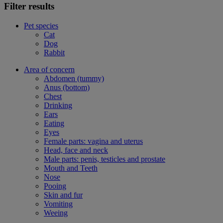
Filter results
Pet species
Cat
Dog
Rabbit
Area of concern
Abdomen (tummy)
Anus (bottom)
Chest
Drinking
Ears
Eating
Eyes
Female parts: vagina and uterus
Head, face and neck
Male parts: penis, testicles and prostate
Mouth and Teeth
Nose
Pooing
Skin and fur
Vomiting
Weeing