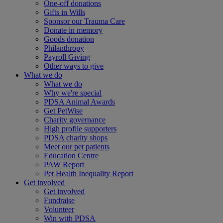
One-off donations
Gifts in Wills
Sponsor our Trauma Care
Donate in memory
Goods donation
Philanthropy
Payroll Giving
Other ways to give
What we do
What we do
Why we're special
PDSA Animal Awards
Get PetWise
Charity governance
High profile supporters
PDSA charity shops
Meet our pet patients
Education Centre
PAW Report
Pet Health Inequality Report
Get involved
Get involved
Fundraise
Volunteer
Win with PDSA