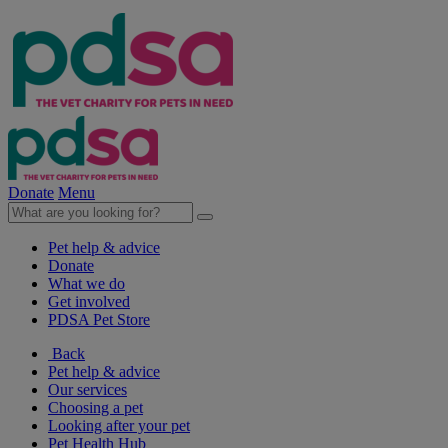
Donate
Menu
Pet help & advice
Donate
What we do
Get involved
PDSA Pet Store
Back
Pet help & advice
Our services
Choosing a pet
Looking after your pet
Pet Health Hub