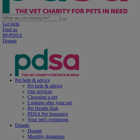
Get help
Find us
MyPDSA
Donate
Pet help & advice
Pet help & advice
Our services
Choosing a pet
Looking after your pet
Pet Health Hub
PDSA Pet Insurance
Your pet's symptoms
Donate
Donate
Monthly donations