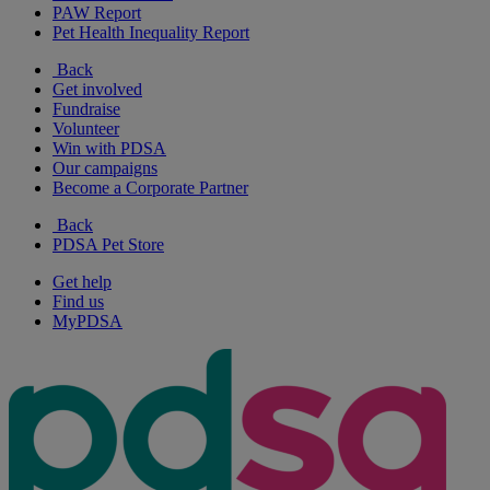
PAW Report
Pet Health Inequality Report
Back
Get involved
Fundraise
Volunteer
Win with PDSA
Our campaigns
Become a Corporate Partner
Back
PDSA Pet Store
Get help
Find us
MyPDSA