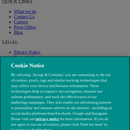
QUICK LINKS
What we do
Contact Us
Careers
Press Office
Blog
LEGAL
Privacy Policy
Terms & Conditions
Modern Slavery
Cookie Notice
By selecting ‘Accept & Continue’ you are consenting to the use
of cookies, pixels, tags and similar tracking technologies that
may collect your device and browser information. These
technologies help us improve site navigation, measure our
website performance, and track the effectiveness of our
marketing campaigns. They also enable our advertising partners
to personalise and measure adverts on the internet - including on
social media platforms from Facebook, Google and Instagram.
Please visit our
privacy notice
for more information. If you do
not agree to our use of cookies, please click 'Find out more' to
© The People's Dispensary for Sick Animals. Registered charity
learn how to disable them.