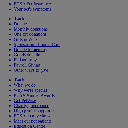
PDSA Pet Insurance
Your pet's symptoms
Back
Donate
Monthly donations
One-off donations
Gifts in Wills
Sponsor our Trauma Care
Donate in memory
Goods donation
Philanthropy
Payroll Giving
Other ways to give
Back
What we do
Why we're special
PDSA Animal Awards
Get PetWise
Charity governance
High profile supporters
PDSA charity shops
Meet our pet patients
Education Centre