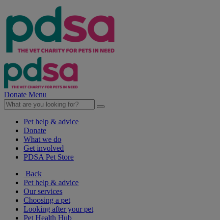
Donate
Menu
Pet help & advice
Donate
What we do
Get involved
PDSA Pet Store
Back
Pet help & advice
Our services
Choosing a pet
Looking after your pet
Pet Health Hub