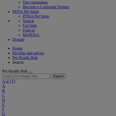
Our campaigns
Become a Corporate Partner
PDSA Pet Store
PDSA Pet Store
Search
Get help
Find us
MyPDSA
Donate
Home
Pet help and advice
Pet Health Hub
Search
Pet Health Hub
Search
A-Z
(T)
A
B
C
D
E
F
G