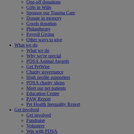
One-off donations
Gifts in Wills
Sponsor our Trauma Care
Donate in memory
Goods donation
Philanthropy
Payroll Giving
Other ways to give
What we do
What we do
Why we're special
PDSA Animal Awards
Get PetWise
Charity governance
High profile supporters
PDSA charity shops
Meet our pet patients
Education Centre
PAW Report
Pet Health Inequality Report
Get involved
Get involved
Fundraise
Volunteer
Win with PDSA