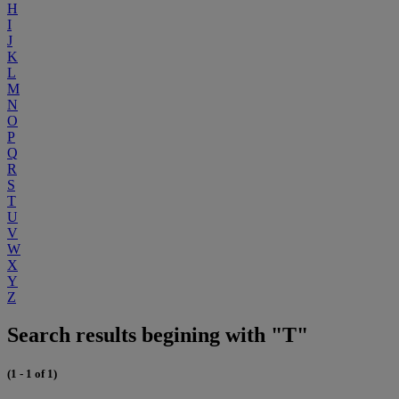
H
I
J
K
L
M
N
O
P
Q
R
S
T
U
V
W
X
Y
Z
Search results begining with "T"
(1 - 1 of 1)