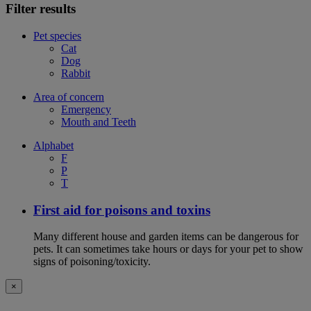
Filter results
Pet species
Cat
Dog
Rabbit
Area of concern
Emergency
Mouth and Teeth
Alphabet
F
P
T
First aid for poisons and toxins
Many different house and garden items can be dangerous for
pets. It can sometimes take hours or days for your pet to show
signs of poisoning/toxicity.
×