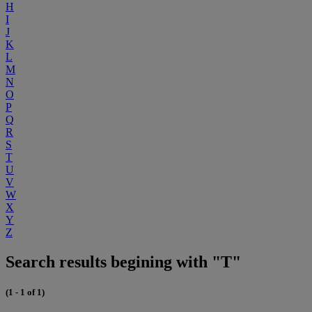
H
I
J
K
L
M
N
O
P
Q
R
S
T
U
V
W
X
Y
Z
Search results begining with "T"
(1 - 1 of 1)