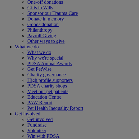
One-off donations
Gifts in Wills
Sponsor our Trauma Care
Donate in memory
Goods donation
Philanthropy
Payroll Giving
Other ways to give
What we do
What we do
Why we're special
PDSA Animal Awards
Get PetWise
Charity governance
High profile supporters
PDSA charity shops
Meet our pet patients
Education Centre
PAW Report
Pet Health Inequality Report
Get involved
Get involved
Fundraise
Volunteer
Win with PDSA