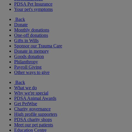
PDSA Pet Insurance
Your pet's symptoms
Back
Donate
Monthly donations
One-off donations
Gifts in Wills
Sponsor our Trauma Care
Donate in memory
Goods donation
Philanthropy
Payroll Giving
Other ways to give
Back
What we do
Why we're special
PDSA Animal Awards
Get PetWise
Charity governance
High profile supporters
PDSA charity shops
Meet our pet patients
Education Centre