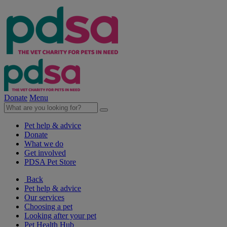
Donate
Menu
Pet help & advice
Donate
What we do
Get involved
PDSA Pet Store
Back
Pet help & advice
Our services
Choosing a pet
Looking after your pet
Pet Health Hub