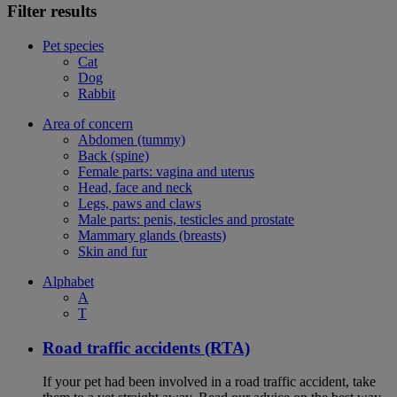
Filter results
Pet species
Cat
Dog
Rabbit
Area of concern
Abdomen (tummy)
Back (spine)
Female parts: vagina and uterus
Head, face and neck
Legs, paws and claws
Male parts: penis, testicles and prostate
Mammary glands (breasts)
Skin and fur
Alphabet
A
T
Road traffic accidents (RTA)
If your pet had been involved in a road traffic accident, take