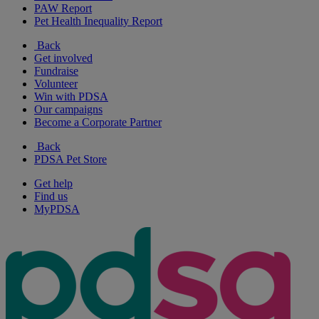
PAW Report
Pet Health Inequality Report
Back
Get involved
Fundraise
Volunteer
Win with PDSA
Our campaigns
Become a Corporate Partner
Back
PDSA Pet Store
Get help
Find us
MyPDSA