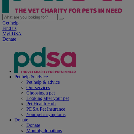
Get help
Find us
MyPDSA
Donate
Pet help & advice
Pet help & advice
Our services
Choosing a pet
Looking after your pet
Pet Health Hub
PDSA Pet Insurance
Your pet's symptoms
Donate
Donate
Monthly donations