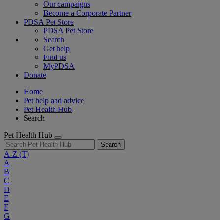
Our campaigns
Become a Corporate Partner
PDSA Pet Store
PDSA Pet Store
Search
Get help
Find us
MyPDSA
Donate
Home
Pet help and advice
Pet Health Hub
Search
Pet Health Hub
Search
A-Z
(T)
A
B
C
D
E
F
G