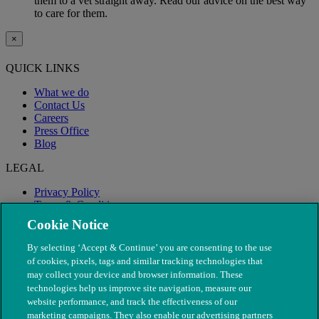
them to a vet straight away. Read our advice on the best way
to care for them.
×
QUICK LINKS
What we do
Contact Us
Careers
Press Office
Blog
LEGAL
Privacy Policy
Terms & Conditions
Modern Slavery
Cookie Notice
By selecting ‘Accept & Continue’ you are consenting to the use
of cookies, pixels, tags and similar tracking technologies that
may collect your device and browser information. These
technologies help us improve site navigation, measure our
website performance, and track the effectiveness of our
marketing campaigns. They also enable our advertising partners