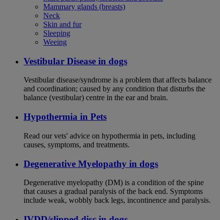
Mammary glands (breasts)
Neck
Skin and fur
Sleeping
Weeing
Vestibular Disease in dogs
Vestibular disease/syndrome is a problem that affects balance
and coordination; caused by any condition that disturbs the
balance (vestibular) centre in the ear and brain.
Hypothermia in Pets
Read our vets' advice on hypothermia in pets, including
causes, symptoms, and treatments.
Degenerative Myelopathy in dogs
Degenerative myelopathy (DM) is a condition of the spine
that causes a gradual paralysis of the back end. Symptoms
include weak, wobbly back legs, incontinence and paralysis.
IVDD/slipped disc in dogs