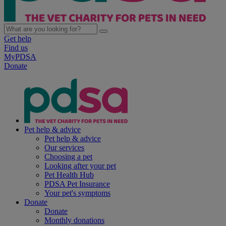
Get help
Find us
MyPDSA
Donate
Pet help & advice
Pet help & advice
Our services
Choosing a pet
Looking after your pet
Pet Health Hub
PDSA Pet Insurance
Your pet's symptoms
Donate
Donate
Monthly donations