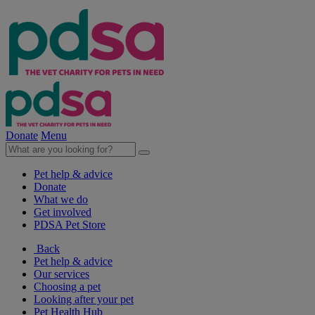
Donate
Menu
Pet help & advice
Donate
What we do
Get involved
PDSA Pet Store
Back
Pet help & advice
Our services
Choosing a pet
Looking after your pet
Pet Health Hub