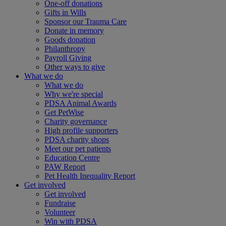
One-off donations
Gifts in Wills
Sponsor our Trauma Care
Donate in memory
Goods donation
Philanthropy
Payroll Giving
Other ways to give
What we do
What we do
Why we're special
PDSA Animal Awards
Get PetWise
Charity governance
High profile supporters
PDSA charity shops
Meet our pet patients
Education Centre
PAW Report
Pet Health Inequality Report
Get involved
Get involved
Fundraise
Volunteer
Win with PDSA