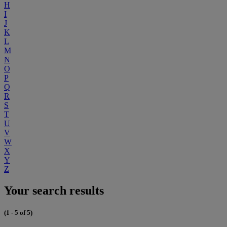
H
I
J
K
L
M
N
O
P
Q
R
S
T
U
V
W
X
Y
Z
Your search results
(1 - 5 of 5)