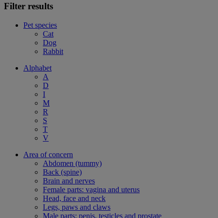
Filter results
Pet species
Cat
Dog
Rabbit
Alphabet
A
D
I
M
R
S
T
V
Area of concern
Abdomen (tummy)
Back (spine)
Brain and nerves
Female parts: vagina and uterus
Head, face and neck
Legs, paws and claws
Male parts: penis, testicles and prostate