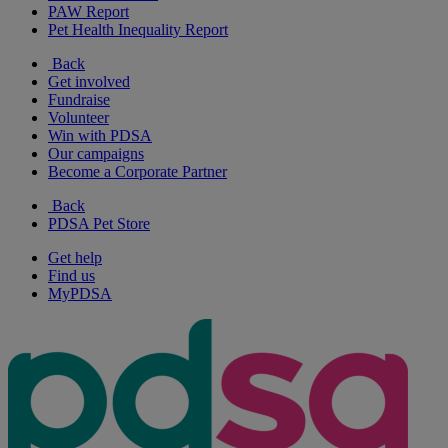
PAW Report
Pet Health Inequality Report
Back
Get involved
Fundraise
Volunteer
Win with PDSA
Our campaigns
Become a Corporate Partner
Back
PDSA Pet Store
Get help
Find us
MyPDSA