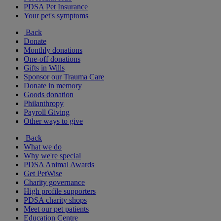
PDSA Pet Insurance
Your pet's symptoms
Back
Donate
Monthly donations
One-off donations
Gifts in Wills
Sponsor our Trauma Care
Donate in memory
Goods donation
Philanthropy
Payroll Giving
Other ways to give
Back
What we do
Why we're special
PDSA Animal Awards
Get PetWise
Charity governance
High profile supporters
PDSA charity shops
Meet our pet patients
Education Centre