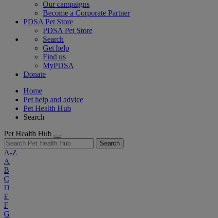
Our campaigns
Become a Corporate Partner
PDSA Pet Store
PDSA Pet Store
Search
Get help
Find us
MyPDSA
Donate
Home
Pet help and advice
Pet Health Hub
Search
Pet Health Hub
Search
A-Z
A
B
C
D
E
F
G