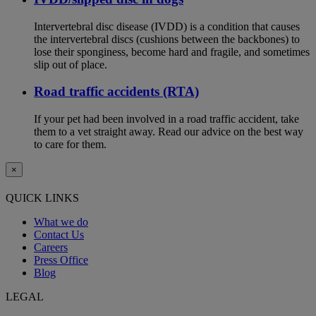
Intervertebral disc disease (IVDD) is a condition that causes
the intervertebral discs (cushions between the backbones) to
lose their sponginess, become hard and fragile, and sometimes
slip out of place.
Road traffic accidents (RTA)
If your pet had been involved in a road traffic accident, take
them to a vet straight away. Read our advice on the best way
to care for them.
×
QUICK LINKS
What we do
Contact Us
Careers
Press Office
Blog
LEGAL