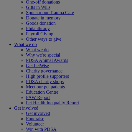
One-off donations
Gifts in Wills
Sponsor our Trauma Care
Donate in memory
Goods donation
Philanthropy
Payroll Giving
Other ways to give
What we do
What we do
Why we're special
PDSA Animal Awards
Get PetWise
Charity governance
High profile supporters
PDSA charity shops
Meet our pet patients
Education Centre
PAW Report
Pet Health Inequality Report
Get involved
Get involved
Fundraise
Volunteer
Win with PDSA