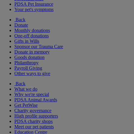
PDSA Pet Insurance
Your pet's symptoms
Back
Donate
Monthly donations
One-off donations
Gifts in Wills
Sponsor our Trauma Care
Donate in memory
Goods donation
Philanthropy
Payroll Giving
Other ways to give
Back
What we do
Why we're special
PDSA Animal Awards
Get PetWise
Charity governance
High profile supporters
PDSA charity shops
Meet our pet patients
Education Centre