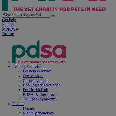
Get help
Find us
MyPDSA
Donate
Pet help & advice
Pet help & advice
Our services
Choosing a pet
Looking after your pet
Pet Health Hub
PDSA Pet Insurance
Your pet's symptoms
Donate
Donate
Monthly donations