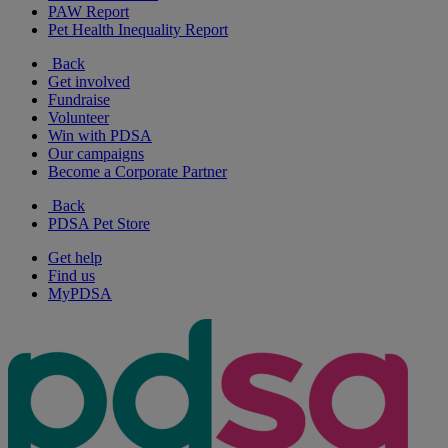
PAW Report
Pet Health Inequality Report
Back
Get involved
Fundraise
Volunteer
Win with PDSA
Our campaigns
Become a Corporate Partner
Back
PDSA Pet Store
Get help
Find us
MyPDSA