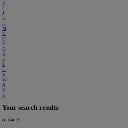
H
I
J
K
L
M
N
O
P
Q
R
S
T
U
V
W
X
Y
Z
Your search results
(1 - 5 of 17)