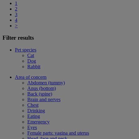
1
2
3
4
>
Filter results
Pet species
Cat
Dog
Rabbit
Area of concern
Abdomen (tummy)
Anus (bottom)
Back (spine)
Brain and nerves
Chest
Drinking
Eating
Emergency
Eyes
Female parts: vagina and uterus
Head, face and neck