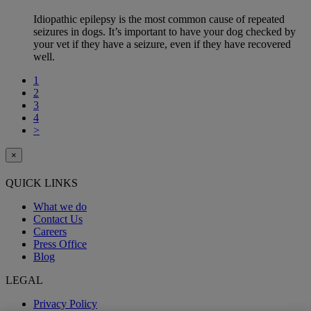
Idiopathic epilepsy is the most common cause of repeated
seizures in dogs. It’s important to have your dog checked by
your vet if they have a seizure, even if they have recovered
well.
1
2
3
4
>
×
QUICK LINKS
What we do
Contact Us
Careers
Press Office
Blog
LEGAL
Privacy Policy