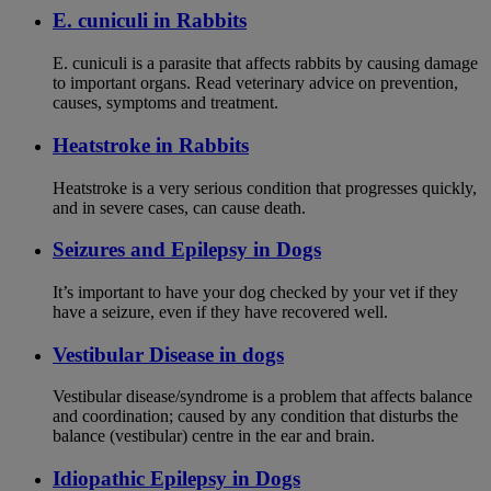
E. cuniculi in Rabbits
E. cuniculi is a parasite that affects rabbits by causing damage
to important organs. Read veterinary advice on prevention,
causes, symptoms and treatment.
Heatstroke in Rabbits
Heatstroke is a very serious condition that progresses quickly,
and in severe cases, can cause death.
Seizures and Epilepsy in Dogs
It’s important to have your dog checked by your vet if they
have a seizure, even if they have recovered well.
Vestibular Disease in dogs
Vestibular disease/syndrome is a problem that affects balance
and coordination; caused by any condition that disturbs the
balance (vestibular) centre in the ear and brain.
Idiopathic Epilepsy in Dogs