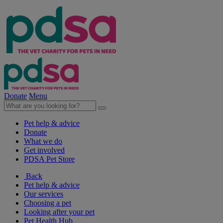
Donate
Menu
Pet help & advice
Donate
What we do
Get involved
PDSA Pet Store
Back
Pet help & advice
Our services
Choosing a pet
Looking after your pet
Pet Health Hub