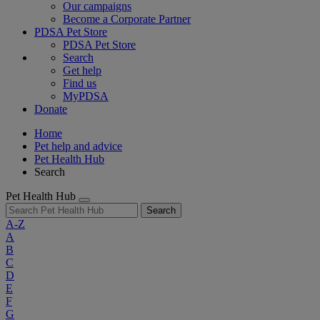
Our campaigns
Become a Corporate Partner
PDSA Pet Store
PDSA Pet Store
Search
Get help
Find us
MyPDSA
Donate
Home
Pet help and advice
Pet Health Hub
Search
Pet Health Hub
Search
A-Z
A
B
C
D
E
F
G