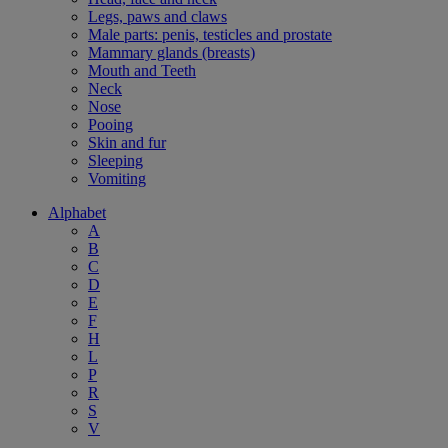
Legs, paws and claws
Male parts: penis, testicles and prostate
Mammary glands (breasts)
Mouth and Teeth
Neck
Nose
Pooing
Skin and fur
Sleeping
Vomiting
Alphabet
A
B
C
D
E
F
H
L
P
R
S
V